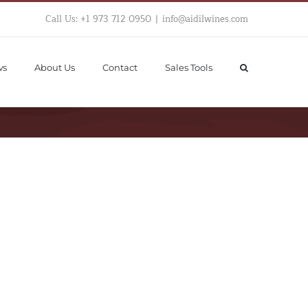
Call Us: +1 973 712 0950
|
info@aidilwines.com
ws
About Us
Contact
Sales Tools