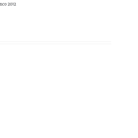
nco 2012