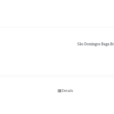
São Domingos Baga Br
Details