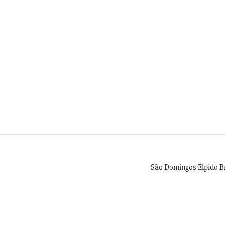
São Domingos Elpido B