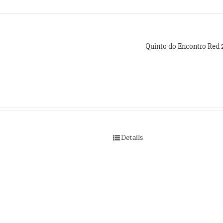
Quinto do Encontro Red 
Details