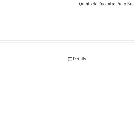
Quinto do Encontro Preto Bra
Details