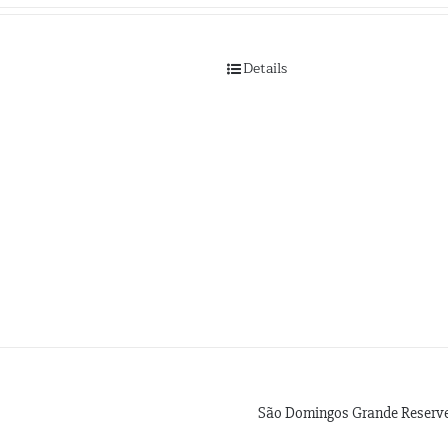
Details
São Domingos Grande Reserve