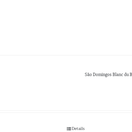
São Domingos Blanc du 
Details