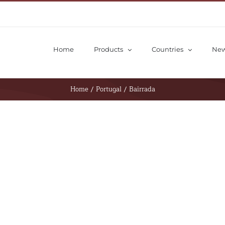
Home
Products
Countries
Ne
Home
/
Portugal
/
Bairrada