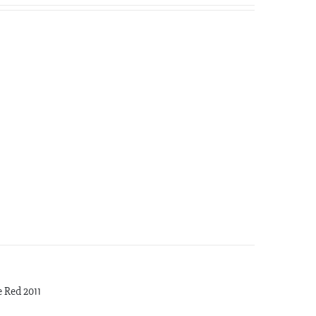
 Red 2011