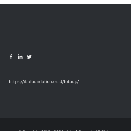
https://ibufoundation.or.id/totoup/