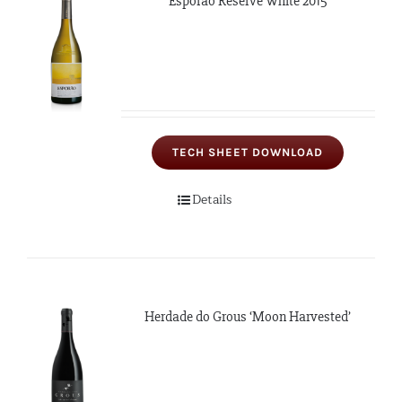
Esporão Reserve White 2015
TECH SHEET DOWNLOAD
Details
Herdade do Grous ‘Moon Harvested’