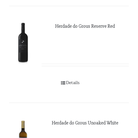
Herdade do Grous Reserve Red
Details
Herdade do Grous Unoaked White