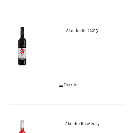
Alandra Red 2015
Details
Alandra Rosé 2015