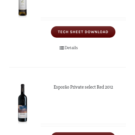
TECH SHEET DOWNLOAD
Details
Esporão Private select Red 2012