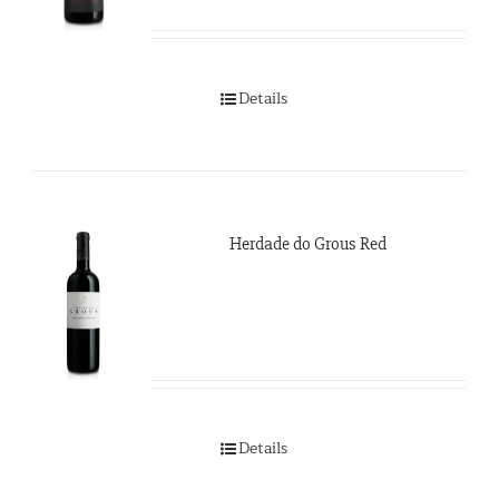
Details
Herdade do Grous Red
Details