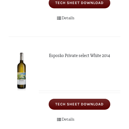
TECH SHEET DOWNLOAD
Details
Esporão Private select White 2014
TECH SHEET DOWNLOAD
Details