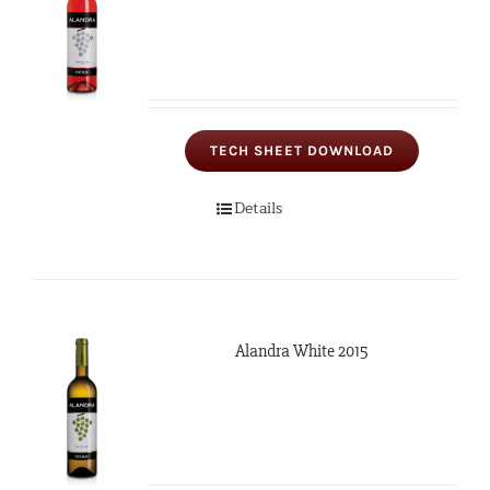
TECH SHEET DOWNLOAD
Details
Alandra White 2015