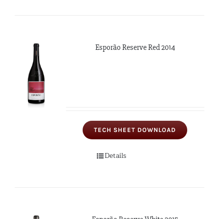
Esporão Reserve Red 2014
TECH SHEET DOWNLOAD
Details