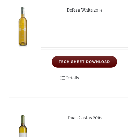
Defesa White 2015
TECH SHEET DOWNLOAD
Details
Duas Castas 2016