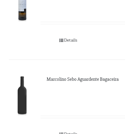
Details
Marcolino Sebo Aguardente Bagaceira