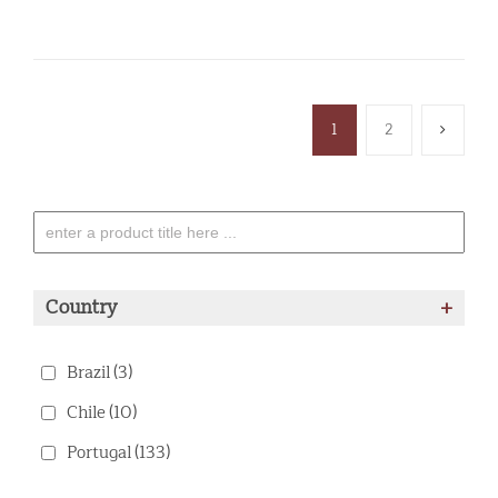
1
2
Country
+
Brazil
(3)
Chile
(10)
Portugal
(133)