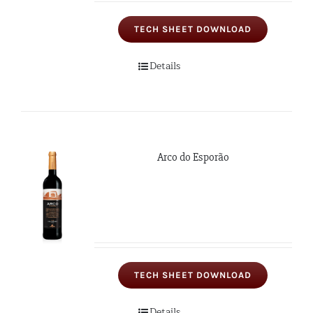
TECH SHEET DOWNLOAD
Details
Arco do Esporão
TECH SHEET DOWNLOAD
Details