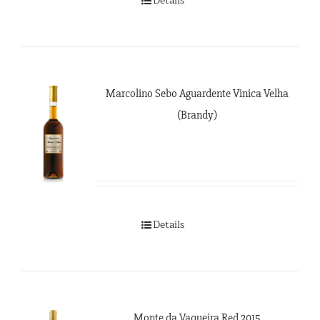
Details
Marcolino Sebo Aguardente Vinica Velha
(Brandy)
Details
Monte da Vaqueira Red 2015