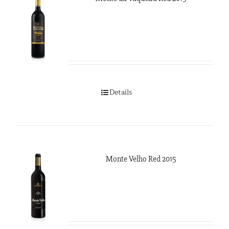
Details
Monte Velho Red 2015