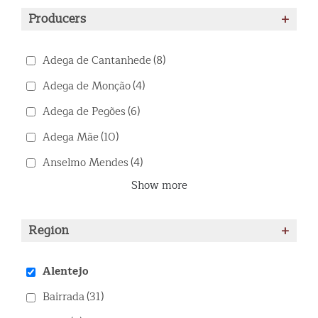
Producers
+
Adega de Cantanhede
(8)
Adega de Monção
(4)
Adega de Pegões
(6)
Adega Mãe
(10)
Anselmo Mendes
(4)
Show more
Region
+
Alentejo
Bairrada
(31)