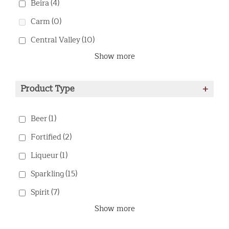
Beira
(4)
Carm
(0)
Central Valley
(10)
Show more
Product Type
+
Beer
(1)
Fortified
(2)
Liqueur
(1)
Sparkling
(15)
Spirit
(7)
Show more