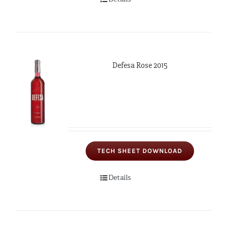
Defesa Rose 2015
TECH SHEET DOWNLOAD
Details