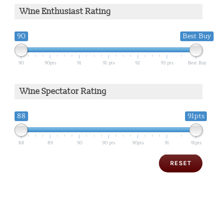
Wine Enthusiast Rating
90
Best Buy
90
90pts
91
91 pts
92
93 pts
Best Buy
Wine Spectator Rating
88
91pts
88
89
90
90 pts
90pts
91
91pts
RESET