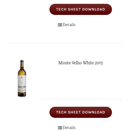
TECH SHEET DOWNLOAD
Details
Monte Velho White 2015
TECH SHEET DOWNLOAD
Details