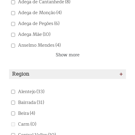
Adega de Cantanhede
(8)
Adega de Monção
(4)
Adega de Pegões
(6)
Adega Mãe
(10)
Anselmo Mendes
(4)
Show more
Region
+
Alentejo
(33)
Bairrada
(31)
Beira
(4)
Carm
(0)