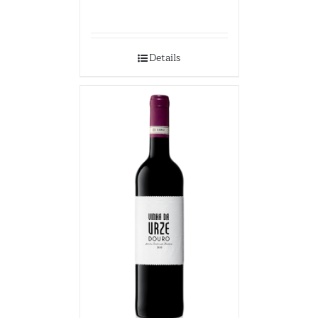
Details