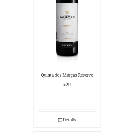
Quinta dos Murças Reserve
2011
Details