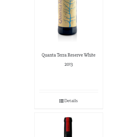
Quanta Terra Reserve White
2013
Details