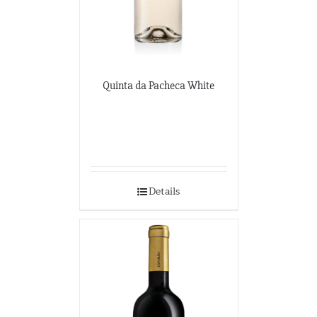
Quinta da Pacheca White
Details