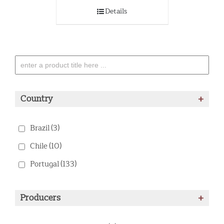
Details
Country
+
Brazil
(3)
Chile
(10)
Portugal
(133)
Producers
+