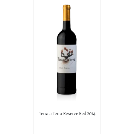
Terra a Terra Reserve Red 2014