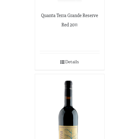
Quanta Terra Grande Reserve
Red 2011
Details