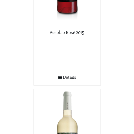
Assobio Rosé 2015
Details