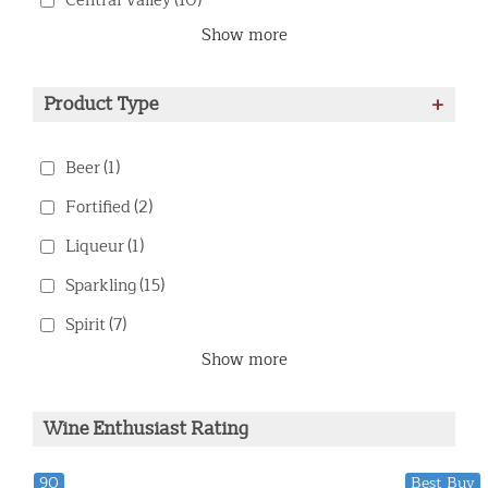
Central Valley
(10)
Show more
Product Type
+
Beer
(1)
Fortified
(2)
Liqueur
(1)
Sparkling
(15)
Spirit
(7)
Show more
Wine Enthusiast Rating
90
Best Buy