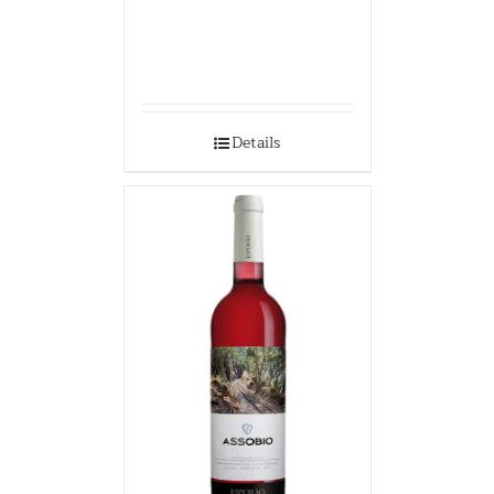
Details