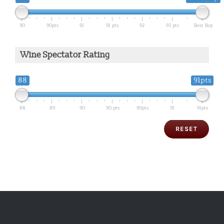
90
90pts
91
91 pts
92
93 pts
Best Buy
Wine Spectator Rating
88
91pts
88
89
90
90 pts
90pts
91
91pts
RESET