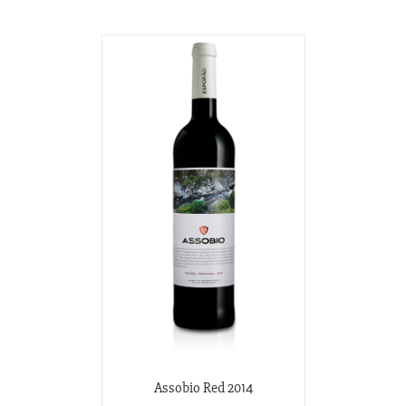
Assobio Red 2014