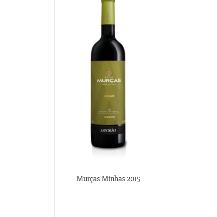
Murças Minhas 2015