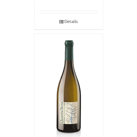
Details