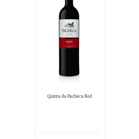
Quinta da Pacheca Red