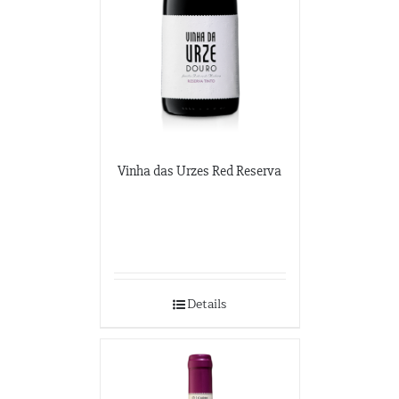
Vinha das Urzes Red Reserva
Details