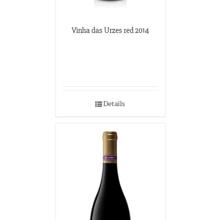
Vinha das Urzes red 2014
Details