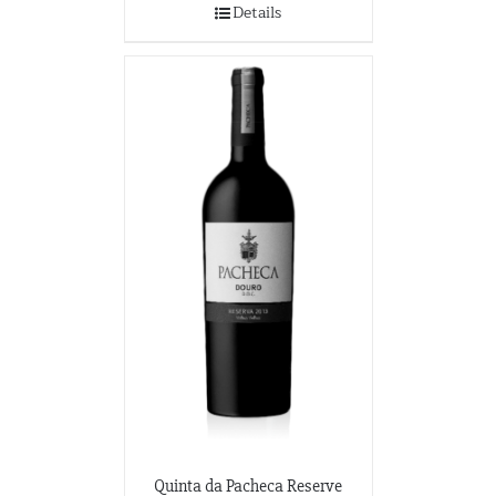
Details
Quinta da Pacheca Reserve