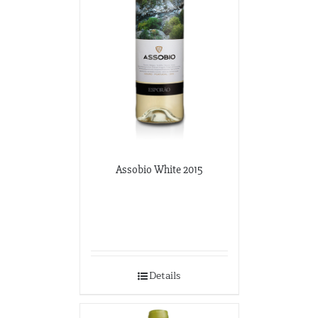
Assobio White 2015
Details