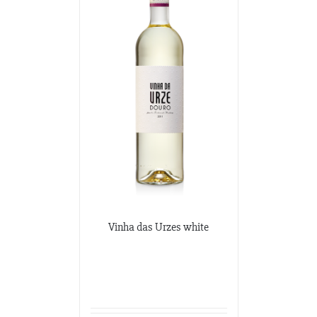
Vinha das Urzes white