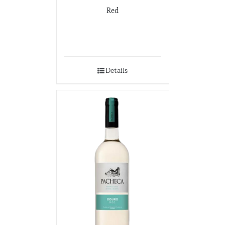
Red
Details