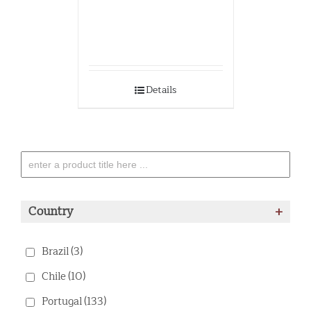
Details
Country
+
Brazil
(3)
Chile
(10)
Portugal
(133)