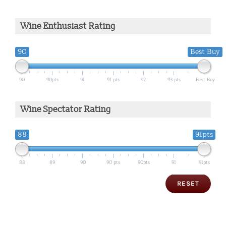
Wine Enthusiast Rating
90
Best Buy
90
90pts
91
91 pts
92
93 pts
Best Buy
Wine Spectator Rating
88
91pts
88
89
90
90 pts
90pts
91
91pts
RESET