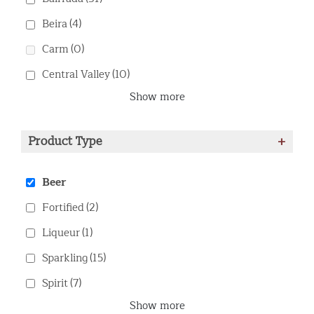
Beira
(4)
Carm
(0)
Central Valley
(10)
Show more
Product Type
+
Beer
Fortified
(2)
Liqueur
(1)
Sparkling
(15)
Spirit
(7)
Show more