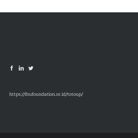
https://ibufoundation.or.id/totoup/