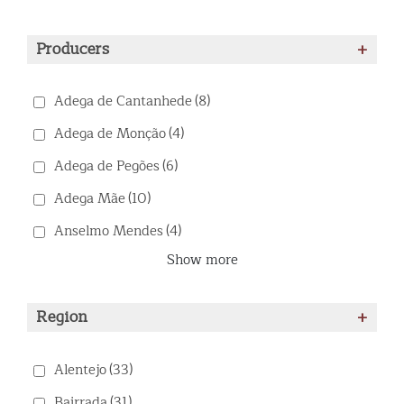
Producers
+
Adega de Cantanhede
(8)
Adega de Monção
(4)
Adega de Pegões
(6)
Adega Mãe
(10)
Anselmo Mendes
(4)
Show more
Region
+
Alentejo
(33)
Bairrada
(31)