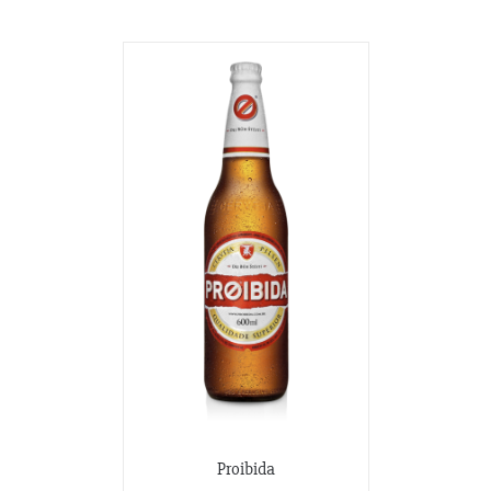
Proibida