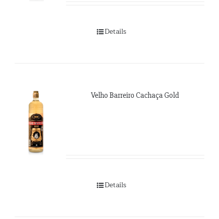
Details
Velho Barreiro Cachaça Gold
Details