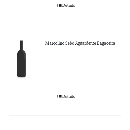
Details
Marcolino Sebo Aguardente Bagaceira
Details