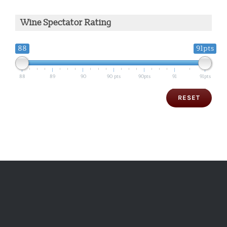
Wine Spectator Rating
88
91pts
88
89
90
90 pts
90pts
91
91pts
RESET