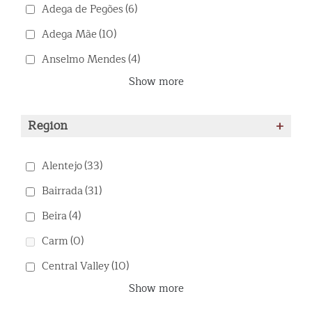
Adega de Pegões
(6)
Adega Mãe
(10)
Anselmo Mendes
(4)
Show more
Region
+
Alentejo
(33)
Bairrada
(31)
Beira
(4)
Carm
(0)
Central Valley
(10)
Show more