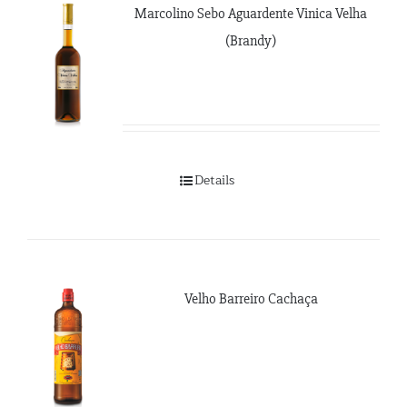
Marcolino Sebo Aguardente Vinica Velha
(Brandy)
Details
Velho Barreiro Cachaça