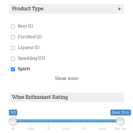
Product Type
+
Beer
(1)
Fortified
(2)
Liqueur
(1)
Sparkling
(15)
Spirit
Show more
Wine Enthusiast Rating
90
Best Buy
90
90pts
91
91 pts
92
93 pts
Best Buy