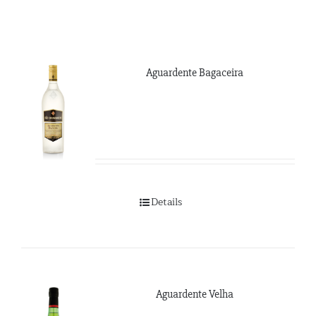
Aguardente Bagaceira
Details
Aguardente Velha