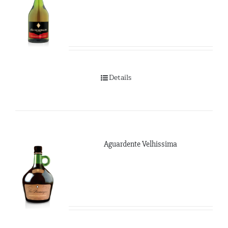
Details
Aguardente Velhissima