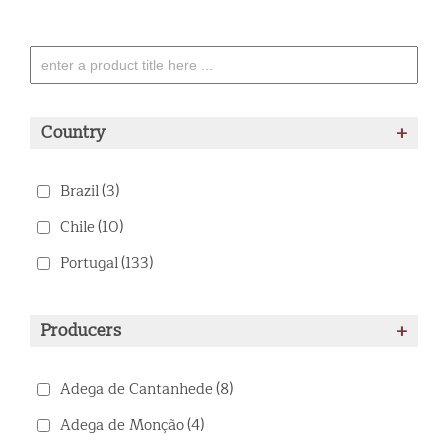
Country
+
Brazil
(3)
Chile
(10)
Portugal
(133)
Producers
+
Adega de Cantanhede
(8)
Adega de Monção
(4)