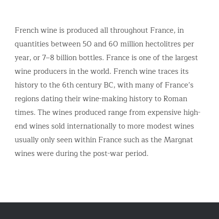
French wine is produced all throughout France, in
quantities between 50 and 60 million hectolitres per
year, or 7–8 billion bottles. France is one of the largest
wine producers in the world. French wine traces its
history to the 6th century BC, with many of France’s
regions dating their wine-making history to Roman
times. The wines produced range from expensive high-
end wines sold internationally to more modest wines
usually only seen within France such as the Margnat
wines were during the post-war period.