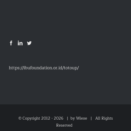
https://ibufoundation.or.id/totoup/
© Copyright 2012 -
2026 |
by Wiexe
| All Rights
Reserved