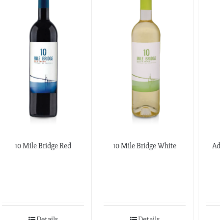
10 Mile Bridge Red
10 Mile Bridge White
Ad
Details
Details