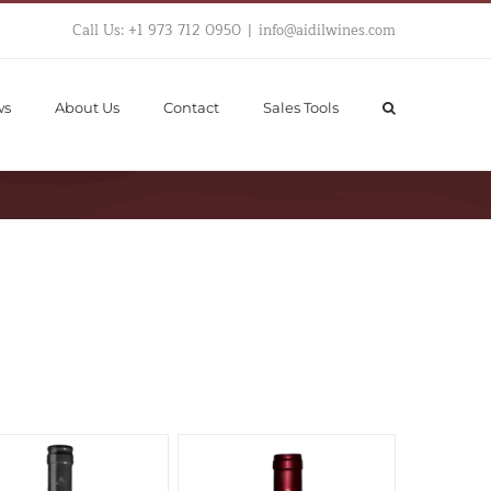
Call Us: +1 973 712 0950
|
info@aidilwines.com
ws
About Us
Contact
Sales Tools