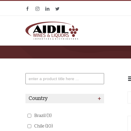
Skip
Facebook
Instagram
Linkedin
Twitter
to
content
Country
+
Brazil
(3)
Chile
(10)