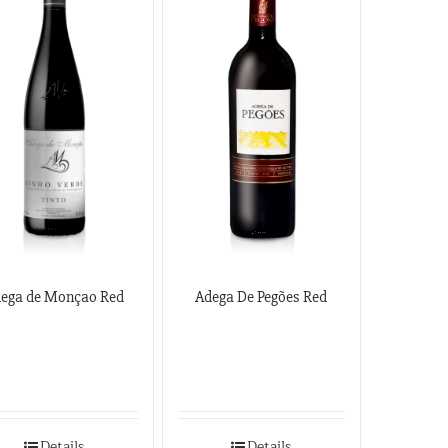
ega de Monçao Red
Adega De Pegões Red
Details
Details