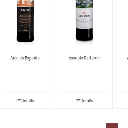
Arco do Esporão
Assobio Red 2014
Details
Details