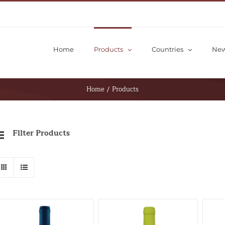
Home
Products
Countries
Ne
Home
/
Products
Filter Products