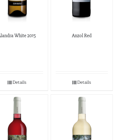
landra White 2015
Anzol Red
Details
Details