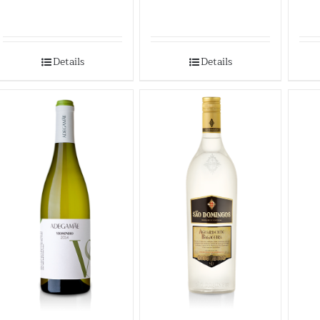
Details
Details