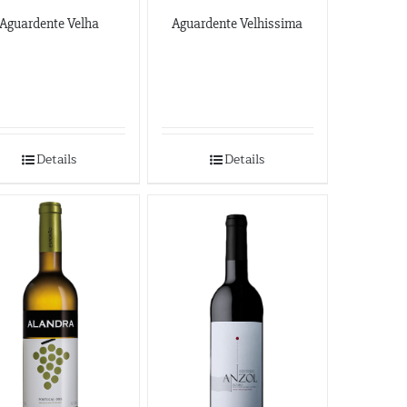
Aguardente Velha
Aguardente Velhissima
Details
Details