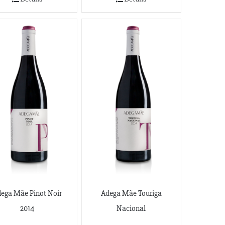
ega Mãe Pinot Noir
Adega Mãe Touriga
2014
Nacional