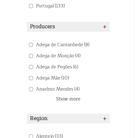
Portugal
(133)
Producers
+
Adega de Cantanhede
(8)
Adega de Monção
(4)
Adega de Pegões
(6)
Adega Mãe
(10)
Anselmo Mendes
(4)
Show more
Region
+
Alentejo
(33)