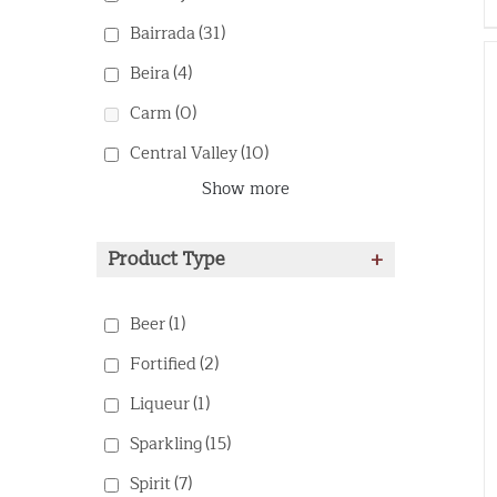
Bairrada
(31)
Beira
(4)
Carm
(0)
Central Valley
(10)
Show more
Product Type
+
Beer
(1)
Fortified
(2)
Liqueur
(1)
Sparkling
(15)
Spirit
(7)