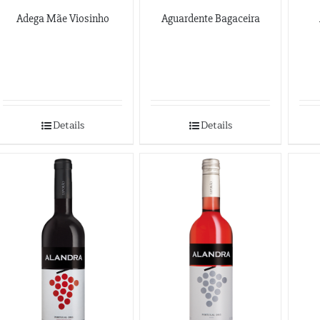
Adega Mãe Viosinho
Aguardente Bagaceira
Details
Details