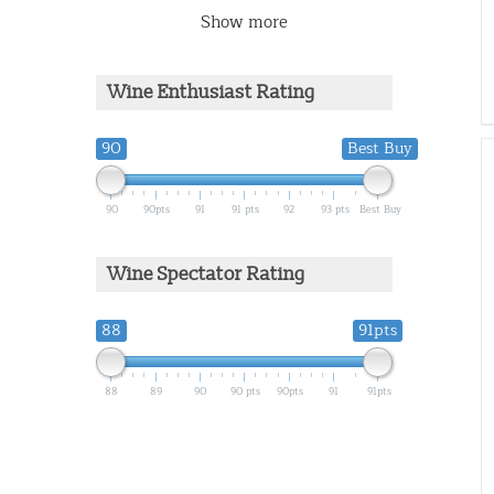
Show more
Wine Enthusiast Rating
90
Best Buy
90
90pts
91
91 pts
92
93 pts
Best Buy
Wine Spectator Rating
88
91pts
88
89
90
90 pts
90pts
91
91pts