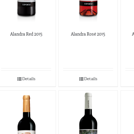
Alandra Red 2015
Alandra Rosé 2015
A
Details
Details