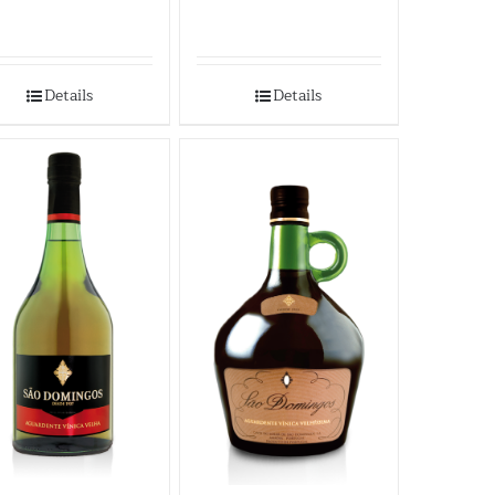
Details
Details