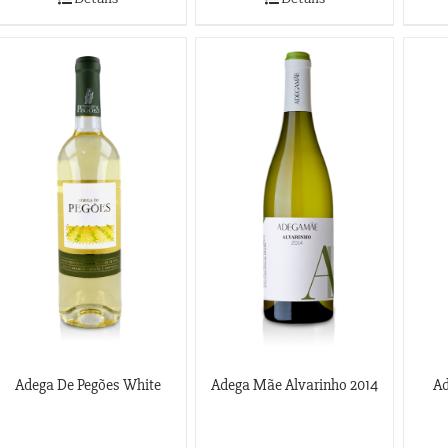
Adega De Pegões White
Adega Mãe Alvarinho 2014
Ad