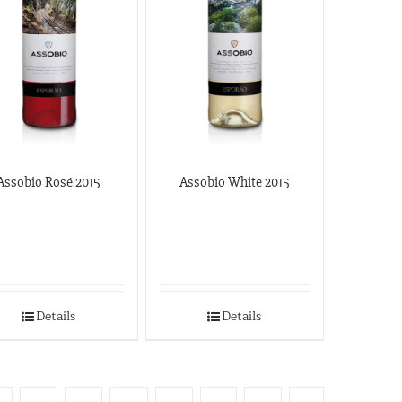
Assobio Rosé 2015
Assobio White 2015
Details
Details