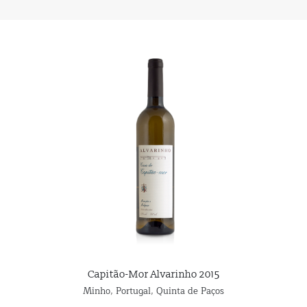
Capitão-Mor Alvarinho 2015
Minho
,
Portugal
,
Quinta de Paços