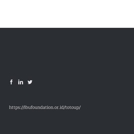
Details
https://ibufoundation.or.id/totoup/