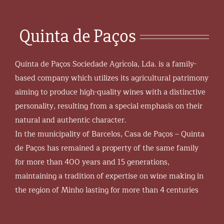
Quinta de Paços
Quinta de Paços Sociedade Agrícola, Lda. is a family-
based company which utilizes its agricultural patrimony
aiming to produce high-quality wines with a distinctive
personality, resulting from a special emphasis on their
natural and authentic character.
In the municipality of Barcelos, Casa de Paços – Quinta
de Paços has remained a property of the same family
for more than 400 years and 15 generations,
maintaining a tradition of expertise on wine making in
the region of Minho lasting for more than 4 centuries