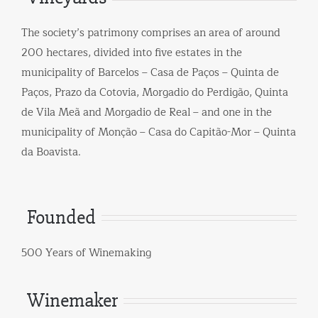
The society’s patrimony comprises an area of around
200 hectares, divided into five estates in the
municipality of Barcelos – Casa de Paços – Quinta de
Paços, Prazo da Cotovia, Morgadio do Perdigão, Quinta
de Vila Meã and Morgadio de Real – and one in the
municipality of Monção – Casa do Capitão-Mor – Quinta
da Boavista.
Founded
500 Years of Winemaking
Winemaker