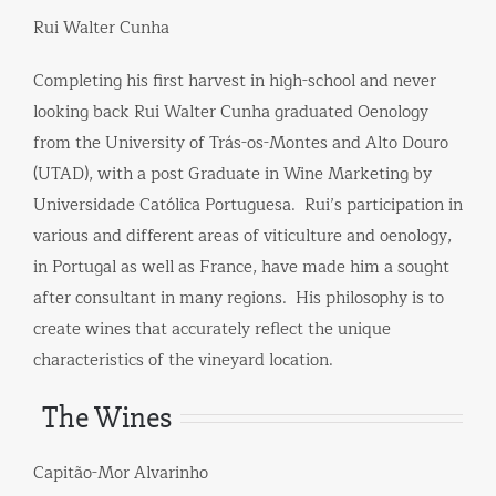
Rui Walter Cunha
Completing his first harvest in high-school and never
looking back Rui Walter Cunha graduated Oenology
from the University of Trás-os-Montes and Alto Douro
(UTAD), with a post Graduate in Wine Marketing by
Universidade Católica Portuguesa. Rui’s participation in
various and different areas of ​​viticulture and oenology,
in Portugal as well as France, have made him a sought
after consultant in many regions. His philosophy is to
create wines that accurately reflect the unique
characteristics of the vineyard location.
The Wines
Capitão-Mor Alvarinho