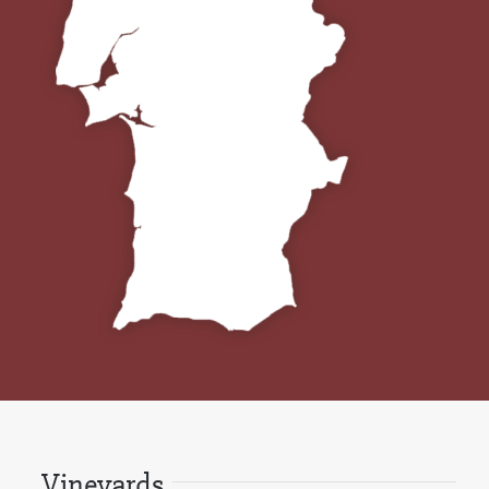
Vineyards