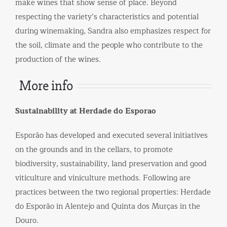
make wines that show sense of place. Beyond
respecting the variety’s characteristics and potential
during winemaking, Sandra also emphasizes respect for
the soil, climate and the people who contribute to the
production of the wines.
More info
Sustainability at Herdade do Esporao
Esporão has developed and executed several initiatives
on the grounds and in the cellars, to promote
biodiversity, sustainability, land preservation and good
viticulture and viniculture methods. Following are
practices between the two regional properties: Herdade
do Esporão in Alentejo and Quinta dos Murças in the
Douro.