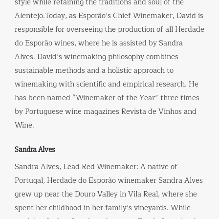
style while retaining the traditions and soul of the
Alentejo.Today, as Esporão’s Chief Winemaker, David is
responsible for overseeing the production of all Herdade
do Esporão wines, where he is assisted by Sandra
Alves. David’s winemaking philosophy combines
sustainable methods and a holistic approach to
winemaking with scientific and empirical research. He
has been named “Winemaker of the Year” three times
by Portuguese wine magazines Revista de Vinhos and
Wine.
Sandra Alves
Sandra Alves, Lead Red Winemaker: A native of
Portugal, Herdade do Esporão winemaker Sandra Alves
grew up near the Douro Valley in Vila Real, where she
spent her childhood in her family’s vineyards. While