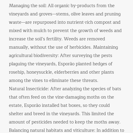
Managing the soil: All organic by-products from the
vineyards and groves—stems, olive leaves and pruning
waste—are repurposed into nutrient-rich compost and
mixed with mulch to prevent the growth of weeds and
increase the soil’s fertility. Weeds are removed
manually, without the use of herbicides. Maintaining
agricultural biodiversity: After surveying the pests
plaguing the vineyards, Esporão planted hedges of
rosehip, honeysuckle, elderberries and other plants
among the vines to eliminate these threats.
Natural Insecticide: After analyzing the species of bats
that often feed on the vine-damaging moths on the
estate, Esporão installed bat boxes, so they could
shelter and breed in the vineyards. This limited the
amount of pesticides needed to keep the moths away.
Balancing natural habitats and viticulture: In addition to