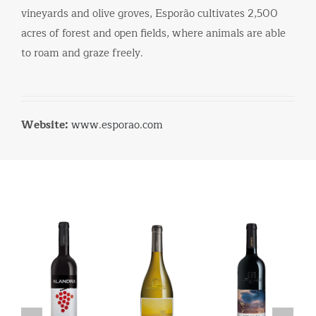
vineyards and olive groves, Esporão cultivates 2,500
acres of forest and open fields, where animals are able
to roam and graze freely.
Website:
www.esporao.com