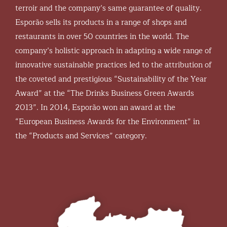
terroir and the company’s same guarantee of quality.
Esporão sells its products in a range of shops and
restaurants in over 50 countries in the world. The
company’s holistic approach in adapting a wide range of
innovative sustainable practices led to the attribution of
the coveted and prestigious “Sustainability of the Year
Award” at the “The Drinks Business Green Awards
2013”. In 2014, Esporão won an award at the
“European Business Awards for the Environment” in
the “Products and Services” category.