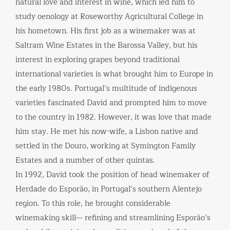
natural love and interest in wine, which led him to
study oenology at Roseworthy Agricultural College in
his hometown. His first job as a winemaker was at
Saltram Wine Estates in the Barossa Valley, but his
interest in exploring grapes beyond traditional
international varieties is what brought him to Europe in
the early 1980s. Portugal’s multitude of indigenous
varieties fascinated David and prompted him to move
to the country in 1982. However, it was love that made
him stay. He met his now-wife, a Lisbon native and
settled in the Douro, working at Symington Family
Estates and a number of other quintas.
In 1992, David took the position of head winemaker of
Herdade do Esporão, in Portugal’s southern Alentejo
region. To this role, he brought considerable
winemaking skill— refining and streamlining Esporão’s