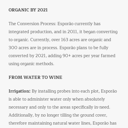
ORGANIC BY 2021
The Conversion Process: Esporão currently has
integrated production, and in 2011, it began converting
to organic. Currently, over 163 acres are organic and
300 acres are in process. Esporão plans to be fully
converted by 2021, adding 90+ acres per year farmed
using organic methods.
FROM WATER TO WINE
Irrigation:
By installing probes into each plot, Esporão
is able to administer water only when absolutely
necessary and only to the areas specifically in-need.
Additionally, by no longer tilling the ground cover,
therefore maintaining natural water lines, Esporão has