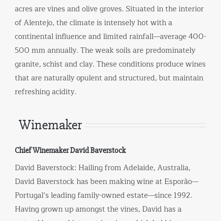
acres are vines and olive groves. Situated in the interior
of Alentejo, the climate is intensely hot with a
continental influence and limited rainfall—average 400-
500 mm annually. The weak soils are predominately
granite, schist and clay. These conditions produce wines
that are naturally opulent and structured, but maintain
refreshing acidity.
Winemaker
Chief Winemaker David Baverstock
David Baverstock: Hailing from Adelaide, Australia,
David Baverstock has been making wine at Esporão—
Portugal’s leading family-owned estate—since 1992.
Having grown up amongst the vines, David has a