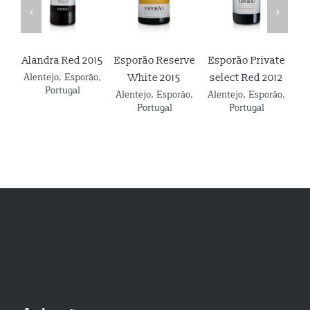
Alandra Red 2015
Esporão Reserve
Esporão Private
E
Alentejo
,
Esporão
,
White 2015
select Red 2012
Portugal
Alentejo
,
Esporão
,
Alentejo
,
Esporão
,
Details
Details
Details
Portugal
Portugal
Al