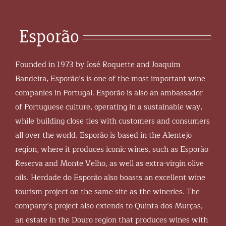
Esporão
Founded in 1973 by José Roquette and Joaquim
Bandeira, Esporão’s is one of the most important wine
companies in Portugal. Esporão is also an ambassador
of Portuguese culture, operating in a sustainable way,
while building close ties with customers and consumers
all over the world. Esporão is based in the Alentejo
region, where it produces iconic wines, such as Esporão
Reserva and Monte Velho, as well as extra-virgin olive
oils. Herdade do Esporão also boasts an excellent wine
tourism project on the same site as the wineries. The
company’s project also extends to Quinta dos Murças,
an estate in the Douro region that produces wines with