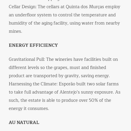
Cellar Design: The cellars at Quinta dos Murças employ
an underfloor system to control the temperature and
humidity of the aging facility, using water from nearby
mines.
ENERGY EFFICIENCY
Gravitational Pull: The wineries have facilities built on
different levels so the grapes, must and finished
product are transported by gravity, saving energy.
Harnessing the Climate: Esporão built two solar farms
to take full advantage of Alentejo’s sunny exposure. As
such, the estate is able to produce over 50% of the
energy it consumes.
AU NATURAL