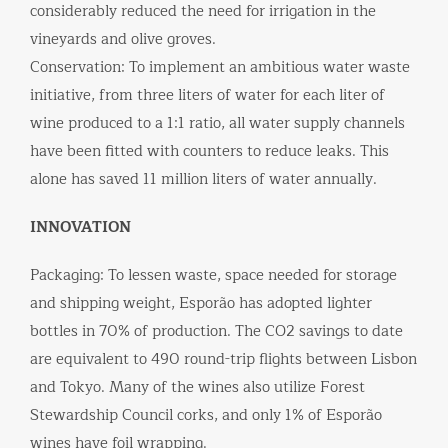
considerably reduced the need for irrigation in the
vineyards and olive groves.
Conservation: To implement an ambitious water waste
initiative, from three liters of water for each liter of
wine produced to a 1:1 ratio, all water supply channels
have been fitted with counters to reduce leaks. This
alone has saved 11 million liters of water annually.
INNOVATION
Packaging: To lessen waste, space needed for storage
and shipping weight, Esporão has adopted lighter
bottles in 70% of production. The CO2 savings to date
are equivalent to 490 round-trip flights between Lisbon
and Tokyo. Many of the wines also utilize Forest
Stewardship Council corks, and only 1% of Esporão
wines have foil wrapping.