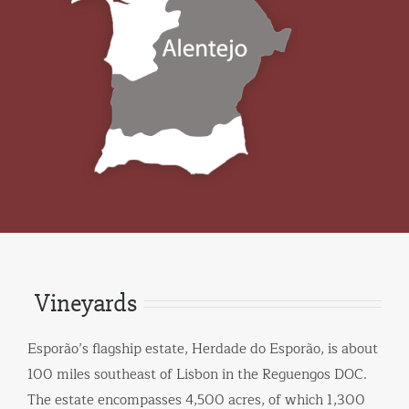
Vineyards
Esporão’s flagship estate, Herdade do Esporão, is about
100 miles southeast of Lisbon in the Reguengos DOC.
The estate encompasses 4,500 acres, of which 1,300