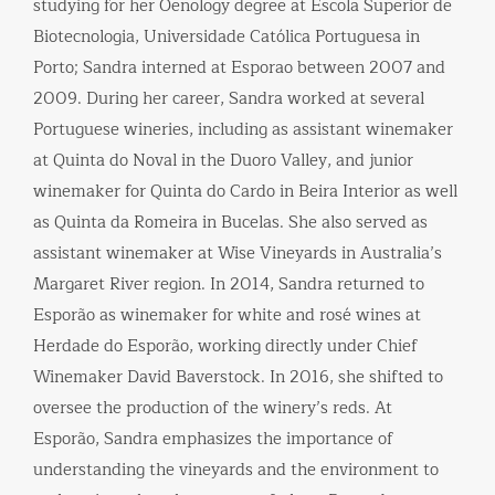
studying for her Oenology degree at Escola Superior de
Biotecnologia, Universidade Católica Portuguesa in
Porto; Sandra interned at Esporao between 2007 and
2009. During her career, Sandra worked at several
Portuguese wineries, including as assistant winemaker
at Quinta do Noval in the Duoro Valley, and junior
winemaker for Quinta do Cardo in Beira Interior as well
as Quinta da Romeira in Bucelas. She also served as
assistant winemaker at Wise Vineyards in Australia’s
Margaret River region. In 2014, Sandra returned to
Esporão as winemaker for white and rosé wines at
Herdade do Esporão, working directly under Chief
Winemaker David Baverstock. In 2016, she shifted to
oversee the production of the winery’s reds. At
Esporão, Sandra emphasizes the importance of
understanding the vineyards and the environment to