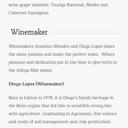
wine grape varieties: Touriga Nacional, Merlot and
Cabernet Sauvignon
Winemaker
Winemakers Anselmo Mendes and Diogo Lopes share
the same passion and make the perfect team. Where
pleasure and dedication put in the time to give birth to
the Adega Mãe wines.
Diogo Lopes (Winemaker)
Born in Lisbon in 1978, it is Diogo’s family heritage in
the Beira region that led him to establish strong ties
with agriculture. Graduating in Agronomy, (the science
and study of soil management and crop production)