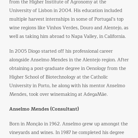
from the Higher Institute of Agronomy at the
University of Lisbon in 2004. His education included
multiple harvest internships in some of Portugal’s top
wine regions like Vinhos Verdes, Douro and Alentejo, as
well as taking him abroad to Napa Valley, in California.
In 2005 Diogo started off his professional career
alongside Anselmo Mendes in the Alentejo region. After
obtaining a post-graduate degree in Oenology from the
Higher School of Biotechnology at the Catholic
University in Porto, he along with his mentor Anselmo
Mendes, took over winemaking at AdegaMãe.
Anselmo Mendes (Consultant)
Born in Monção in 1962. Anselmo grew up amongst the
vineyards and wines. In 1987 he completed his degree