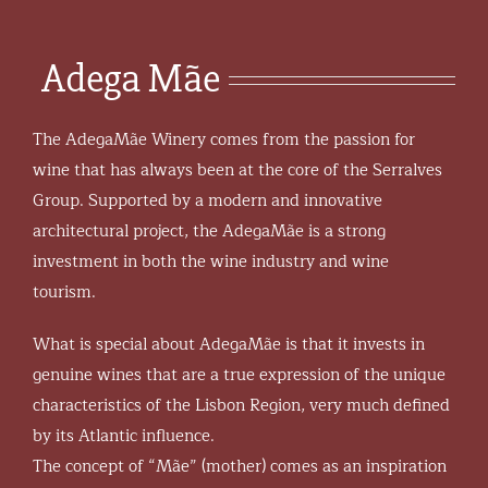
Adega Mãe
The AdegaMãe Winery comes from the passion for
wine that has always been at the core of the Serralves
Group. Supported by a modern and innovative
architectural project, the AdegaMãe is a strong
investment in both the wine industry and wine
tourism.
What is special about AdegaMãe is that it invests in
genuine wines that are a true expression of the unique
characteristics of the Lisbon Region, very much defined
by its Atlantic influence.
The concept of “Mãe” (mother) comes as an inspiration