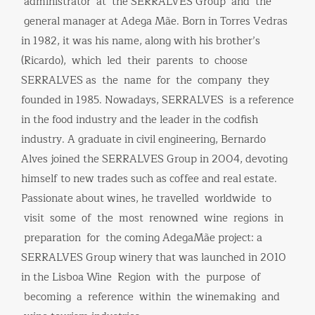
administrator at the SERRALVES Group and the
general manager at Adega Mãe. Born in Torres Vedras
in 1982, it was his name, along with his brother’s
(Ricardo), which led their parents to choose
SERRALVES as the name for the company they
founded in 1985. Nowadays, SERRALVES is a reference
in the food industry and the leader in the codfish
industry. A graduate in civil engineering, Bernardo
Alves joined the SERRALVES Group in 2004, devoting
himself to new trades such as coffee and real estate.
Passionate about wines, he travelled worldwide to
visit some of the most renowned wine regions in
preparation for the coming AdegaMãe project: a
SERRALVES Group winery that was launched in 2010
in the Lisboa Wine Region with the purpose of
becoming a reference within the winemaking and