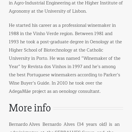
in Agro-Industrial Engineering at the Higher Institute of
Agronomy at the University of Lisbon.
He started his career as a professional winemaker in
1988 in the Vinho Verde region. Between 1981 and
1993 he took a post-graduate degree in Oenology at the
Higher School of Biotechnology at the Catholic
University in Porto. He was named “Winemaker of the
Year” by Revista dos Vinhos in 1997 and he’s among
the best Portuguese winemakers according to Parker’s
Wine Buyer’s Guide. In 2010 he took over the
AdegaMãe project as an oenology consultant.
More info
Bernardo Alves Bernardo Alves (34 years old) is an