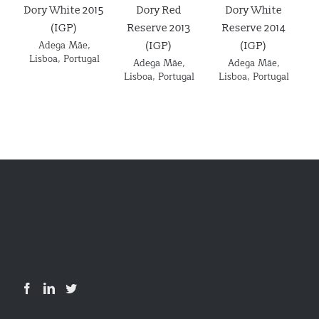
Dory White 2015
Dory Red
Dory White
Ad
(IGP)
Reserve 2013
Reserve 2014
Adega Mãe
,
(IGP)
(IGP)
Details
Details
Details
Lisboa
,
Portugal
L
Adega Mãe
,
Adega Mãe
,
Lisboa
,
Portugal
Lisboa
,
Portugal