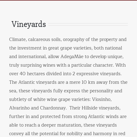
Vineyards
Climate, calcareous soils, orography of the property and
the investment in great grape varieties, both national
and international, allow AdegaMãe to develop unique,
truly surprising wines with a particular character. With
over 40 hectares divided into 2 expressive vineyards.
The Atlantic vineyards are a mere 10 km away from the
sea, these vineyards fully express the personality and
subtlety of white wine grape varieties: Viosinho,
Alvarinho and Chardonnay. Their Hillside vineyards,
further in and protected from strong Atlantic winds are
able to reach a deeper maturation, these vineyards
convey all the potential for nobility and harmony in red