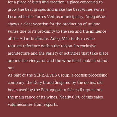
for a place of birth and creation; a place conceived to
grow the best grapes and make the best wines wines.
Located in the Torres Vedras municipality, AdegaMãe
shows a clear vocation for the production of unique
wines due to its proximity to the sea and the influence
of the Atlantic climate. AdegaMãe is also a wine
tourism reference within the region. Its exclusive
architecture and the variety of activities that take place
around the vineyards and the wine itself make it stand
out.
As part of the SERRALVES Group, a codfish processing
company, the Dory brand (inspired by the dories, old
boats used by the Portuguese to fish cod) represents
the main range of its wines. Nearly 60% of this sales
volumecomes from exports.