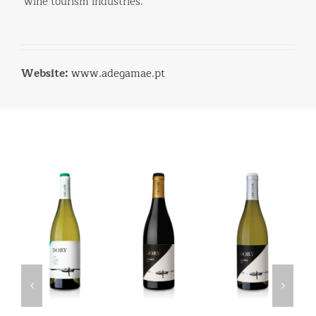
wine tourism industries.
Website:
www.adegamae.pt