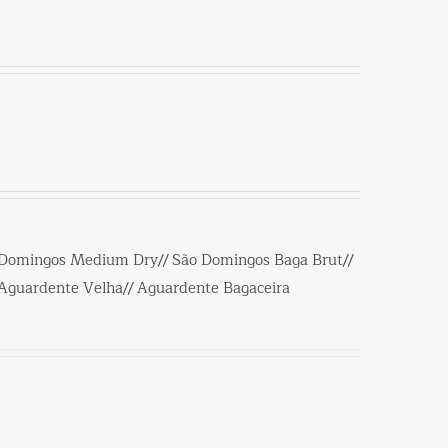
 Domingos Medium Dry// São Domingos Baga Brut//
/Aguardente Velha// Aguardente Bagaceira