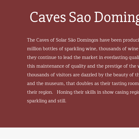
Caves Sao Domin
The Caves of Solar São Domingos have been producin
million bottles of sparkling wine, thousands of wine
they continue to lead the market in everlasting qu
this maintenance of quality and the prestige of th
thousands of visitors are dazzled by the beauty of the
and the museum, that doubles as their tasting room
their region. Honing their skills in show casing regio
sparkling and still.