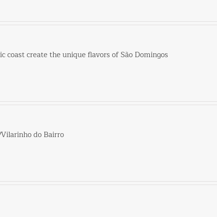
tic coast create the unique flavors of São Domingos
/Vilarinho do Bairro