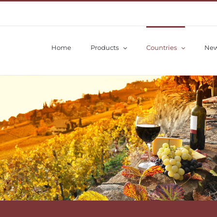
Home
Products
Countries
Ne