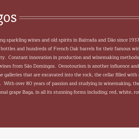
gos
g sparkling wines and old spirits in Bairrada and Dão since 193
 bottles and hundreds of French Oak barrels for their famous win
ality. Constant innovation in production and winemaking method
e wines from São Domingos. Oenotourism is another influence and
 galleries that are excavated into the rock, the cellar filled with 
. With over 80 years of passion and studying in winemaking, the
nal grape Baga, in all its stunning forms including; red, white, ro