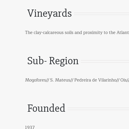
Vineyards
The clay-calcareous soils and proximity to the Atlan
Sub- Region
Mogofores// S. Mateus// Pedreira de Vilarinho// Ois/
Founded
1937