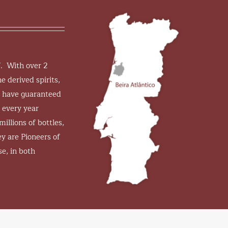
7. With over 2
e derived spirits,
s have guaranteed
 every year
millions of bottles,
y are Pioneers of
se, in both