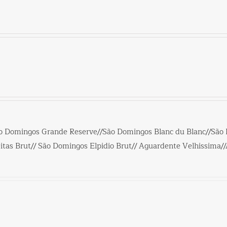
o Domingos Grande Reserve//São Domingos Blanc du Blanc//São
tas Brut// São Domingos Elpidio Brut// Aguardente Velhissima/