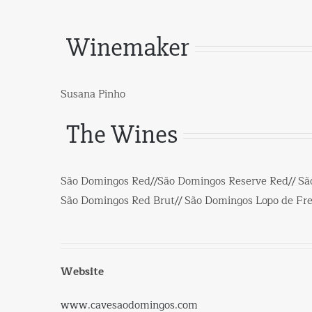
Winemaker
Susana Pinho
The Wines
São Domingos Red//São Domingos Reserve Red// Sã
São Domingos Red Brut// São Domingos Lopo de Frei
Website
www.cavesaodomingos.com