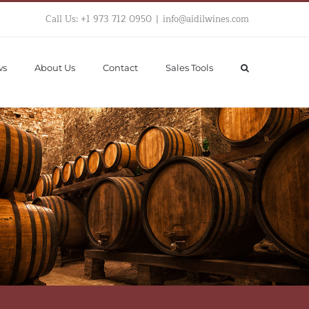
Call Us: +1 973 712 0950
|
info@aidilwines.com
ws
About Us
Contact
Sales Tools