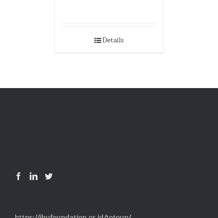
Details
https://ibufoundation.or.id/totoup/