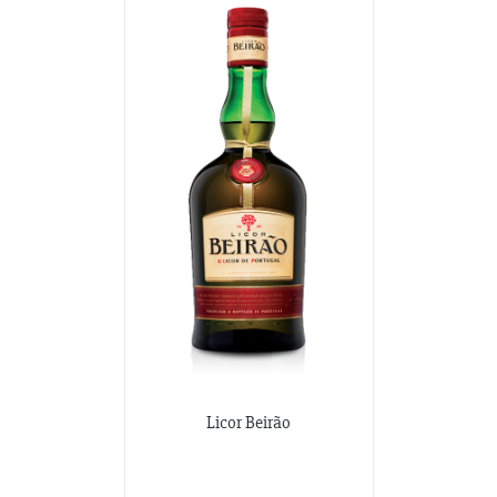
Licor Beirão