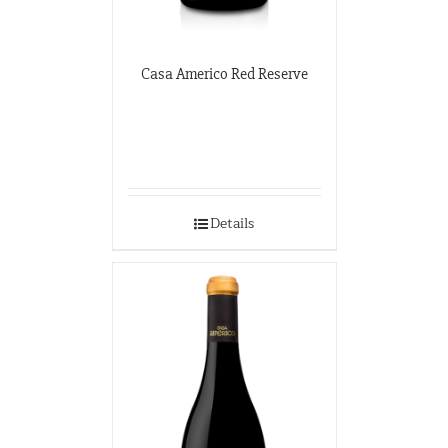
Casa Americo Red Reserve
Details