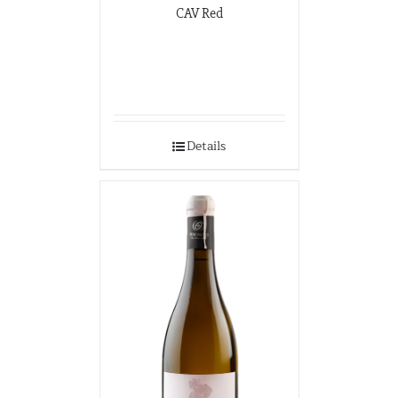
CAV Red
Details