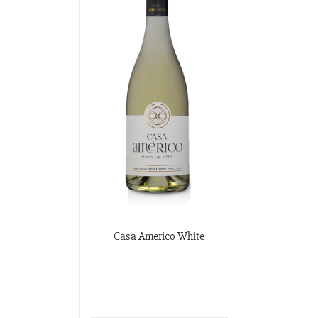
Casa Americo White