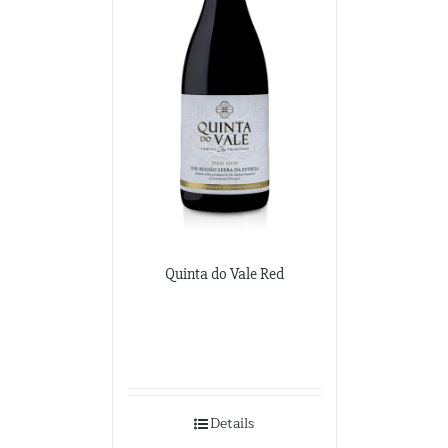
Quinta do Vale Red
Details