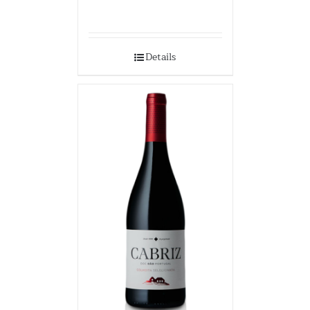
Details