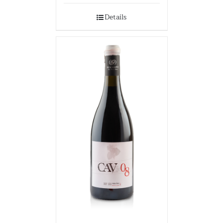
Details