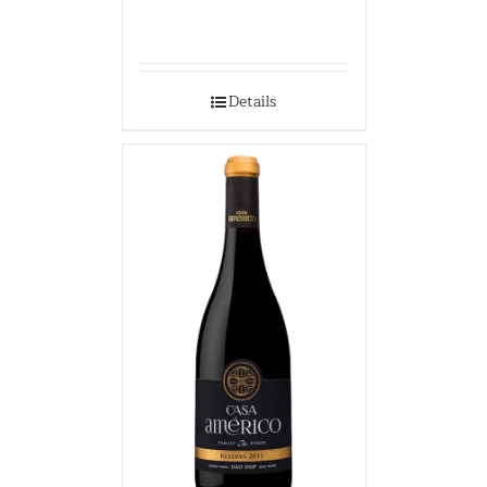
Details