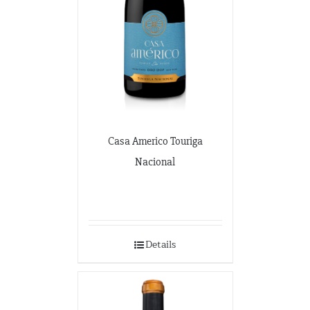
Casa Americo Touriga
Nacional
Details