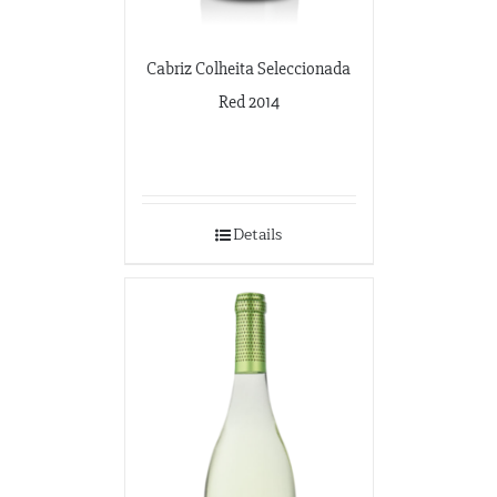
Cabriz Colheita Seleccionada
Red 2014
Details