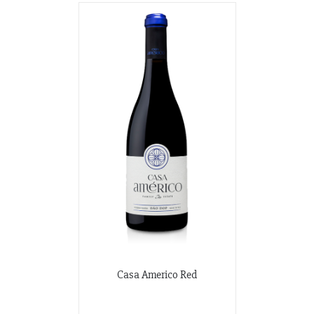
Casa Americo Red