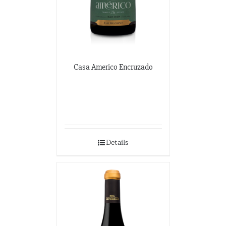
Casa Americo Encruzado
Details