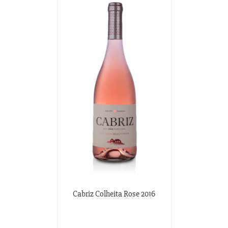
Cabriz Colheita Rose 2016