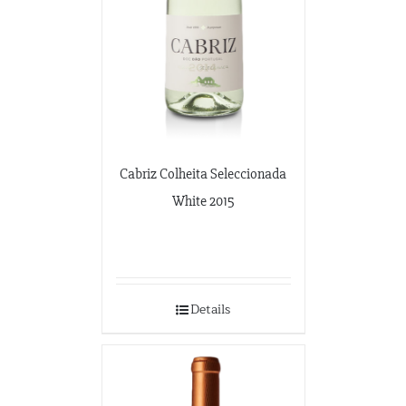
Cabriz Colheita Seleccionada
White 2015
Details