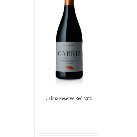
Cabriz Reserve Red 2012