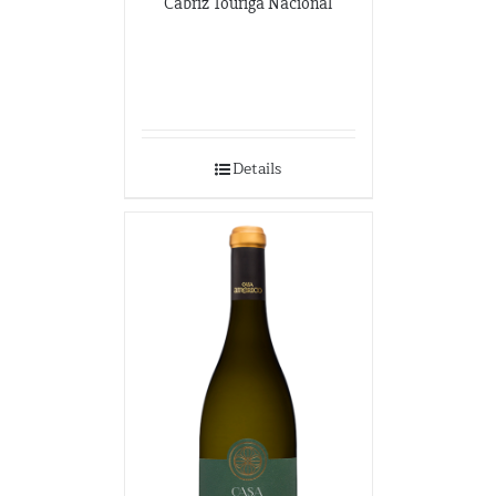
Cabriz Touriga Nacional
Details