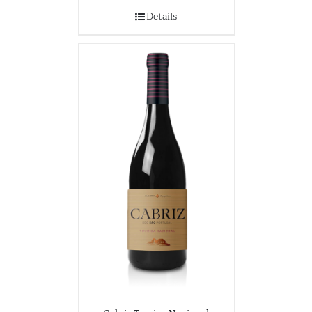
Details