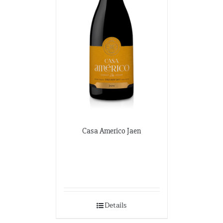
Casa Americo Jaen
Details