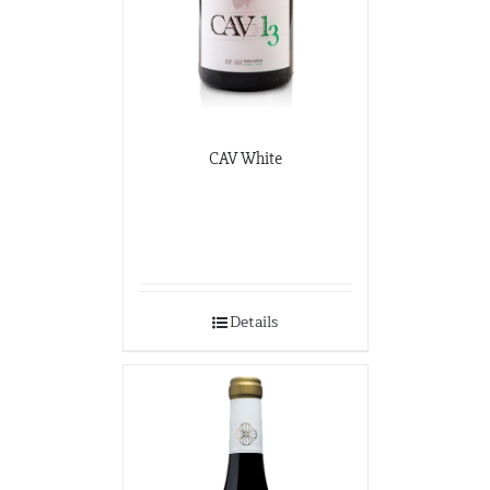
CAV White
Details