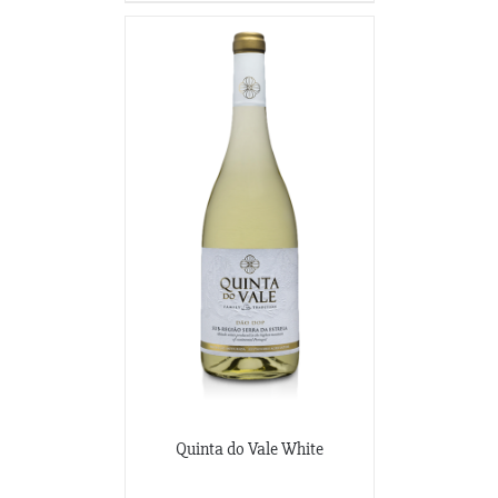
Quinta do Vale White