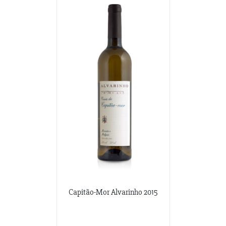
Capitão-Mor Alvarinho 2015