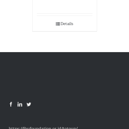
Details
https://ibufoundation.or.id/totoup/