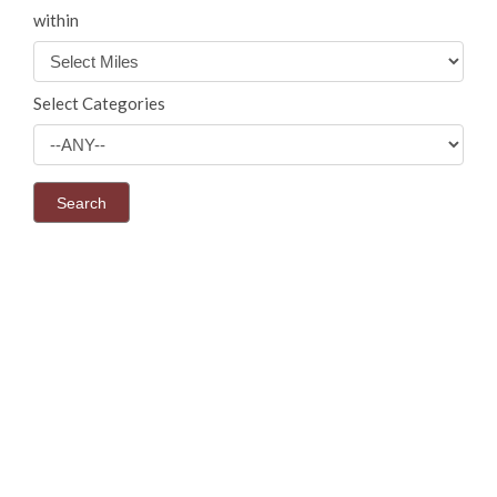
within
Select Categories