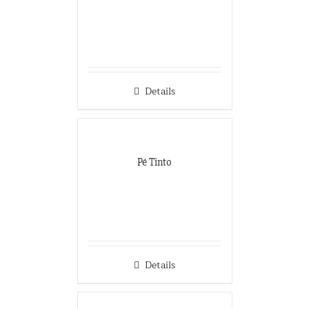
Details
Pé Tinto
Details