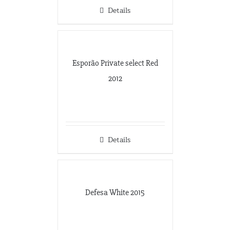
Details
Esporão Private select Red
2012
Details
Defesa White 2015