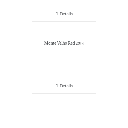
Details
Monte Velho Red 2015
Details