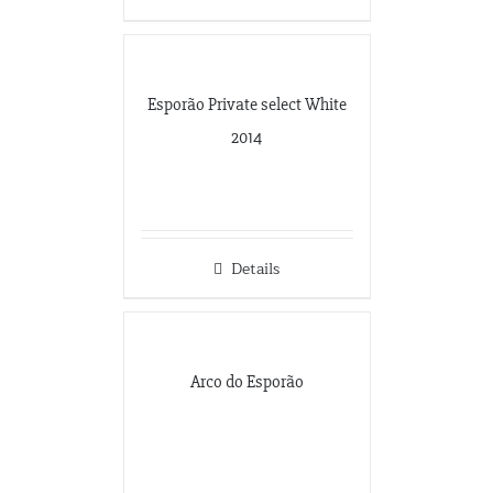
Esporão Private select White
2014
Details
Arco do Esporão