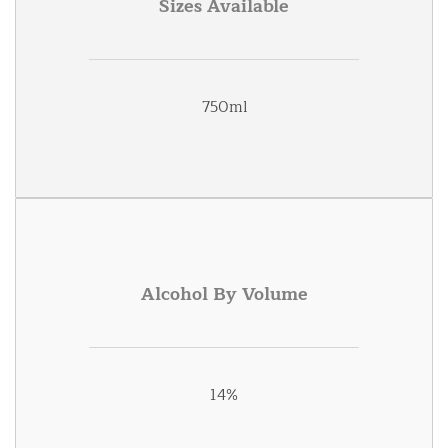
Sizes Available
750ml
Alcohol By Volume
14%