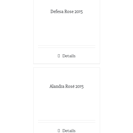
Defesa Rose 2015
Details
Alandra Rosé 2015
Details