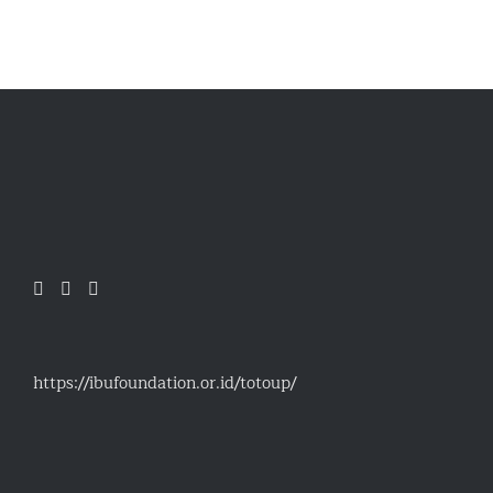
https://ibufoundation.or.id/totoup/