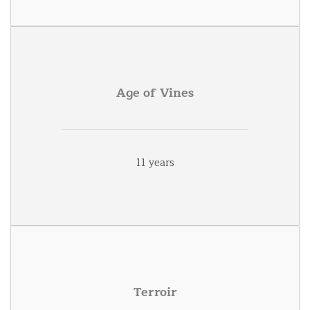
Age of Vines
11 years
Terroir