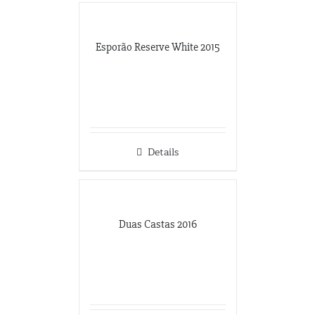
Esporão Reserve White 2015
Details
Duas Castas 2016