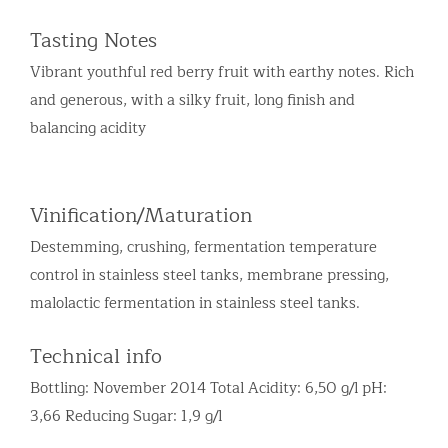
Tasting Notes
Vibrant youthful red berry fruit with earthy notes. Rich
and generous, with a silky fruit, long finish and
balancing acidity
Vinification/Maturation
Destemming, crushing, fermentation temperature
control in stainless steel tanks, membrane pressing,
malolactic fermentation in stainless steel tanks.
Technical info
Bottling: November 2014 Total Acidity: 6,50 g/l pH:
3,66 Reducing Sugar: 1,9 g/l