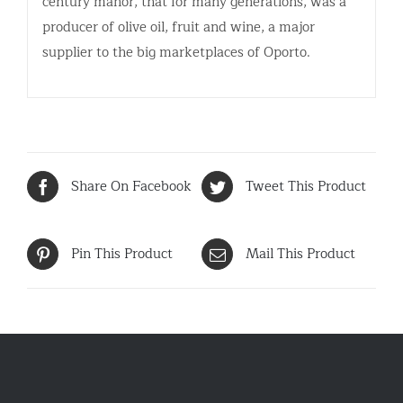
century manor, that for many generations, was a
producer of olive oil, fruit and wine, a major
supplier to the big marketplaces of Oporto.
Share On Facebook
Tweet This Product
Pin This Product
Mail This Product