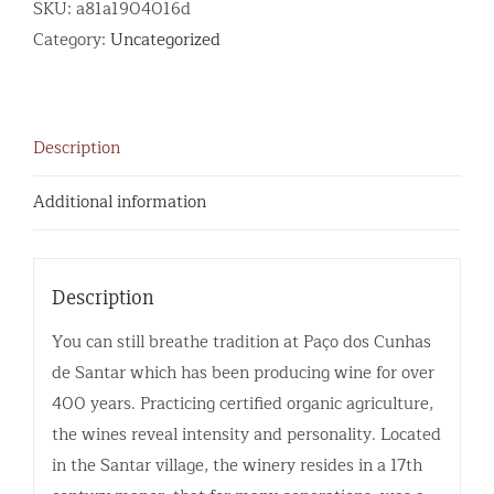
SKU:
a81a1904016d
Category:
Uncategorized
Description
Additional information
Description
You can still breathe tradition at Paço dos Cunhas
de Santar which has been producing wine for over
400 years. Practicing certified organic agriculture,
the wines reveal intensity and personality. Located
in the Santar village, the winery resides in a 17th