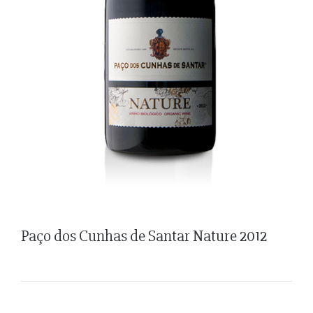
Paço dos Cunhas de Santar Nature 2012