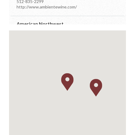
512-835-2299
http://www.ambientewine.com/
American Northwest
7910 Occidental Ave Ste D
Seattle, Washington
206-384-7555
info@anwdistributors.com
http://www.anwdistributors.com/
Better Distributor
PO Box 26961
Austin, Texas
512-576-4499
m.farsi@sbcglobal.net
https://www.betterdistributorsoftexas.com/about
Dionysos
11581 Robertson Drive Ste 101
Manassas, Virginia
703-392-7073