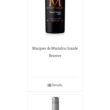
7365 Lakeside Dr.
Indianapolis, Illinois
317-797-2186
Iona Atlantic
8216 Brentwood Industrial
Saint Louis, Missouri
341-865-4925
Marques de Marialva Grande
Reserve
JVS
360 Swift Ave. Side B
San Francisco, California
650-869-5555
http://jvsimports.com/
Details
Maja Imports
270 A Rowe Ave
Milford, Conneticut
203-878-9022