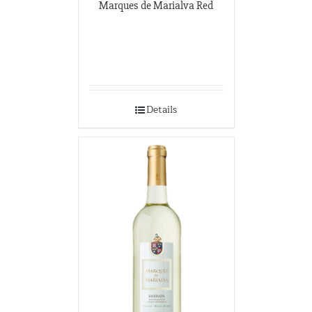
Marques de Marialva Red
Details