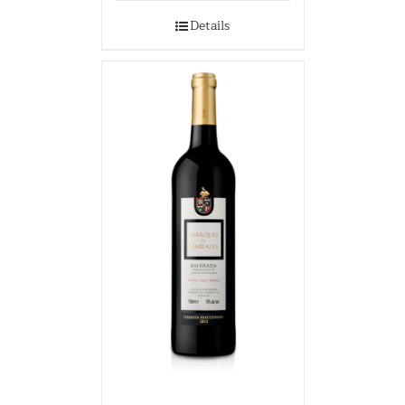
Details