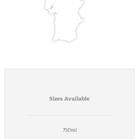
Sizes Available
750ml