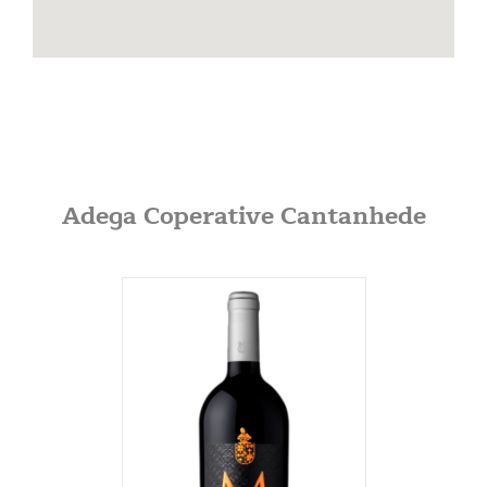
info@dionysosimports.com
https://dionysosimports.com/
Distinctive
941 Estes Court
Schaumburg, Illinois
Tel: (224)-653-9970
info@distinctiveimports.com
Adega Coperative Cantanhede
F.B McDonald
Midland Ave St 207
Aspen, Colorado
970-920-3216
Gateway
5001 Baum Blvd, Ste 515
Pittsburgh, Pennsylvania
412-682-1099
Graybull