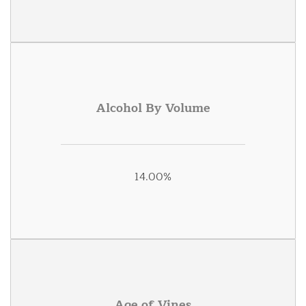
Alcohol By Volume
14.00%
Age of Vines