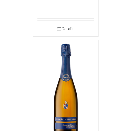
Details