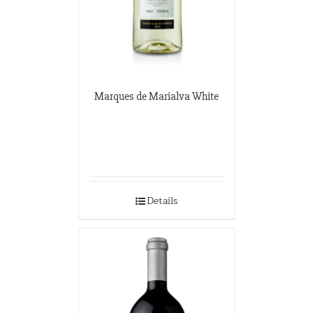
Marques de Marialva White
Details