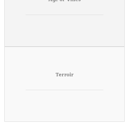
Terroir