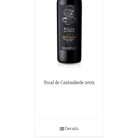
Foral de Cantanhede 2009
Details