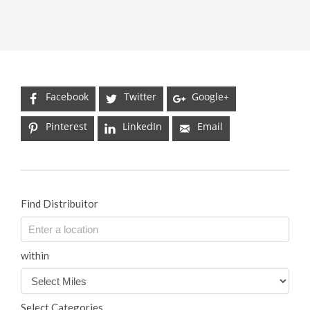
Facebook
Twitter
Google+
Pinterest
LinkedIn
Email
Find Distribuitor
within
Select Categories