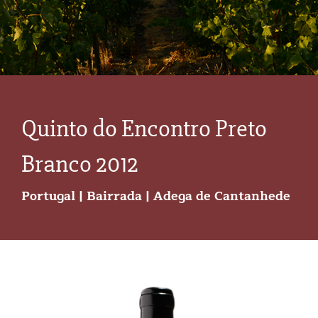
Quinto do Encontro Preto
Branco 2012
Portugal | Bairrada | Adega de Cantanhede