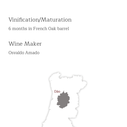
Vinification/Maturation
6 months in French Oak barrel
Wine Maker
Osvaldo Amado