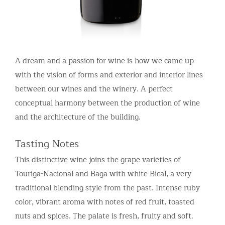
A dream and a passion for wine is how we came up
with the vision of forms and exterior and interior lines
between our wines and the winery. A perfect
conceptual harmony between the production of wine
and the architecture of the building.
Tasting Notes
This distinctive wine joins the grape varieties of
Touriga-Nacional and Baga with white Bical, a very
traditional blending style from the past. Intense ruby
color, vibrant aroma with notes of red fruit, toasted
nuts and spices. The palate is fresh, fruity and soft.