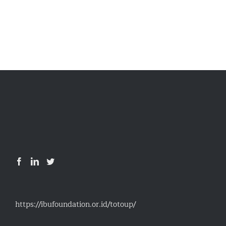
https://ibufoundation.or.id/totoup/