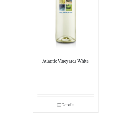
Atlantic Vineyards White
Details