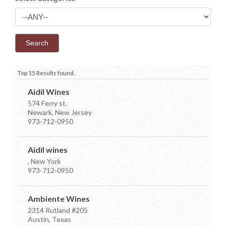
Top 15 Results found.
Aidil Wines
574 Ferry st.
Newark, New Jersey
973-712-0950
Aidil wines
, New York
973-712-0950
Ambiente Wines
2314 Rutland #205
Austin, Texas