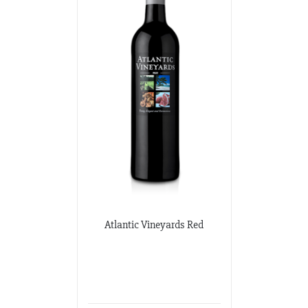
Potomac Wines
3100 M Street NW
Washington DC, Washington DC
202-333-2848
potomacwines@gmail.com
Wine-O-Rama
3310 S. Emerald Ave.
Chicago, Illinois
773-376-0000
Atlantic Vineyards Red