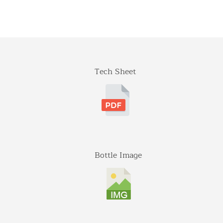
Tech Sheet
Bottle Image