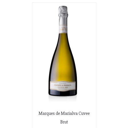
Marques de Marialva Cuvee
Brut