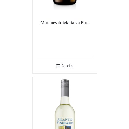
Marques de Marialva Brut
Details