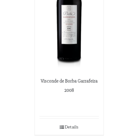
Visconde de Borba Garrafeira
2008
Details