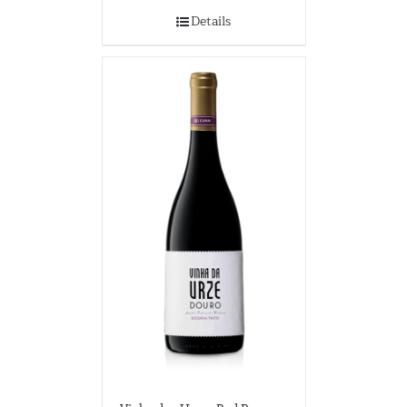
Details