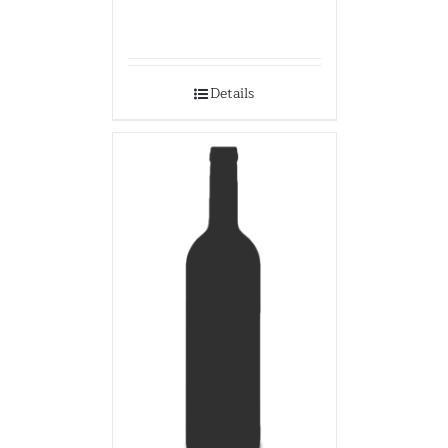
Details