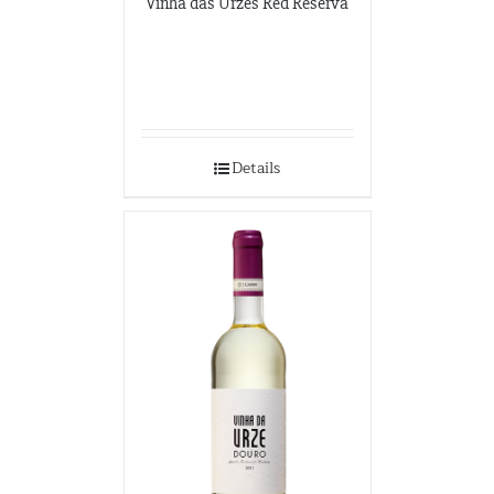
Vinha das Urzes Red Reserva
Details