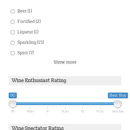
Beer
(1)
Fortified
(2)
Liqueur
(1)
Sparkling
(15)
Spirit
(7)
Show more
Wine Enthusiast Rating
90
Best Buy
90
90pts
91
91 pts
92
93 pts
Best Buy
Wine Spectator Rating