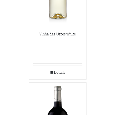
Vinha das Urzes white
Details