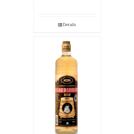
Details