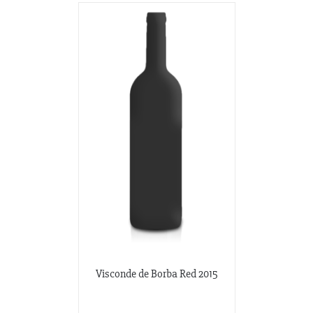
Visconde de Borba Red 2015