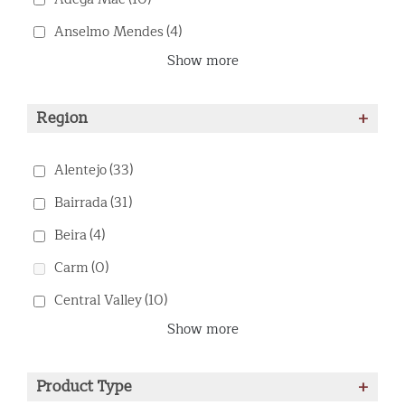
Anselmo Mendes
(4)
Show more
Region
+
Alentejo
(33)
Bairrada
(31)
Beira
(4)
Carm
(0)
Central Valley
(10)
Show more
Product Type
+