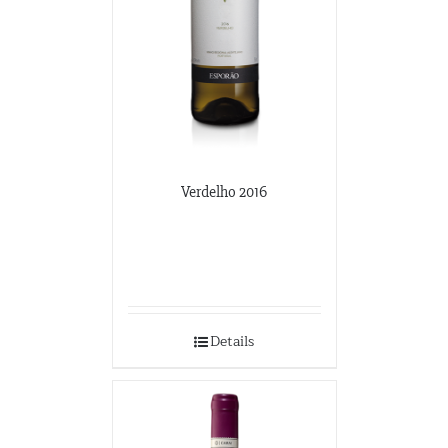
Verdelho 2016
Details