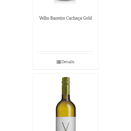
Velho Barreiro Cachaça Gold
Details