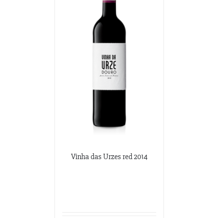
Vinha das Urzes red 2014