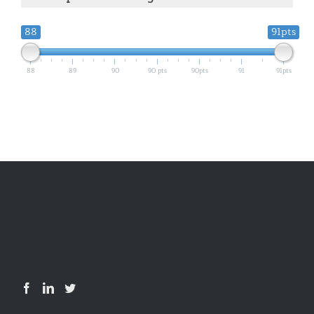
88
91pts
88
89
90
90 pts
90pts
91
91pts