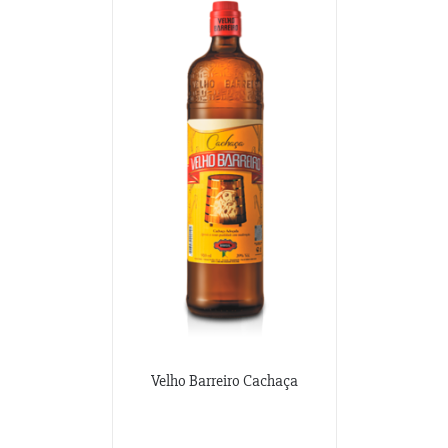
Velho Barreiro Cachaça