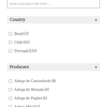
Country
+
Brazil
(3)
Chile
(10)
Portugal
(133)
Producers
+
Adega de Cantanhede
(8)
Adega de Monção
(4)
Adega de Pegões
(6)
Adega Mãe
(10)