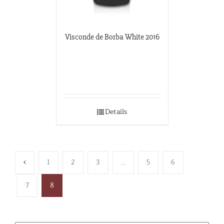
Visconde de Borba White 2016
Details
1
2
3
…
5
6
7
8