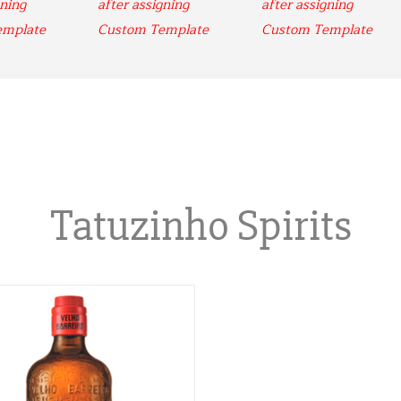
ning 
after assigning 
after assigning 
emplate
Custom Template
Custom Template
Tatuzinho Spirits