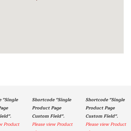
"Single  
Shortcode "Single  
Shortcode "Single  
age 
Product Page 
Product Page 
Custom Field". 
Custom Field". 
Custom Field". 
w Product 
Please view Product 
Please view Product 