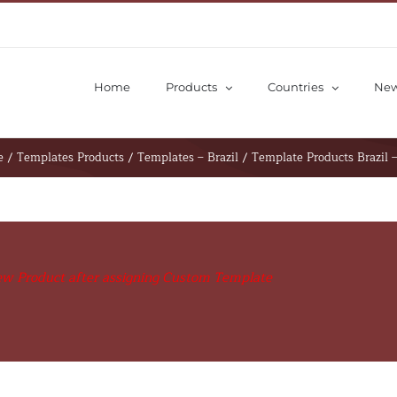
Home
Products
Countries
Ne
S
v
e
/
Templates Products
/
Templates – Brazil
/
Template Products Brazil 
ew Product after assigning Custom Template