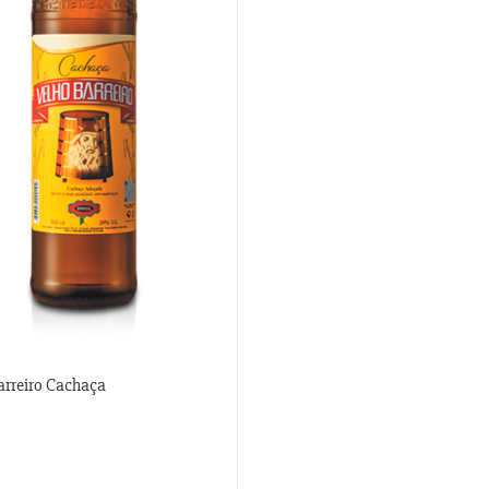
arreiro Cachaça