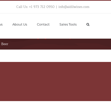
Call Us: +1 973 712 0950
|
info@aidilwines.com
ws
About Us
Contact
Sales Tools
hortcode "Single  Product Page Images". 
Please 
iew Product after assigning Custom Template
– Beer