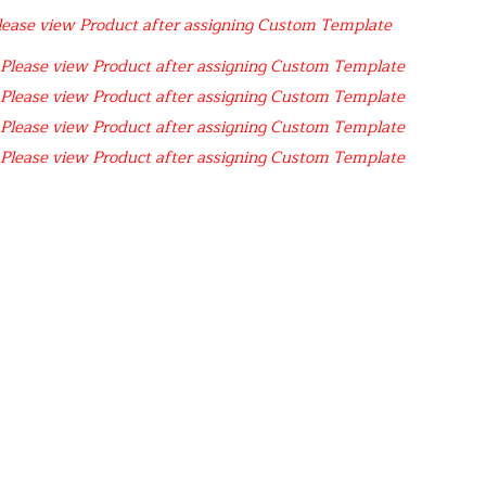
lease view Product after assigning Custom Template
Please view Product after assigning Custom Template
Please view Product after assigning Custom Template
Please view Product after assigning Custom Template
Please view Product after assigning Custom Template