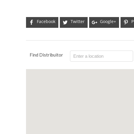
Facebook
Twitter
Google+
P
Find Distribuitor