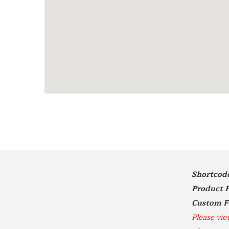
Shortcode 
Product P
Please vie