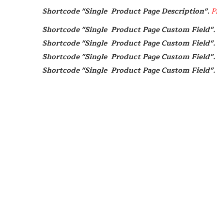
Shortcode "Single  Product Page Description". 
P
Shortcode "Single  Product Page Custom Field". 
Shortcode "Single  Product Page Custom Field". 
Shortcode "Single  Product Page Custom Field". 
Shortcode "Single  Product Page Custom Field". 