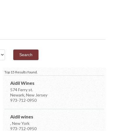
Top 15 Results found.
Aidil Wines
574 Ferry st.
Newark, New Jersey
973-712-0950
Aidil wines
, New York
973-712-0950