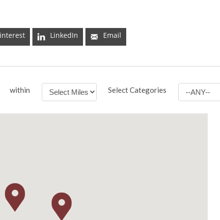
interest
LinkedIn
Email
within
Select Categories