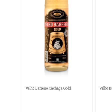
Velho Barreiro Cachaça Gold
Velho B