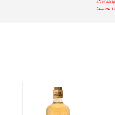
after assig
Custom T