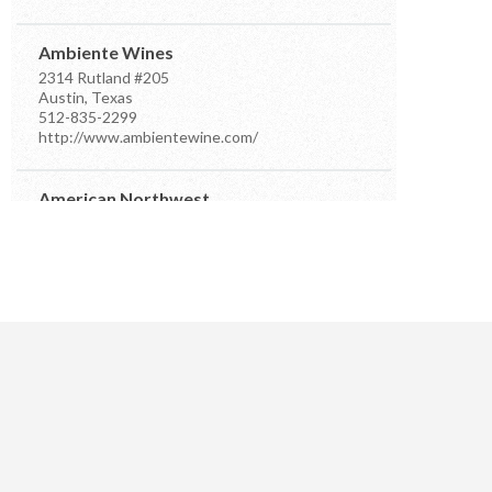
Ambiente Wines
2314 Rutland #205
Austin, Texas
512-835-2299
http://www.ambientewine.com/
American Northwest
7910 Occidental Ave Ste D
Seattle, Washington
206-384-7555
info@anwdistributors.com
http://www.anwdistributors.com/
Better Distributor
PO Box 26961
Austin, Texas
512-576-4499
m.farsi@sbcglobal.net
https://www.betterdistributorsoftexas.com/about