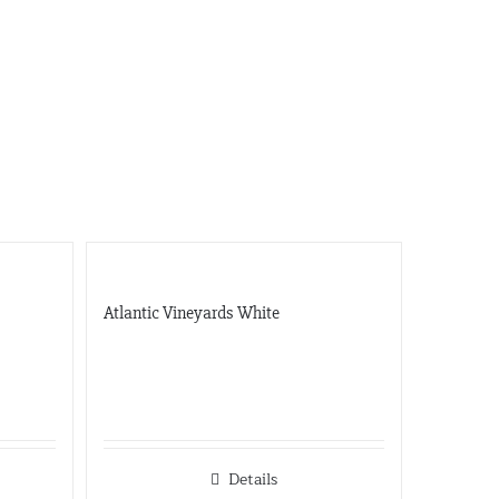
Gateway
5001 Baum Blvd, Ste 515
Pittsburgh, Pennsylvania
412-682-1099
Graybull
7365 Lakeside Dr.
Indianapolis, Illinois
317-797-2186
Iona Atlantic
8216 Brentwood Industrial
Saint Louis, Missouri
Atlantic Vineyards White
341-865-4925
JVS
360 Swift Ave. Side B
San Francisco, California
650-869-5555
http://jvsimports.com/
Details