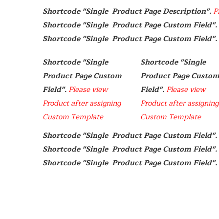
Shortcode "Single  Product Page Description". 
P
Shortcode "Single  Product Page Custom Field". 
Shortcode "Single  Product Page Custom Field". 
Shortcode "Single  
Shortcode "Single  
Product Page Custom 
Product Page Custom
Field". 
Please view 
Field". 
Please view 
Product after assigning 
Product after assigning 
Custom Template
Custom Template
Shortcode "Single  Product Page Custom Field". 
Shortcode "Single  Product Page Custom Field". 
Shortcode "Single  Product Page Custom Field". 