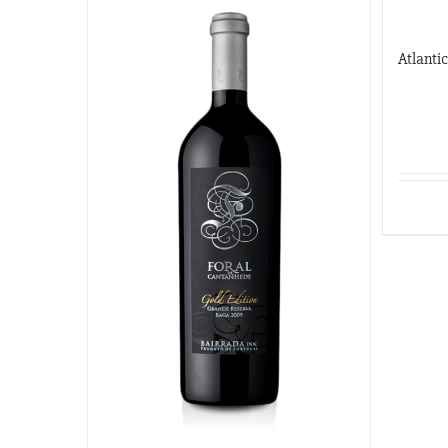
Atlanti