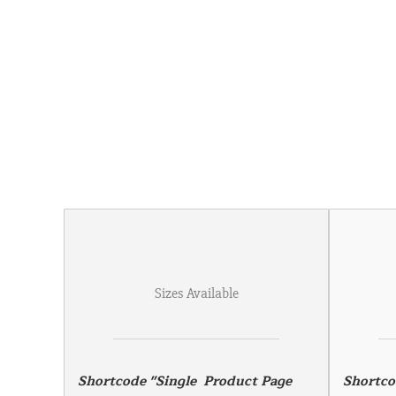
Sizes Available
Shortcode "Single  Product Page 
Shortco