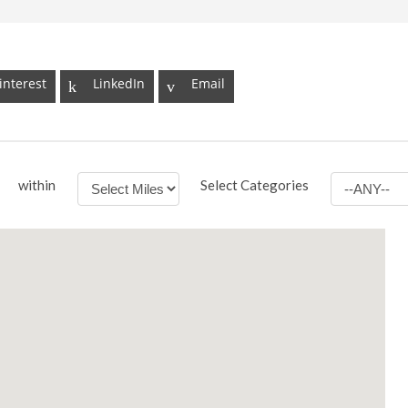
interest
LinkedIn
Email
within
Select Categories