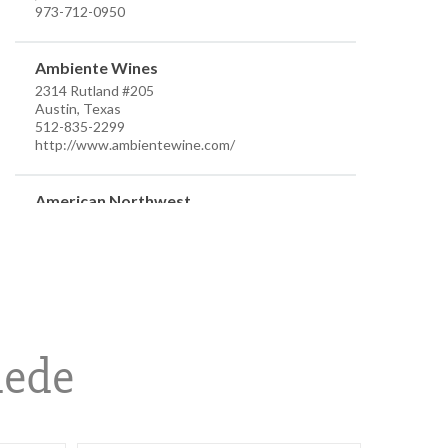
973-712-0950
Ambiente Wines
2314 Rutland #205
Austin, Texas
512-835-2299
http://www.ambientewine.com/
American Northwest
7910 Occidental Ave Ste D
Seattle, Washington
206-384-7555
info@anwdistributors.com
http://www.anwdistributors.com/
Better Distributor
hede
PO Box 26961
Austin, Texas
512-576-4499
m.farsi@sbcglobal.net
https://www.betterdistributorsoftexas.com/about