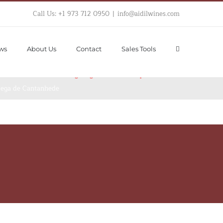
Call Us: +1 973 712 0950
|
info@aidilwines.com
ws
About Us
Contact
Sales Tools
hortcode "Single  Product Page Images". 
Please 
iew Product after assigning Custom Template
dega de Cantanhede