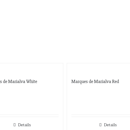
s de Marialva White
Marques de Marialva Red
Details
Details