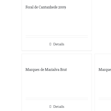
Foral de Cantanhede 2009
Details
Marques de Marialva Brut
Marque
Details