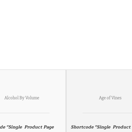
Alcohol By Volume
Age of Vines
de "Single  Product Page 
Shortcode "Single  Product 