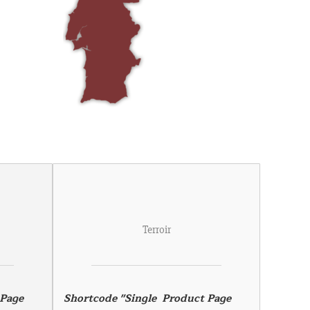
Terroir
Page 
Shortcode "Single  Product Page 