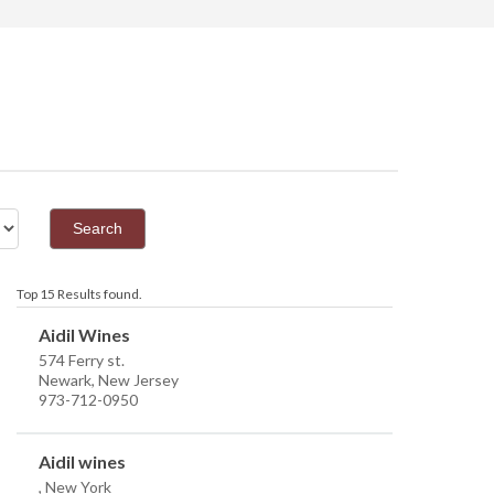
Top 15 Results found.
Aidil Wines
574 Ferry st.
Newark, New Jersey
973-712-0950
Aidil wines
, New York