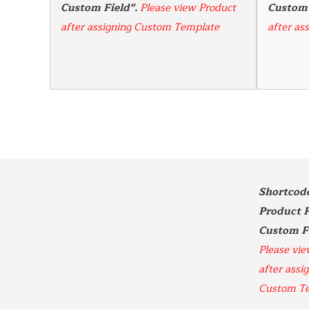
Custom Field". 
Please view Product 
Custom 
after assigning Custom Template
after as
Shortcode 
Product P
Please vie
after assig
Custom T