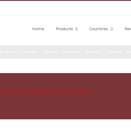
Home
Products
Countries
Ne
S
v
Products
/
Templates – Portugal
/
Templates – Bairrada
/
Template – A
ew Product after assigning Custom Template