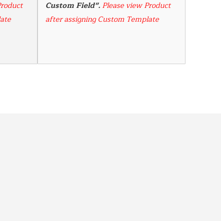
roduct 
Custom Field". 
Please view Product 
ate
after assigning Custom Template