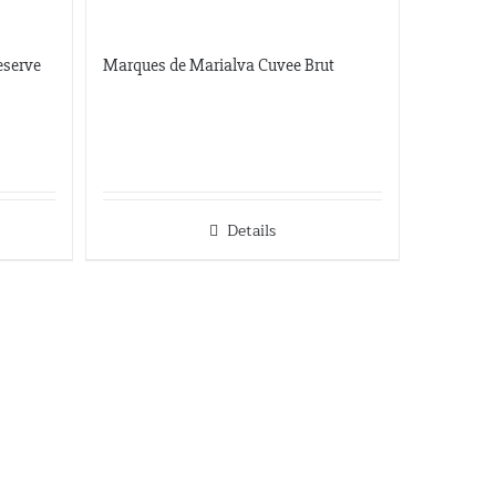
Dionysos
eserve
Marques de Marialva Cuvee Brut
11581 Robertson Drive Ste 101
Manassas, Virginia
703-392-7073
info@dionysosimports.com
https://dionysosimports.com/
Distinctive
Details
941 Estes Court
Schaumburg, Illinois
Tel: (224)-653-9970
info@distinctiveimports.com
F.B McDonald
Midland Ave St 207
Aspen, Colorado
970-920-3216