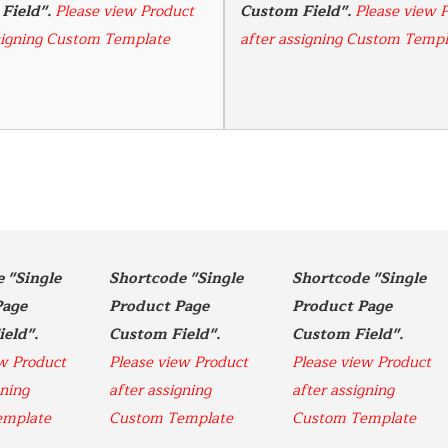
Field". 
Please view Product 
Custom Field". 
Please view P
signing Custom Template
after assigning Custom Templ
"Single  
Shortcode "Single  
Shortcode "Single  
age 
Product Page 
Product Page 
Custom Field". 
Custom Field". 
Custom Field". 
w Product 
Please view Product 
Please view Product 
ning 
after assigning 
after assigning 
emplate
Custom Template
Custom Template