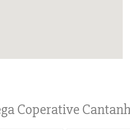
ga Coperative Cantan