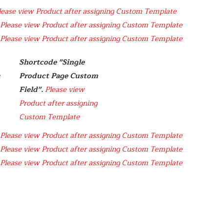
lease view Product after assigning Custom Template
Please view Product after assigning Custom Template
Please view Product after assigning Custom Template
Shortcode "Single  
 
Product Page Custom 
Field". 
Please view 
Product after assigning 
Custom Template
Please view Product after assigning Custom Template
Please view Product after assigning Custom Template
Please view Product after assigning Custom Template