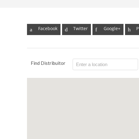
Facebook
Twitter
Google+
P
Find Distribuitor