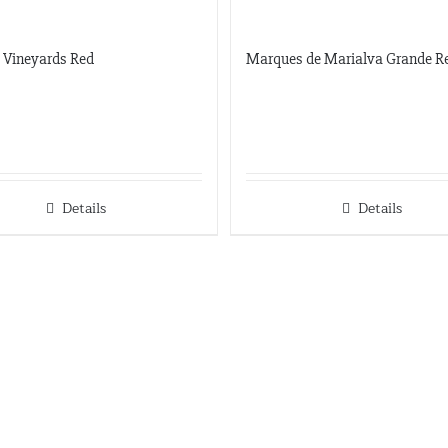
c Vineyards Red
Marques de Marialva Grande R
Details
Details