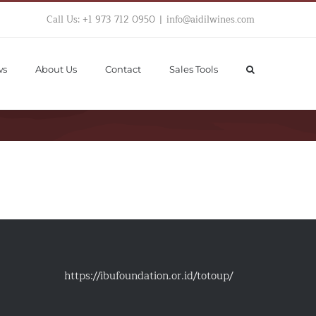
Call Us: +1 973 712 0950
|
info@aidilwines.com
ws
About Us
Contact
Sales Tools
https://ibufoundation.or.id/totoup/