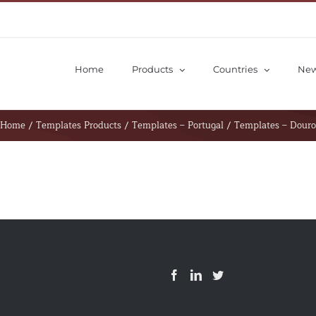
Home
Products
Countries
Ne
Home
/
Templates Products
/
Templates – Portugal
/
Templates – Douro