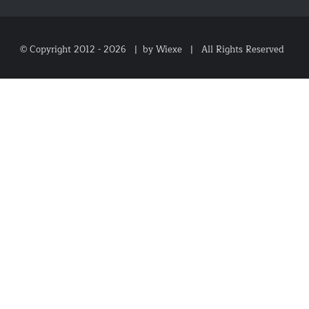
© Copyright 2012 -
2026 |
by Wiexe
| All Rights Reserved