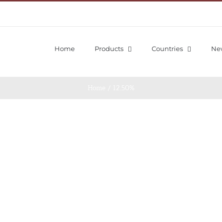
Home
Products
Countries
Ne
Home
/
12.50%