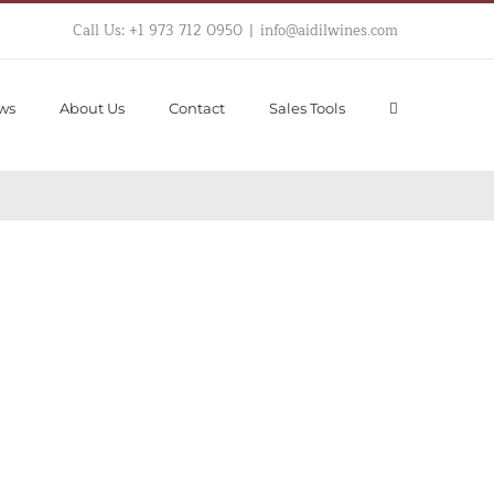
Call Us: +1 973 712 0950
|
info@aidilwines.com
ws
About Us
Contact
Sales Tools