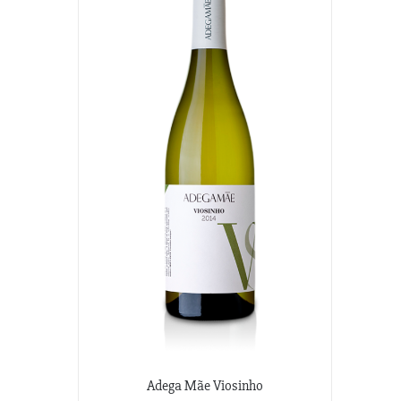
Adega Mãe Viosinho