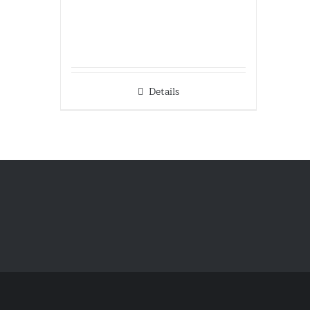
Details