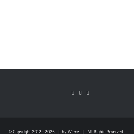
© Copyright 2012 -
2026 |
by Wiexe
| All Rights Reserved