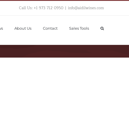
Call Us: +1 973 712 0950
|
info@aidilwines.com
ws
About Us
Contact
Sales Tools