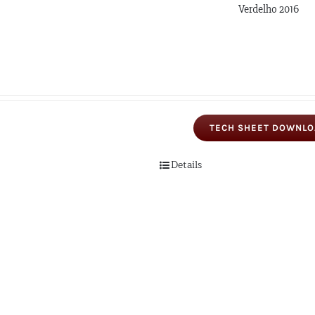
Verdelho 2016
TECH SHEET DOWNL
Details