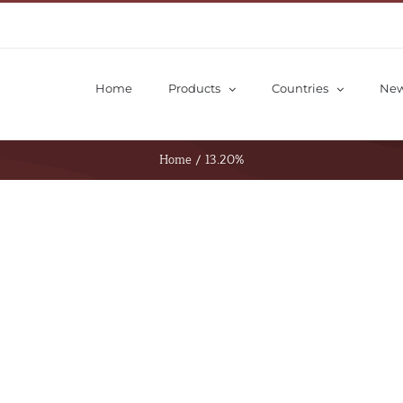
Home
Products
Countries
Ne
Home
/
13.20%