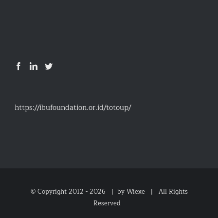
https://ibufoundation.or.id/totoup/
© Copyright 2012 -
2026 |
by Wiexe
| All Rights
Reserved