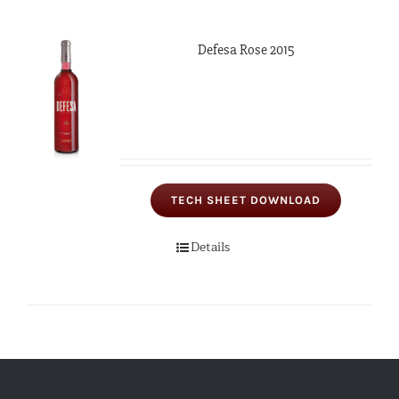
Defesa Rose 2015
TECH SHEET DOWNLOAD
Details