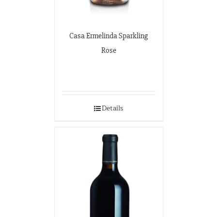
Casa Ermelinda Sparkling
Rose
Details