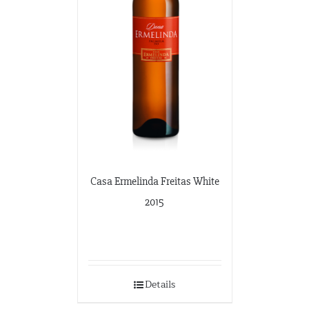
Casa Ermelinda Freitas White
2015
Details