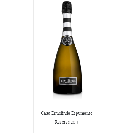
Casa Ermelinda Espumante
Reserve 2011