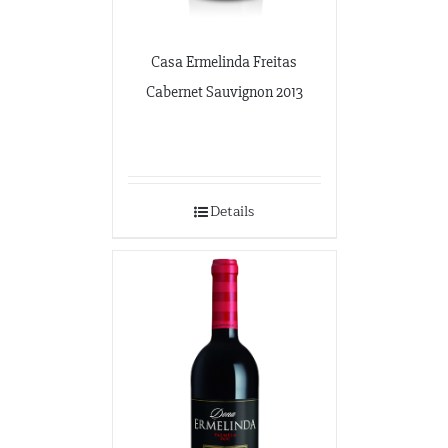
Casa Ermelinda Freitas
Cabernet Sauvignon 2013
Details