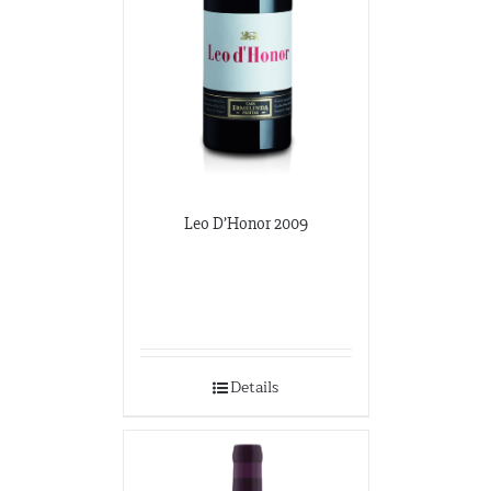
Leo D’Honor 2009
Details