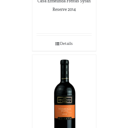
Casa Ermelinda Freitas Syrah
Reserve 2014
Details