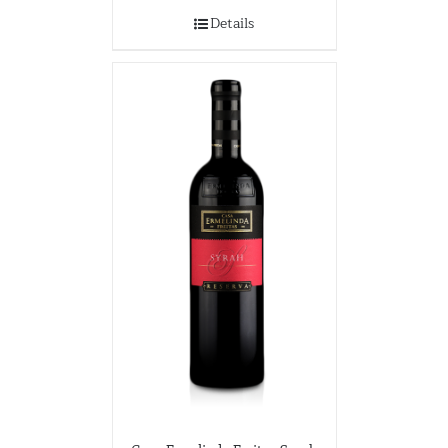
Details