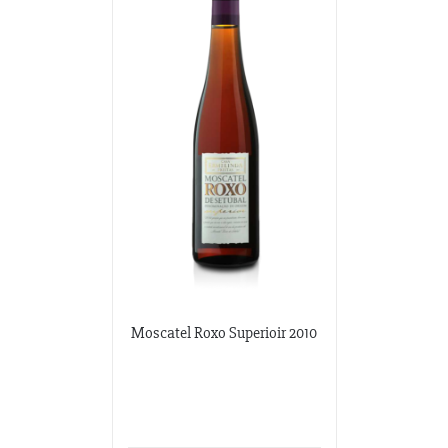
Moscatel Roxo Superioir 2010