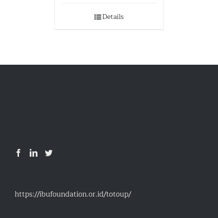
Details
https://ibufoundation.or.id/totoup/