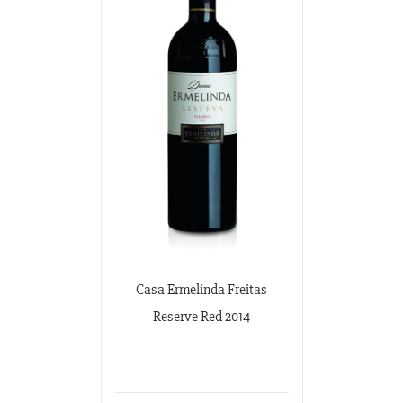
Casa Ermelinda Freitas
Reserve Red 2014