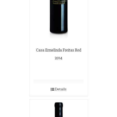
Casa Ermelinda Freitas Red
2014
Details