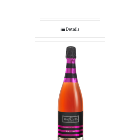
Details