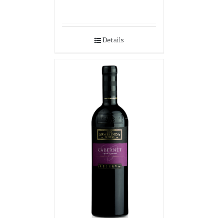
Details