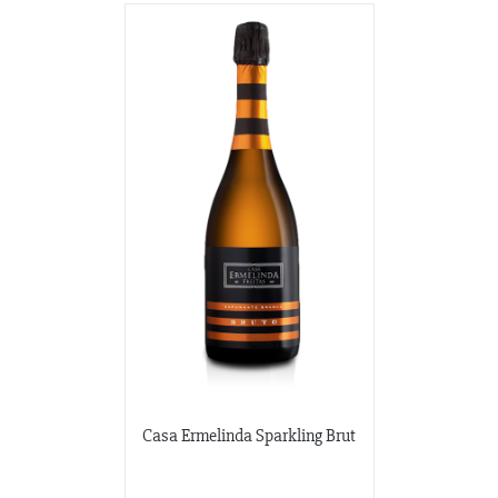
Casa Ermelinda Sparkling Brut