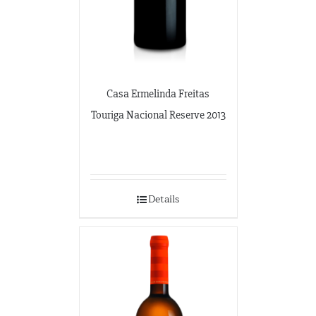
Casa Ermelinda Freitas
Touriga Nacional Reserve 2013
Details