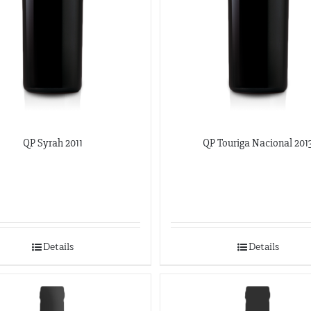
QP Syrah 2011
QP Touriga Nacional 201
Details
Details