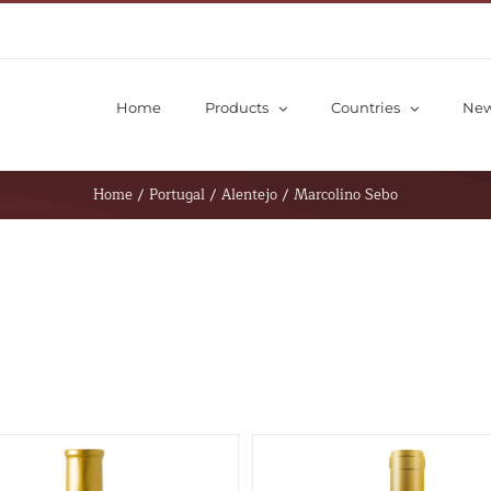
Home
Products
Countries
Ne
Home
/
Portugal
/
Alentejo
/
Marcolino Sebo