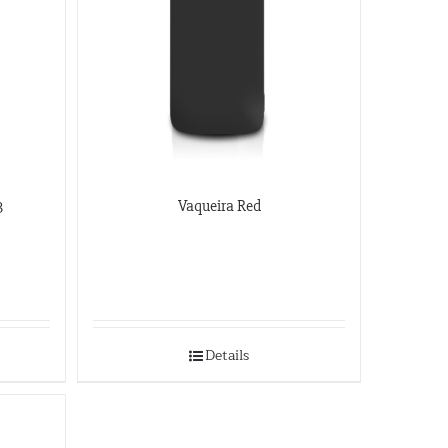
3
Vaqueira Red
Details