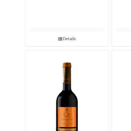
Details