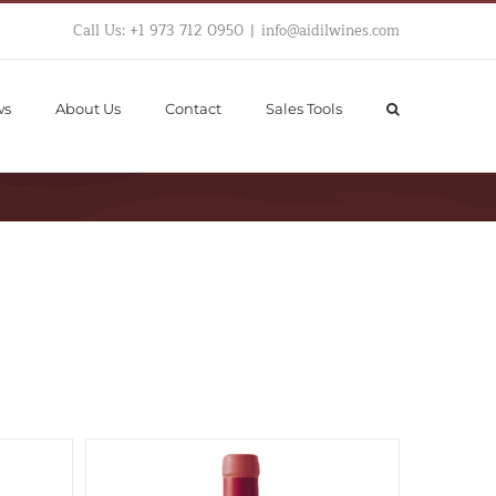
Call Us: +1 973 712 0950
|
info@aidilwines.com
ws
About Us
Contact
Sales Tools