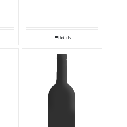
Details