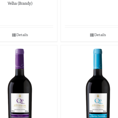
Velha (Brandy)
Details
Details