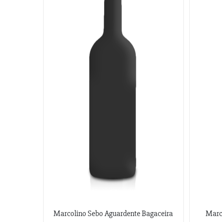
Marcolino Sebo Aguardente Bagaceira
Marc