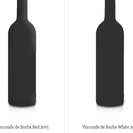
isconde de Borba Red 2015
Visconde de Borba White 2