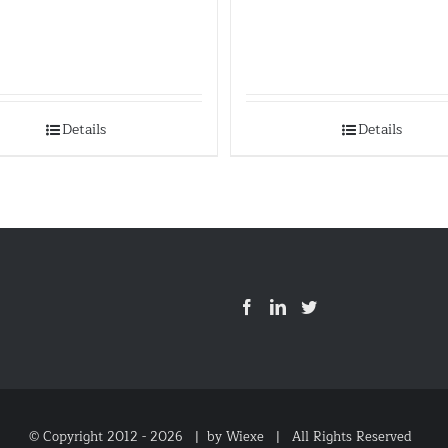
Details
Details
© Copyright 2012 -
2026 |
by Wiexe
| All Rights Reserved