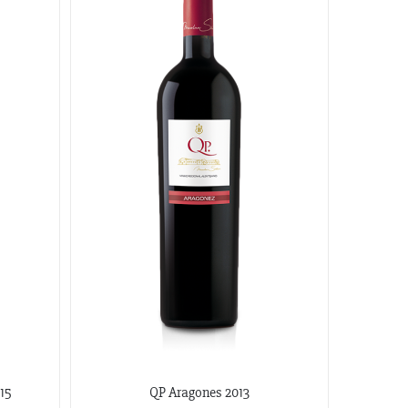
15
QP Aragones 2013