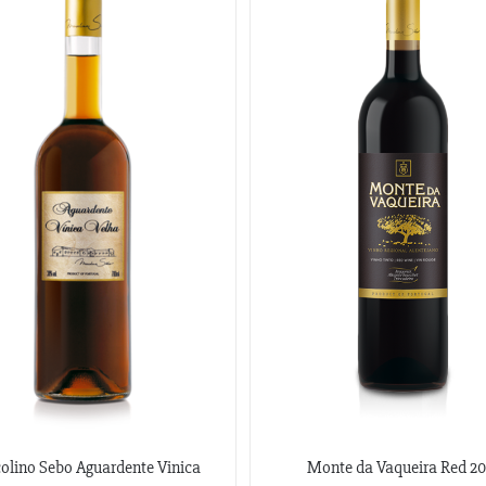
olino Sebo Aguardente Vinica
Monte da Vaqueira Red 20