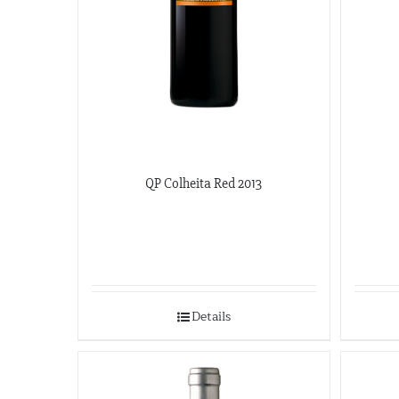
QP Colheita Red 2013
Details