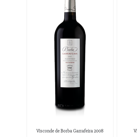
Visconde de Borba Garrafeira 2008
V