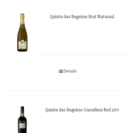
Quinta das Bageiras Brut Naturaul
Details
Quinta das Bageiras Garrafiera Red 2011