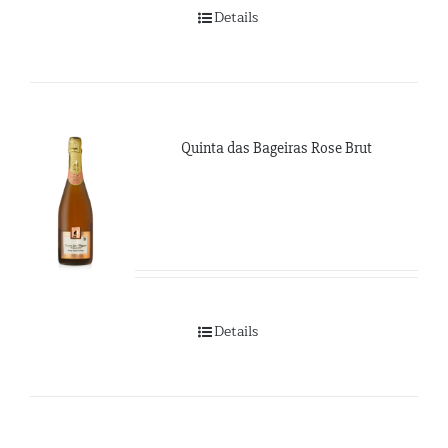
Details
Quinta das Bageiras Rose Brut
Details