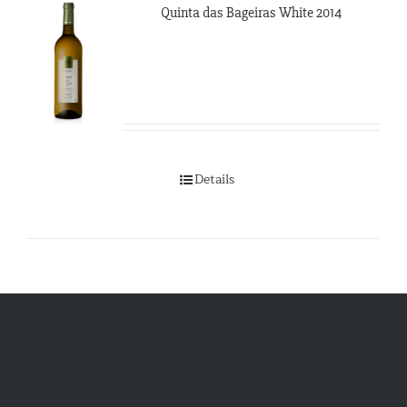
Quinta das Bageiras White 2014
Details