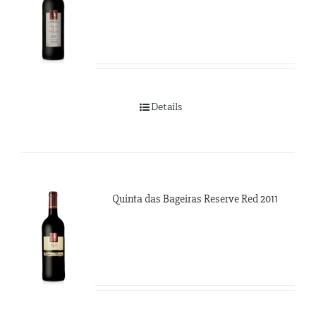
Details
Quinta das Bageiras Reserve Red 2011