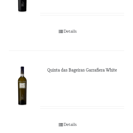
Details
Quinta das Bageiras Garrafiera White
Details