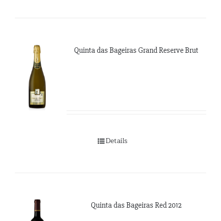
Quinta das Bageiras Grand Reserve Brut
Details
Quinta das Bageiras Red 2012