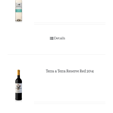
Details
Terra a Terra Reserve Red 2014