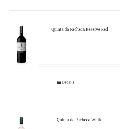
Quinta da Pacheca Reserve Red
Details
Quinta da Pacheca White