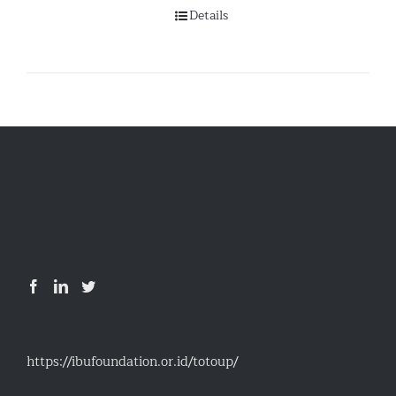
Details
https://ibufoundation.or.id/totoup/