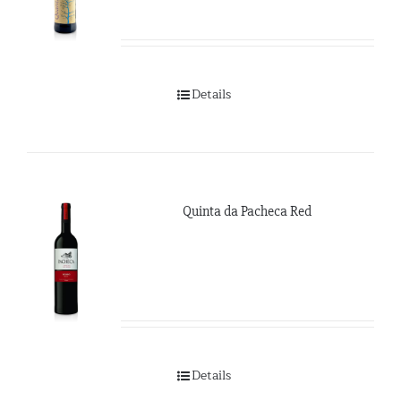
Details
Quinta da Pacheca Red
Details