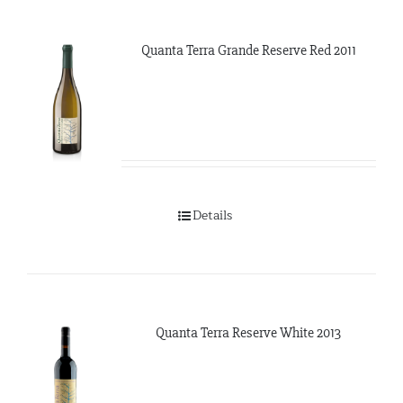
Quanta Terra Grande Reserve Red 2011
Details
Quanta Terra Reserve White 2013