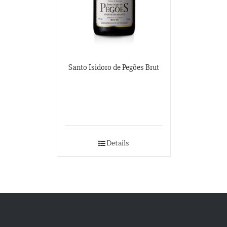
Santo Isidoro de Pegões Brut
Details