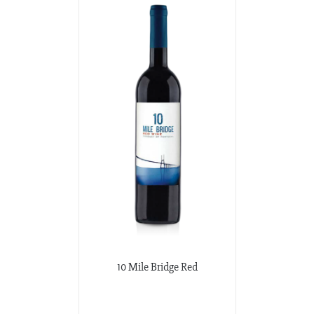
10 Mile Bridge Red