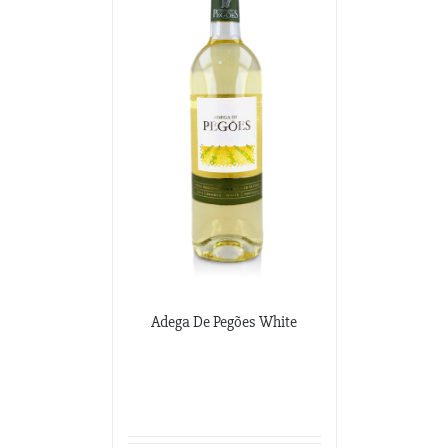
Adega De Pegões White