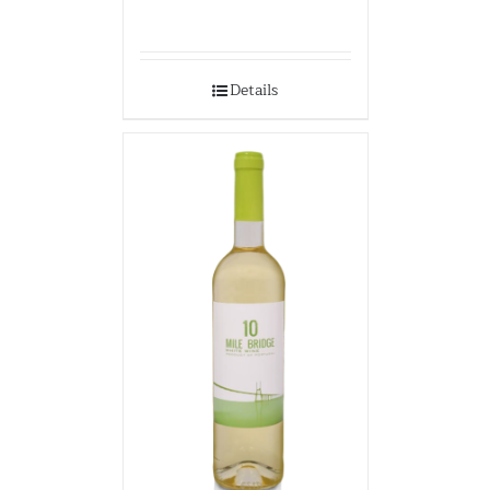
Details