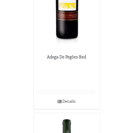
Adega De Pegões Red
Details