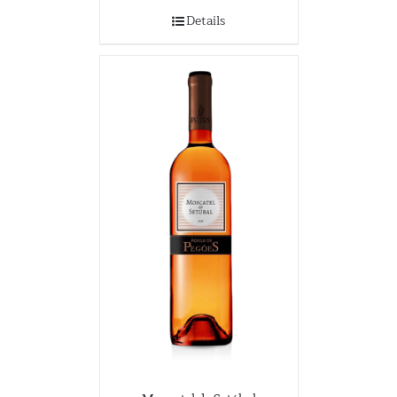
Details