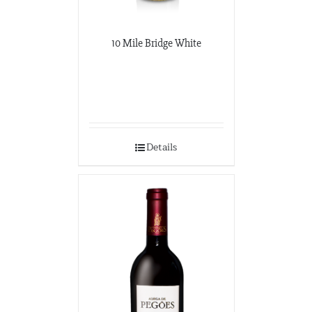
10 Mile Bridge White
Details