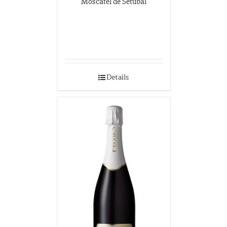
Moscatel de Setúbal
Details