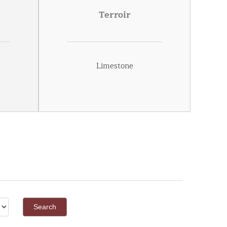
Terroir
Limestone