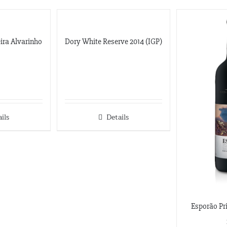
eira Alvarinho
Dory White Reserve 2014 (IGP)
ils
Details
Esporão Pri