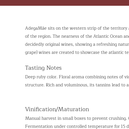
AdegaMãe sits on the western strip of the territory 
of the region. The nearness of the Atlantic Ocean and 
decidedly original wines, showing a refreshing natu
grape) wines are created to showcase the atlantic te
Tasting Notes
Deep ruby color. Floral aroma combining notes of vio
structure. Rich and voluminous, its tannins lead to a
Vinification/Maturation
Manual harvest in small boxes to prevent crushing
Fermentation under controlled temperature for 15 d