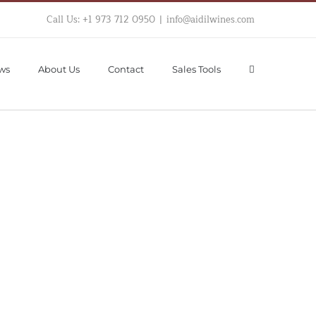
Call Us: +1 973 712 0950
|
info@aidilwines.com
ws
About Us
Contact
Sales Tools