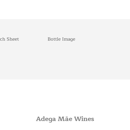
ch Sheet
Bottle Image
Adega Mãe Wines