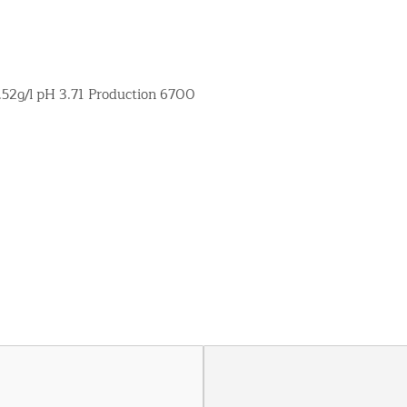
5.52g/l pH 3.71 Production 6700