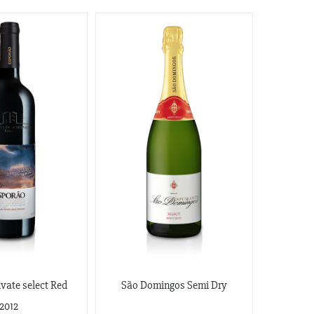
vate select Red
São Domingos Semi Dry
2012