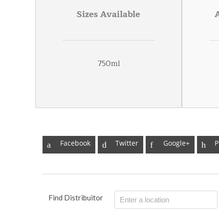
Sizes Available
750ml
Facebook
Twitter
Google+
P
Find Distribuitor