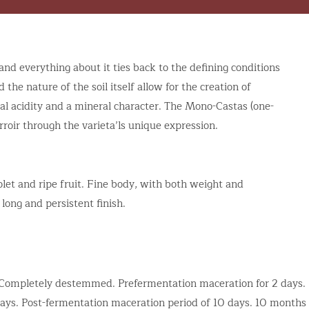
and everything about it ties back to the defining conditions
the nature of the soil itself allow for the creation of
ral acidity and a mineral character. The Mono-Castas (one-
rroir through the varieta’ls unique expression.
let and ripe fruit. Fine body, with both weight and
 long and persistent finish.
. Completely destemmed. Prefermentation maceration for 2 days.
ays. Post-fermentation maceration period of 10 days. 10 months