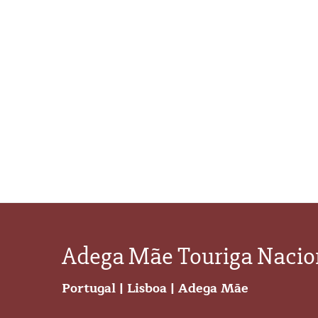
Adega Mãe Touriga Nacio
Portugal
|
Lisboa
|
Adega Mãe