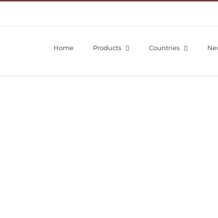
Home
Products
Countries
Ne