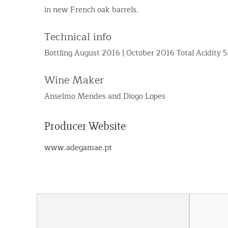
in new French oak barrels.
Technical info
Bottling August 2016 | October 2016 Total Acidity 
Wine Maker
Anselmo Mendes and Diogo Lopes
Producer Website
www.adegamae.pt