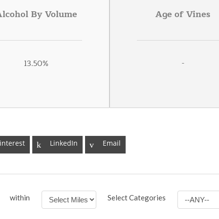
Alcohol By Volume
Age of Vines
13.50%
-
interest
LinkedIn
Email
within
Select Categories