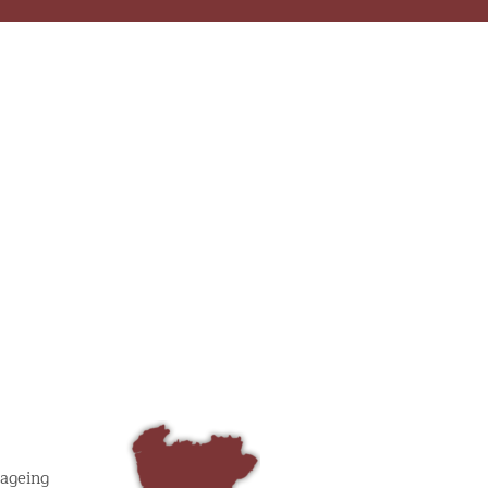
 ageing