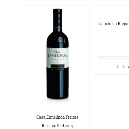
Palacio da Brejo
Deta
Casa Ermelinda Freitas
Reserve Red 2014