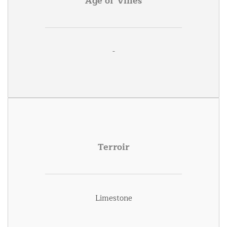
Age of Vines
-
Terroir
Limestone