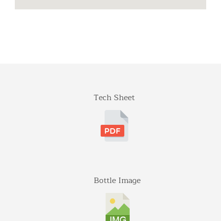
Distinctive
941 Estes Court
Schaumburg, Illinois
Tel: (224)-653-9970
info@distinctiveimports.com
F.B McDonald
Tech Sheet
Midland Ave St 207
Aspen, Colorado
970-920-3216
Gateway
5001 Baum Blvd, Ste 515
Pittsburgh, Pennsylvania
412-682-1099
Bottle Image
Graybull
7365 Lakeside Dr.