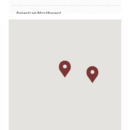
American Northwest
7910 Occidental Ave Ste D
Seattle, Washington
206-384-7555
info@anwdistributors.com
http://www.anwdistributors.com/
Better Distributor
PO Box 26961
Austin, Texas
512-576-4499
m.farsi@sbcglobal.net
https://www.betterdistributorsoftexas.com/about
Dionysos
11581 Robertson Drive Ste 101
Manassas, Virginia
703-392-7073
info@dionysosimports.com
https://dionysosimports.com/