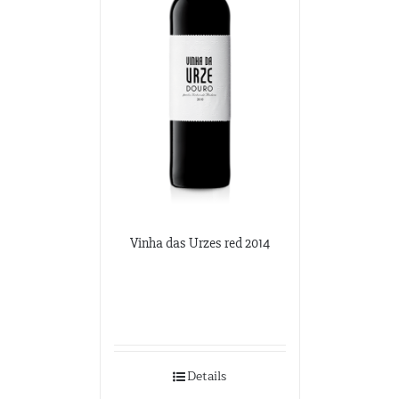
Vinha das Urzes red 2014
Details