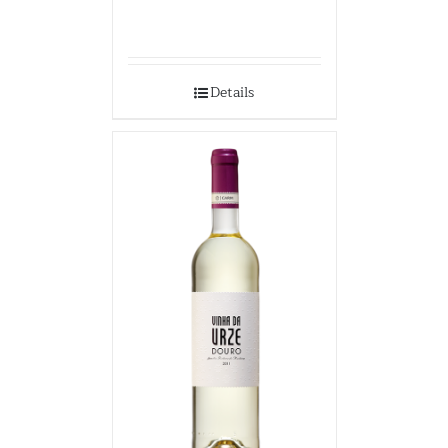
Details