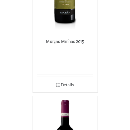
Murças Minhas 2015
Details