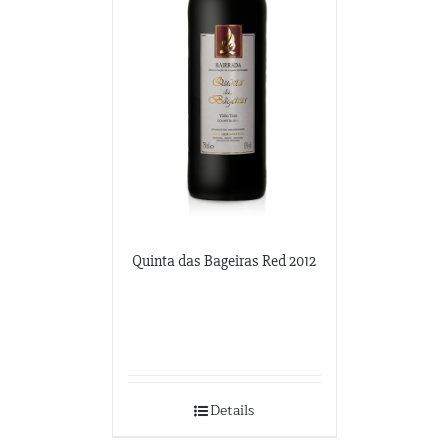
3100 M Street NW
Washington DC, Washington DC
202-333-2848
potomacwines@gmail.com
Wine-O-Rama
3310 S. Emerald Ave.
Chicago, Illinois
773-376-0000
Quinta das Bageiras Red 2012
Details