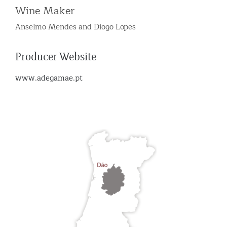
Wine Maker
Anselmo Mendes and Diogo Lopes
Producer Website
www.adegamae.pt