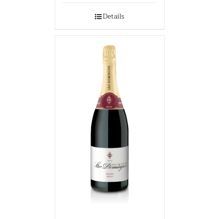
Details