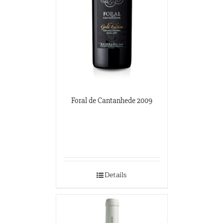
Foral de Cantanhede 2009
Details