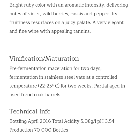
Bright ruby color with an aromatic intensity, delivering
notes of violet, wild berries, cassis and pepper. Its
fruitiness resurfaces on a juicy palate. A very elegant
and fine wine with appealing tannins.
Vinification/Maturation
Pre-fermentation maceration for two days,
fermentation in stainless steel vats at a controlled
temperature (22-25º C) for two weeks. Partial aged in
used french oak barrels.
Technical info
Bottling April 2016 Total Acidity 5.08g/l pH 3.54
Production 70 000 Bottles