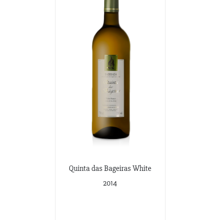
Quinta das Bageiras White
2014