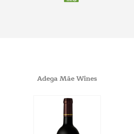
Indianapolis, Illinois
317-797-2186
Iona Atlantic
8216 Brentwood Industrial
Saint Louis, Missouri
341-865-4925
JVS
360 Swift Ave. Side B
San Francisco, California
Adega Mãe Wines
650-869-5555
http://jvsimports.com/
Maja Imports
270 A Rowe Ave
Milford, Conneticut
203-878-9022
Potomac Wines