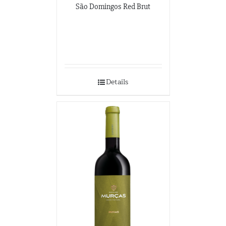
São Domingos Red Brut
Details