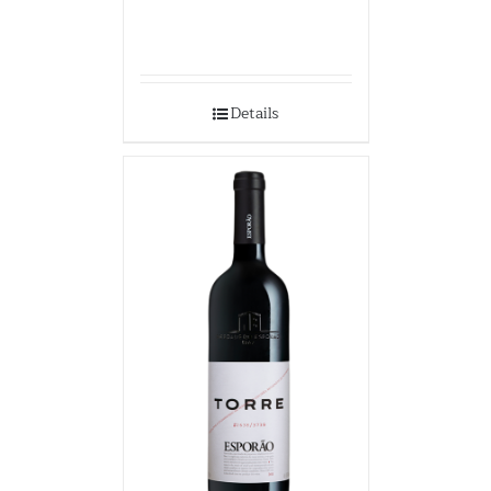
Details