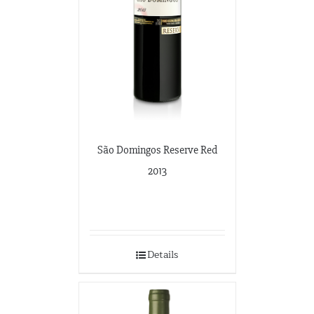
São Domingos Reserve Red
2013
Details