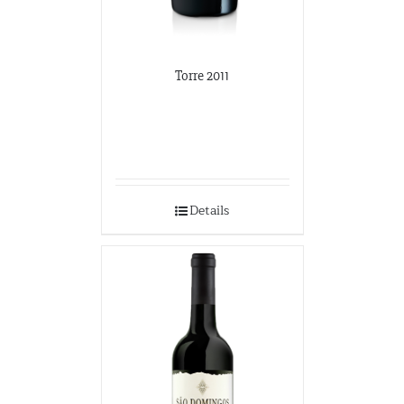
Torre 2011
Details