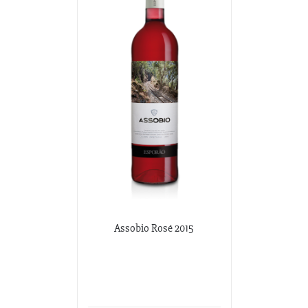
Assobio Rosé 2015