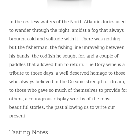
In the restless waters of the North Atlantic dories used
to wander through the night, amidst a fog that always
brought cold and solitude with it. There was nothing
but the fisherman, the fishing line unraveling between
his hands, the codfish he sought for, and a couple of
paddles that allowed him to return. The Dory wine is a
tribute to those days, a well-deserved homage to those
who always believed in the Oceanic strength of dream,
to those who gave so much of themselves to provide for
others, a courageous display worthy of the most
beautiful stories, the past allowing us to write our
present.
Tasting Notes