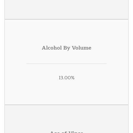
Alcohol By Volume
13.00%