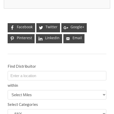
Facebook
Twitter
Google+
Pinterest
LinkedIn
Email
Find Distribuitor
within
Select Categories