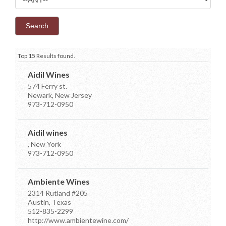
Top 15 Results found.
Aidil Wines
574 Ferry st.
Newark, New Jersey
973-712-0950
Aidil wines
, New York
973-712-0950
Ambiente Wines
2314 Rutland #205
Austin, Texas
512-835-2299
http://www.ambientewine.com/