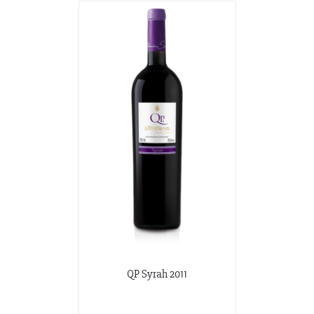
QP Syrah 2011