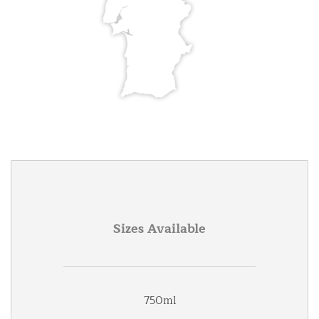
Sizes Available
750ml