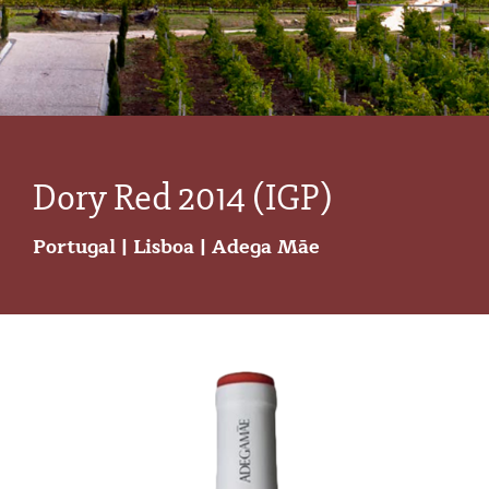
Dory Red 2014 (IGP)
Portugal
|
Lisboa
|
Adega Mãe