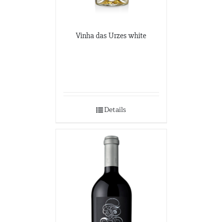
Vinha das Urzes white
Details