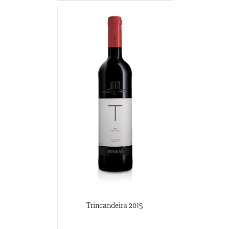
Trincandeira 2015