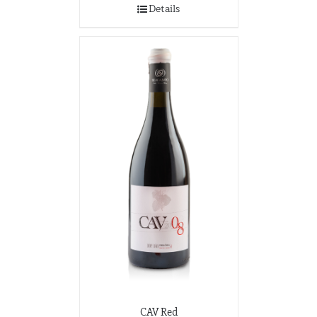
Details
CAV Red