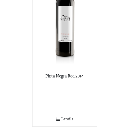
Pinta Negra Red 2014
Details