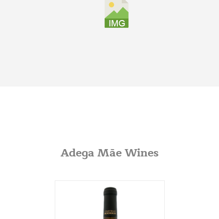
Graybull
7365 Lakeside Dr.
Indianapolis, Illinois
317-797-2186
Iona Atlantic
8216 Brentwood Industrial
Saint Louis, Missouri
341-865-4925
JVS
360 Swift Ave. Side B
San Francisco, California
Adega Mãe Wines
650-869-5555
http://jvsimports.com/
Maja Imports
270 A Rowe Ave
Milford, Conneticut
203-878-9022