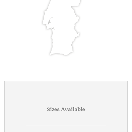
Sizes Available