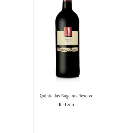
Quinta das Bageiras Reserve
Red 2011