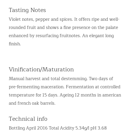
Tasting Notes
Violet notes, pepper and spices. It offers ripe and well-
rounded fruit and shows a fine presence on the palate
enhanced by resurfacing fruitnotes. An elegant long
finish.
Vinification/Maturation
Manual harvest and total destemming. Two days of
pre-fermenting maceration. Fermentation at controlled
temperature for 15 days. Ageing 12 months in american
and french oak barrels.
Technical info
Bottling April 2016 Total Acidity 5.34g/l pH 3.68