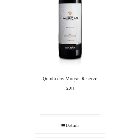
Quinta dos Murças Reserve
2011
Details