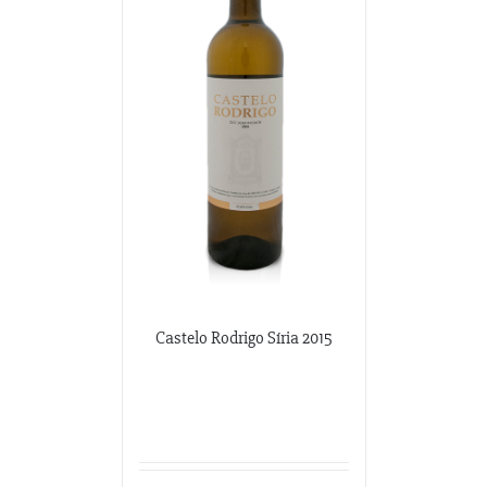
Potomac Wines
3100 M Street NW
Washington DC, Washington DC
202-333-2848
potomacwines@gmail.com
Wine-O-Rama
3310 S. Emerald Ave.
Chicago, Illinois
773-376-0000
Castelo Rodrigo Síria 2015