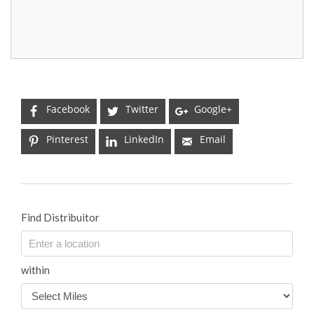
Facebook
Twitter
Google+
Pinterest
LinkedIn
Email
Find Distribuitor
within