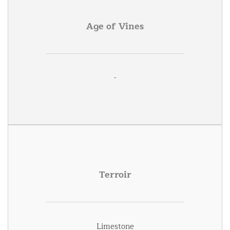
Age of Vines
-
Terroir
Limestone