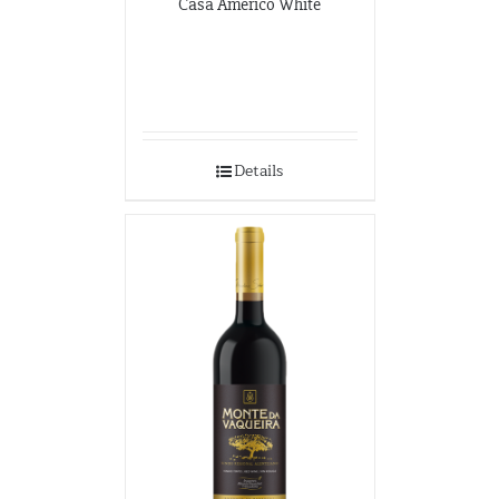
Casa Americo White
Details