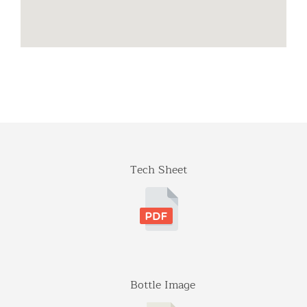
703-392-7073
info@dionysosimports.com
https://dionysosimports.com/
Distinctive
941 Estes Court
Schaumburg, Illinois
Tel: (224)-653-9970
info@distinctiveimports.com
F.B McDonald
Tech Sheet
Midland Ave St 207
Aspen, Colorado
970-920-3216
Gateway
5001 Baum Blvd, Ste 515
Pittsburgh, Pennsylvania
412-682-1099
Bottle Image