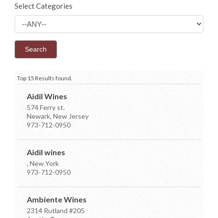
Select Categories
Top 15 Results found.
Aidil Wines
574 Ferry st.
Newark, New Jersey
973-712-0950
Aidil wines
, New York
973-712-0950
Ambiente Wines
2314 Rutland #205