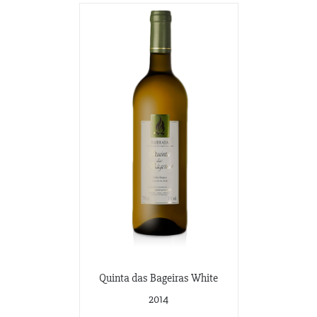
Quinta das Bageiras White
2014