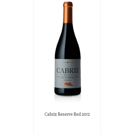
Cabriz Reserve Red 2012