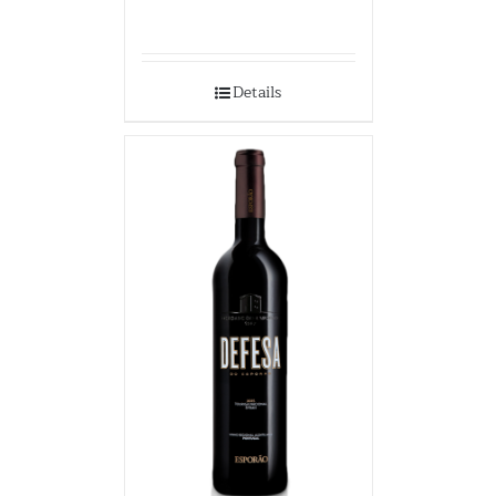
Details