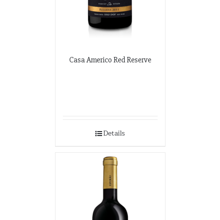
Casa Americo Red Reserve
Details