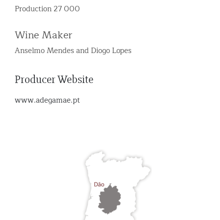
Production 27 000
Wine Maker
Anselmo Mendes and Diogo Lopes
Producer Website
www.adegamae.pt