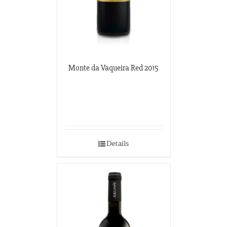
Monte da Vaqueira Red 2015
Details