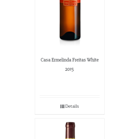
Casa Ermelinda Freitas White
2015
Details