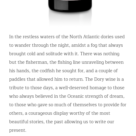
In the restless waters of the North Atlantic dories used
to wander through the night, amidst a fog that always
brought cold and solitude with it. There was nothing
but the fisherman, the fishing line unraveling between
his hands, the codfish he sought for, and a couple of
paddles that allowed him to return. The Dory wine is a
tribute to those days, a well-deserved homage to those
who always believed in the Oceanic strength of dream,
to those who gave so much of themselves to provide for
others, a courageous display worthy of the most
beautiful stories, the past allowing us to write our
present.