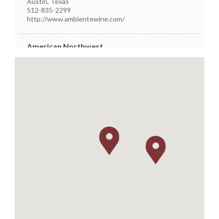
Austin, Texas
512-835-2299
http://www.ambientewine.com/
American Northwest
7910 Occidental Ave Ste D
Seattle, Washington
206-384-7555
info@anwdistributors.com
http://www.anwdistributors.com/
Better Distributor
PO Box 26961
Austin, Texas
512-576-4499
m.farsi@sbcglobal.net
https://www.betterdistributorsoftexas.com/about
Dionysos
11581 Robertson Drive Ste 101
Manassas, Virginia