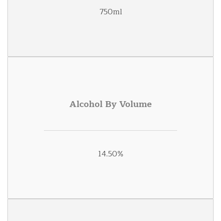
750ml
Alcohol By Volume
14.50%