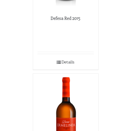
Defesa Red 2015
Details