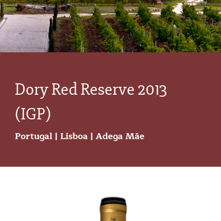
Dory Red Reserve 2013
(IGP)
Portugal
|
Lisboa
|
Adega Mãe