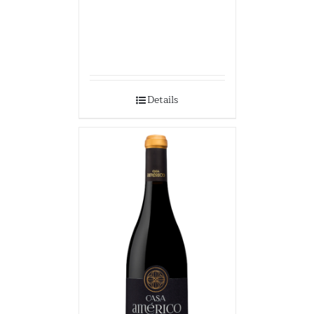
Details