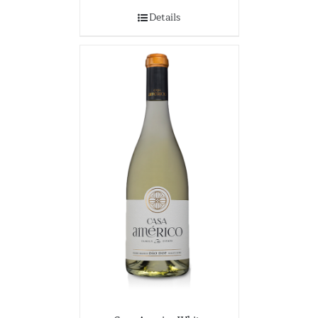
Details