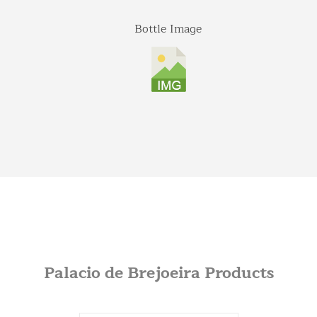
Bottle Image
Palacio de Brejoeira Products