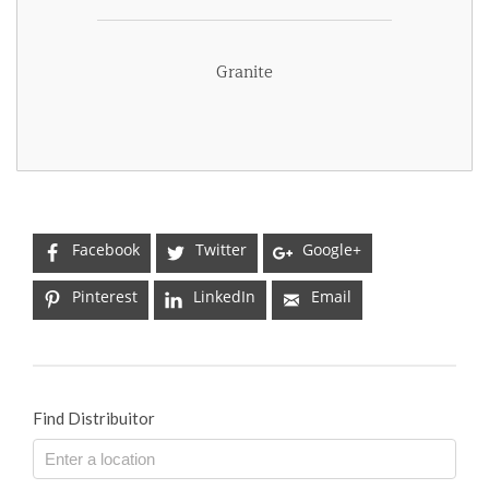
Granite
Facebook
Twitter
Google+
Pinterest
LinkedIn
Email
Find Distribuitor