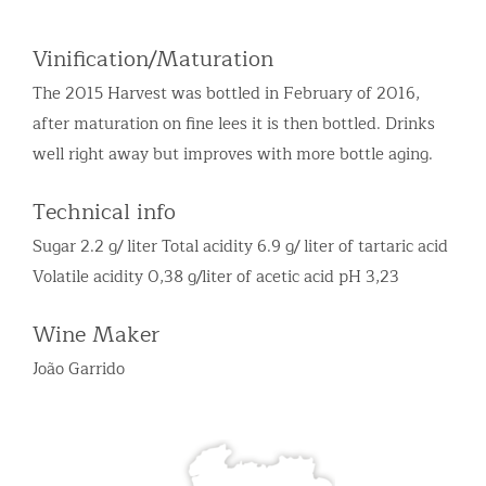
Vinification/Maturation
The 2015 Harvest was bottled in February of 2016,
after maturation on fine lees it is then bottled. Drinks
well right away but improves with more bottle aging.
Technical info
Sugar 2.2 g/ liter Total acidity 6.9 g/ liter of tartaric acid
Volatile acidity 0,38 g/liter of acetic acid pH 3,23
Wine Maker
João Garrido