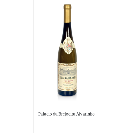
Palacio da Brejoeira Alvarinho