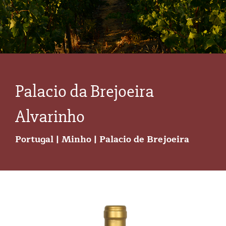
Palacio da Brejoeira
Alvarinho
Portugal | Minho | Palacio de Brejoeira