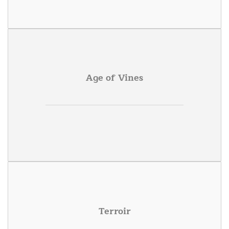
Age of Vines
Terroir