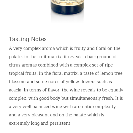
Tasting Notes
A very complex aroma which is fruity and floral on the
palate. In the fruit matrix, it reveals a background of
citrus aromas combined with a complex set of ripe
tropical fruits. In the floral matrix, a taste of lemon tree
blossom and some notes of yellow flowers such as
acacia. In terms of flavor, the wine reveals to be equally
complex, with good body but simultaneously fresh. It is
a very well balanced wine with aromatic complexity
and a very pleasant end on the palate which is
extremely long and persistent.