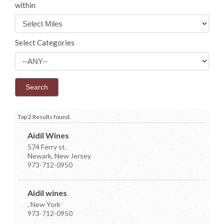
within
Select Categories
Top 2 Results found.
Aidil Wines
574 Ferry st.
Newark, New Jersey
973-712-0950
Aidil wines
, New York
973-712-0950