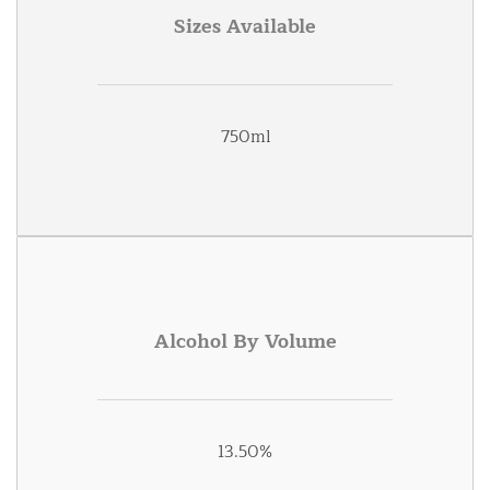
Sizes Available
750ml
Alcohol By Volume
13.50%