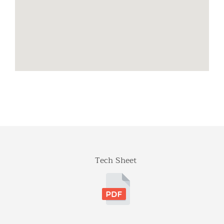
Tech Sheet