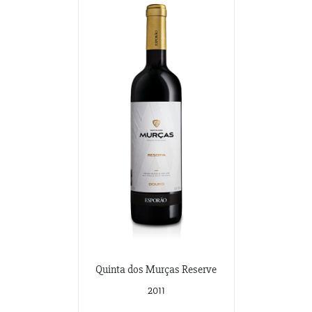
Quinta dos Murças Reserve
2011