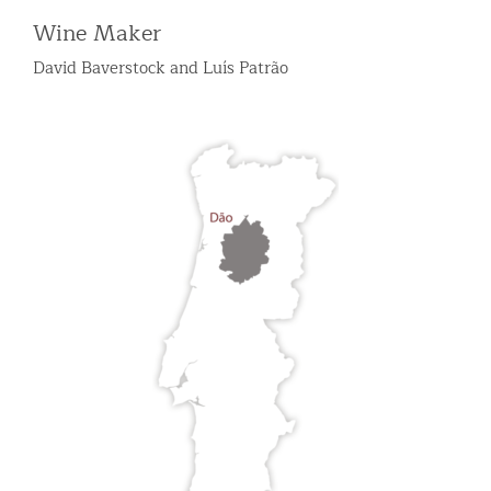
Wine Maker
David Baverstock and Luís Patrão