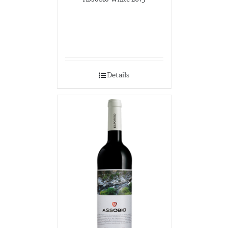
Details