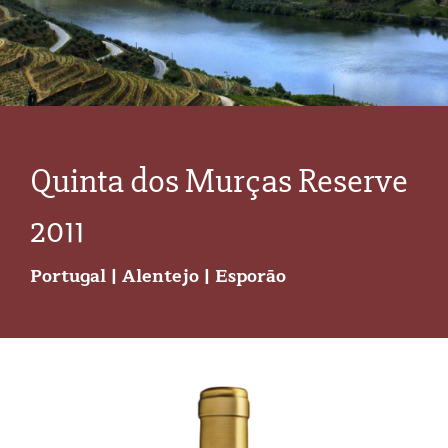
Quinta dos Murças Reserve
2011
Portugal | Alentejo | Esporão