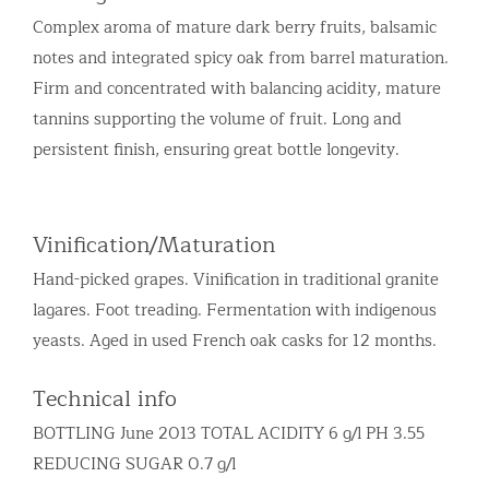
Complex aroma of mature dark berry fruits, balsamic
notes and integrated spicy oak from barrel maturation.
Firm and concentrated with balancing acidity, mature
tannins supporting the volume of fruit. Long and
persistent finish, ensuring great bottle longevity.
Vinification/Maturation
Hand-picked grapes. Vinification in traditional granite
lagares. Foot treading. Fermentation with indigenous
yeasts. Aged in used French oak casks for 12 months.
Technical info
BOTTLING June 2013 TOTAL ACIDITY 6 g/l PH 3.55
REDUCING SUGAR 0.7 g/l