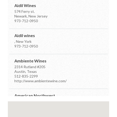
Aidil Wines
574 Ferry st.
Newark, New Jersey
973-712-0950
Aidil wines
, New York
973-712-0950
Ambiente Wines
2314 Rutland #205
Austin, Texas
512-835-2299
http://www.ambientewine.com/
American Northwest
7910 Occidental Ave Ste D
Seattle, Washington
206-384-7555
info@anwdistributors.com