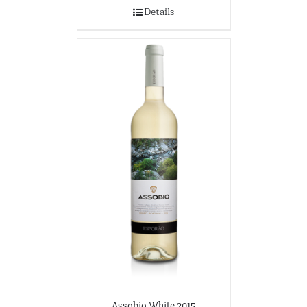
Wine-O-Rama
Details
3310 S. Emerald Ave.
Chicago, Illinois
773-376-0000
Assobio White 2015