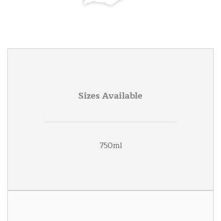
Sizes Available
750ml