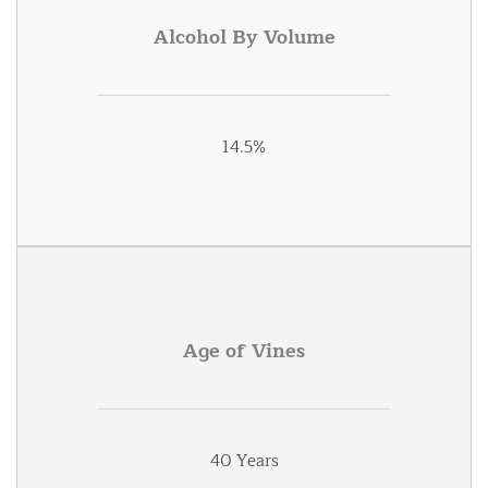
Alcohol By Volume
14.5%
Age of Vines
40 Years