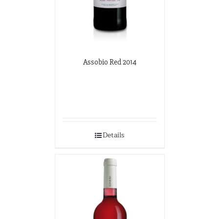
Assobio Red 2014
Details