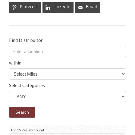
Pinterest
LinkedIn
Email
Find Distribuitor
within
Select Categories
Top 15 Results found.