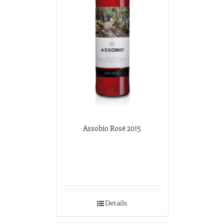
Assobio Rosé 2015
Details