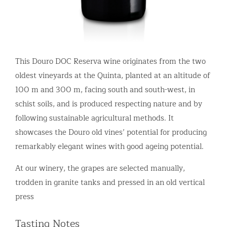
This Douro DOC Reserva wine originates from the two
oldest vineyards at the Quinta, planted at an altitude of
100 m and 300 m, facing south and south-west, in
schist soils, and is produced respecting nature and by
following sustainable agricultural methods. It
showcases the Douro old vines’ potential for producing
remarkably elegant wines with good ageing potential.
At our winery, the grapes are selected manually,
trodden in granite tanks and pressed in an old vertical
press
Tasting Notes