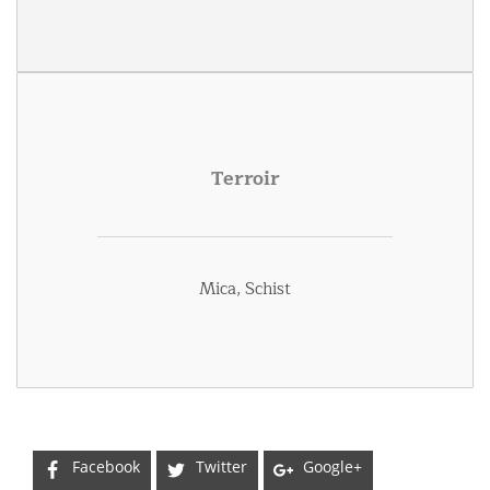
Terroir
Mica, Schist
Facebook
Twitter
Google+