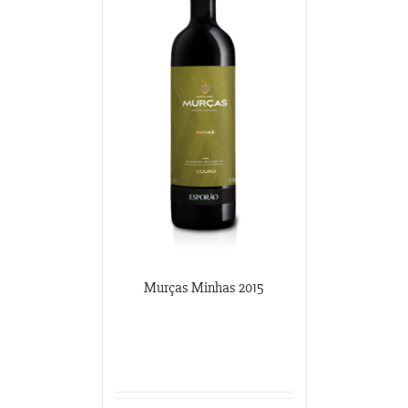
341-865-4925
JVS
360 Swift Ave. Side B
San Francisco, California
650-869-5555
http://jvsimports.com/
Maja Imports
270 A Rowe Ave
Milford, Conneticut
203-878-9022
Potomac Wines
Murças Minhas 2015
3100 M Street NW
Washington DC, Washington DC
202-333-2848
potomacwines@gmail.com