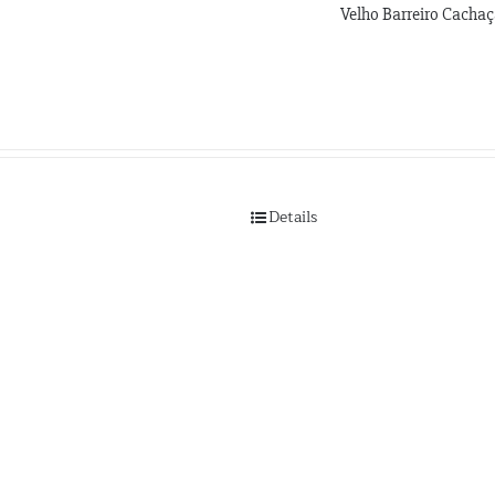
Velho Barreiro Cacha
Details