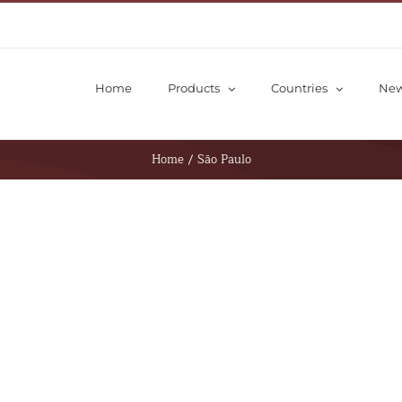
Home
Products
Countries
Ne
Home
/
São Paulo