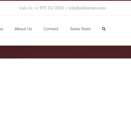
Call Us: +1 973 712 0950
|
info@aidilwines.com
ws
About Us
Contact
Sales Tools