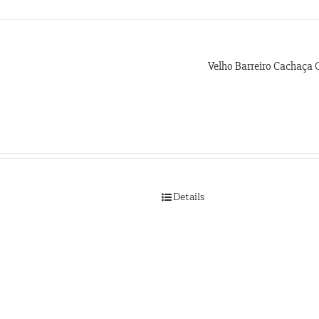
Velho Barreiro Cachaça 
Details