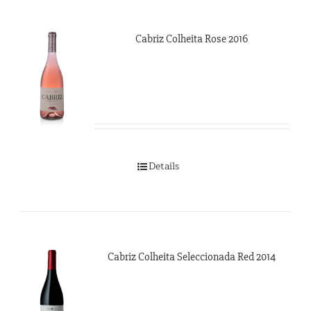
Cabriz Colheita Rose 2016
Details
Cabriz Colheita Seleccionada Red 2014