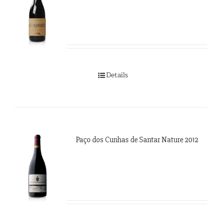
Details
Paço dos Cunhas de Santar Nature 2012