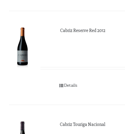
Cabriz Reserve Red 2012
Details
Cabriz Touriga Nacional