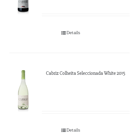
Details
Cabriz Colheita Seleccionada White 2015
Details