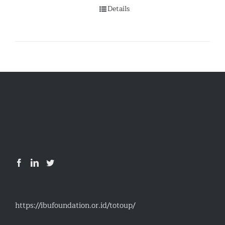
Details
https://ibufoundation.or.id/totoup/