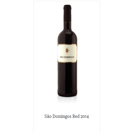
São Domingos Red 2014