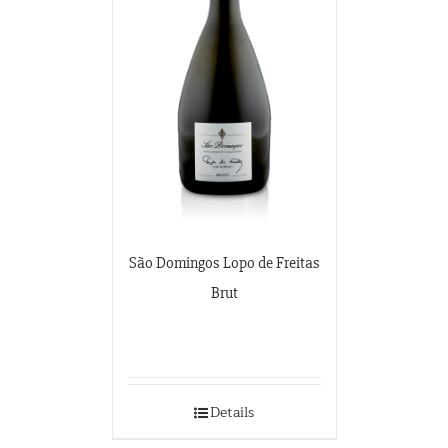
São Domingos Lopo de Freitas
Brut
Details