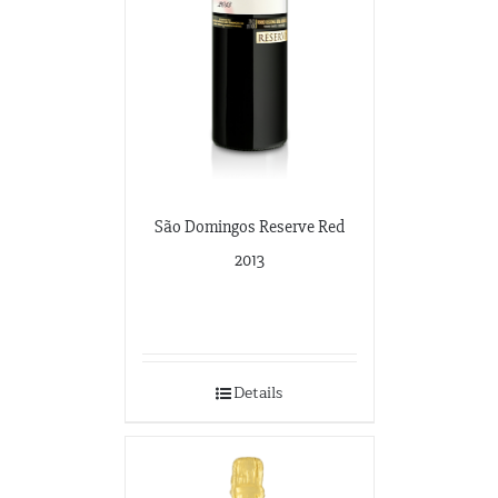
São Domingos Reserve Red
2013
Details