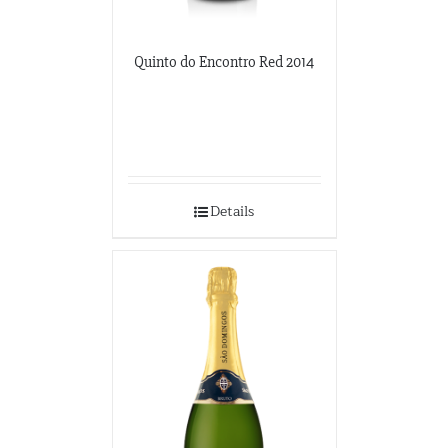
Quinto do Encontro Red 2014
Details