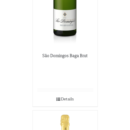
São Domingos Baga Brut
Details