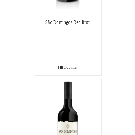
São Domingos Red Brut
Details