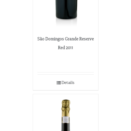
São Domingos Grande Reserve
Red 2011
Details