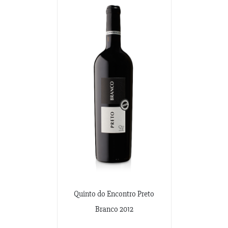
Quinto do Encontro Preto
Branco 2012