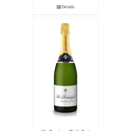
Details