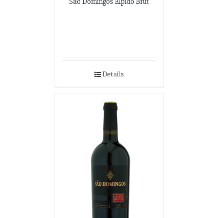
São Domingos Elpido Brut
Details