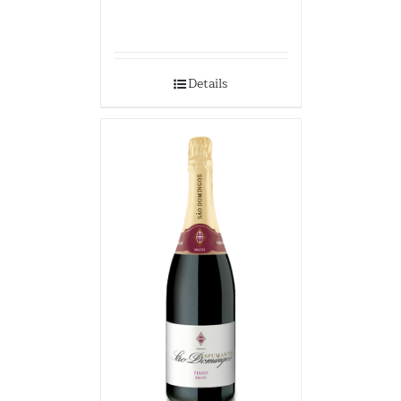
Details