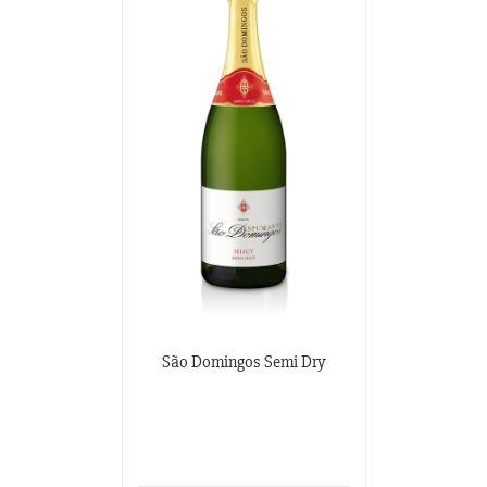
São Domingos Semi Dry