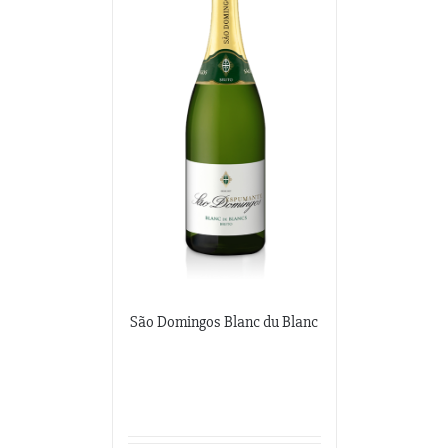
São Domingos Blanc du Blanc