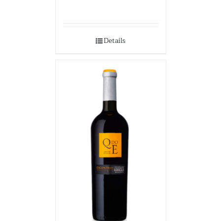
Details