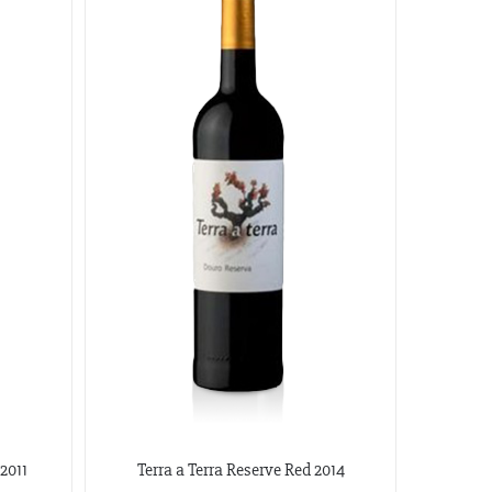
2011
Terra a Terra Reserve Red 2014