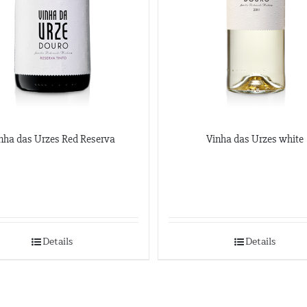
nha das Urzes Red Reserva
Vinha das Urzes white
Details
Details