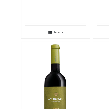
Details