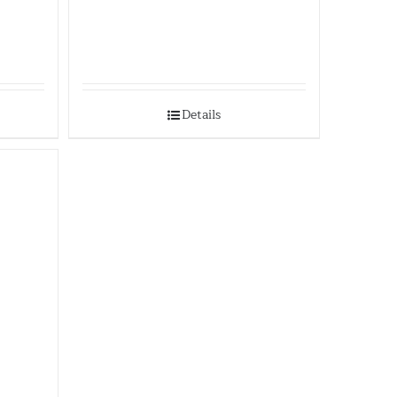
Details