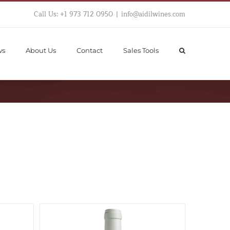
Call Us: +1 973 712 0950
|
info@aidilwines.com
ws
About Us
Contact
Sales Tools