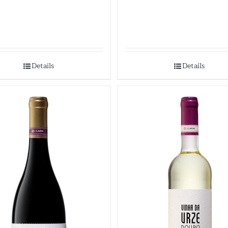
Details
Details