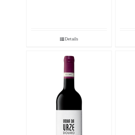
Details