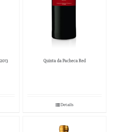
 2013
Quinta da Pacheca Red
Details