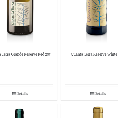
 Terra Grande Reserve Red 2011
Quanta Terra Reserve White
Details
Details