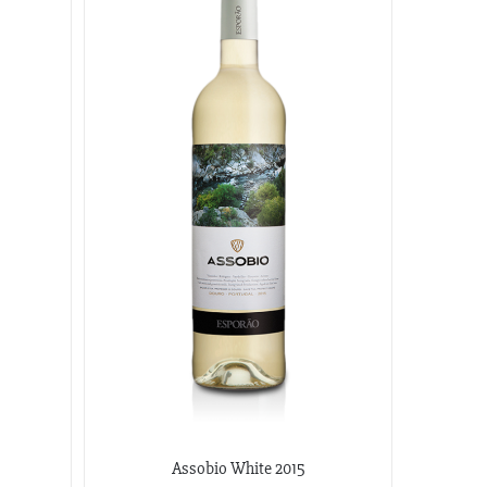
Assobio White 2015