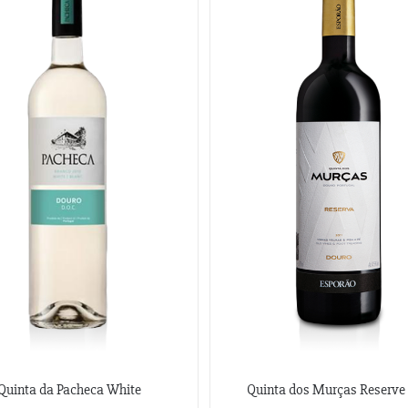
Quinta da Pacheca White
Quinta dos Murças Reserve 