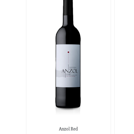
Anzol Red