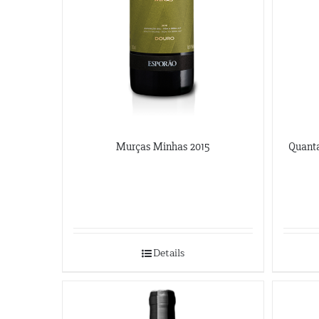
Murças Minhas 2015
Quanta
Details