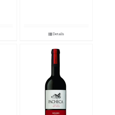
Details