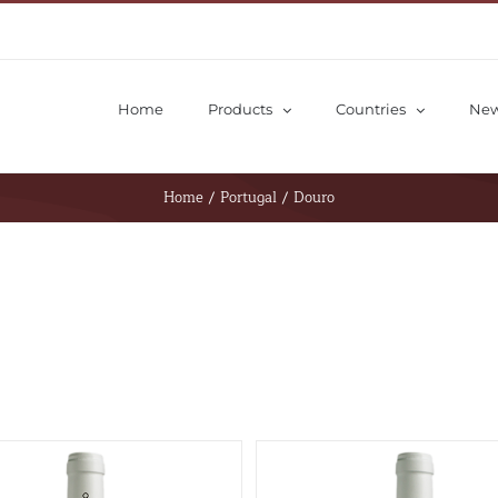
Home
Products
Countries
Ne
Home
/
Portugal
/
Douro