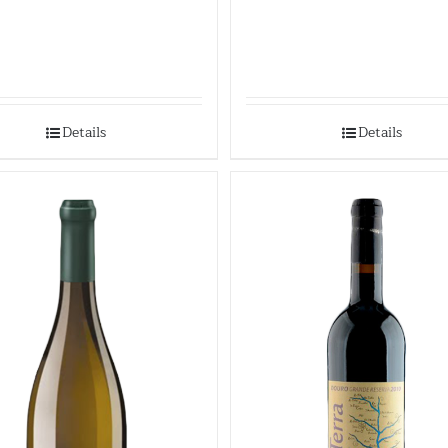
Details
Details