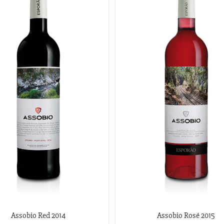
Assobio Red 2014
Assobio Rosé 2015