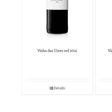
Vinha das Urzes red 2014
Vi
Details