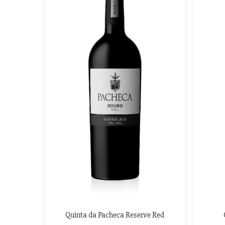
Quinta da Pacheca Reserve Red