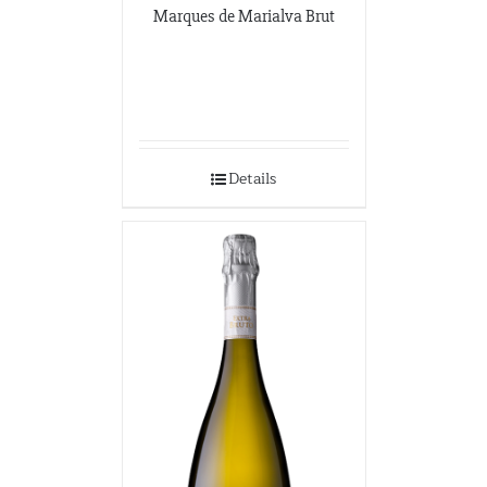
Marques de Marialva Brut
Details