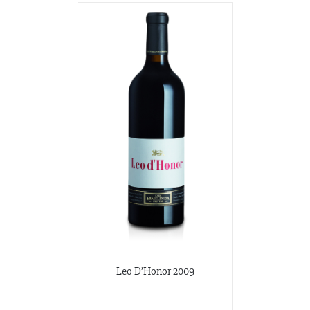
Leo D’Honor 2009