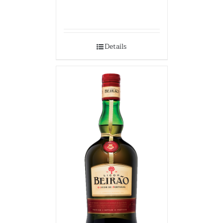
Details