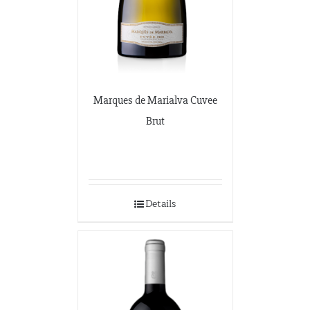
Marques de Marialva Cuvee
Brut
Details