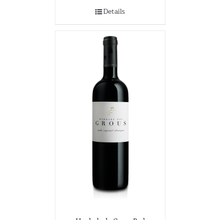
Details