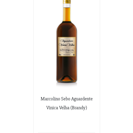
Marcolino Sebo Aguardente
Vinica Velha (Brandy)