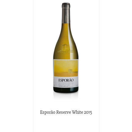
Esporão Reserve White 2015