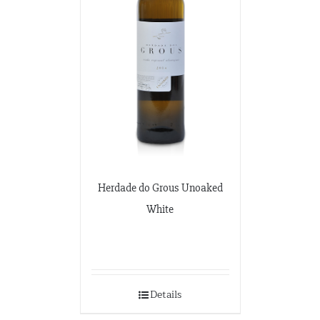
Herdade do Grous Unoaked
White
Details