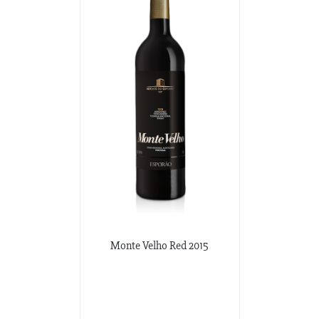
Monte Velho Red 2015