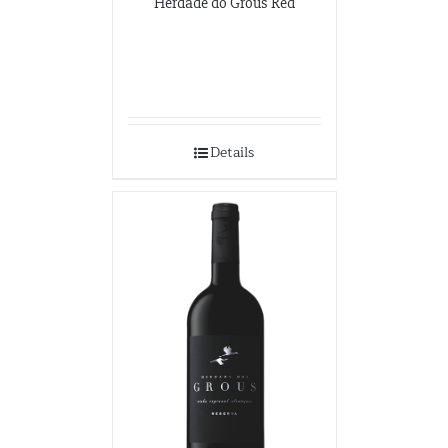
Herdade do Grous Red
Details