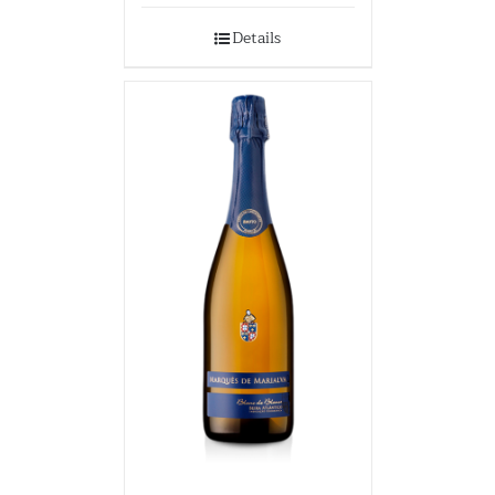
Details