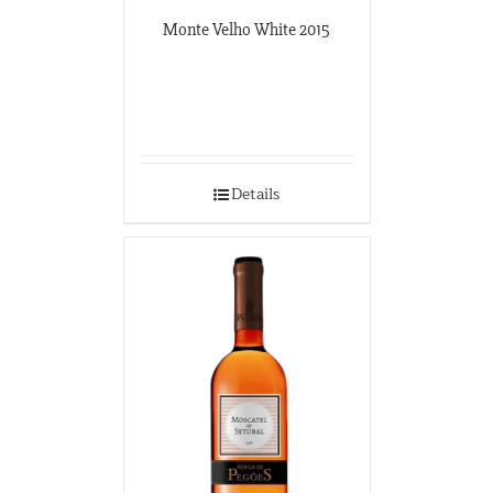
Monte Velho White 2015
Details