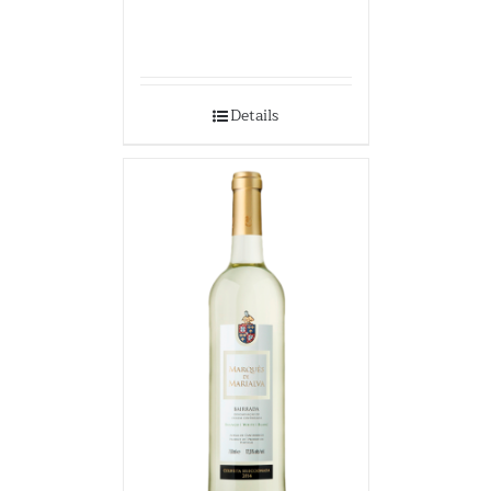
Details