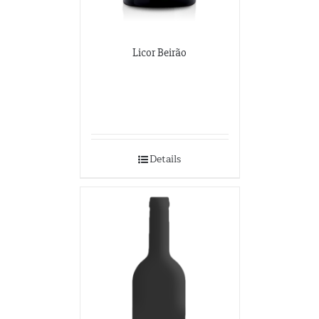
Licor Beirão
Details