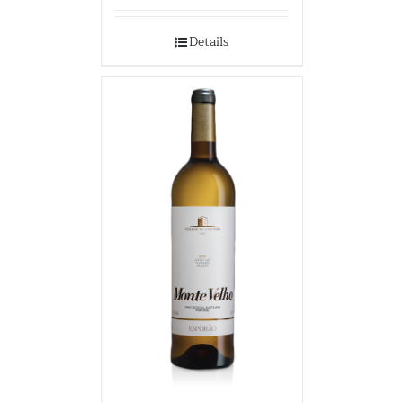
Details