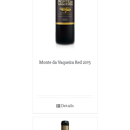
Monte da Vaqueira Red 2015
Details