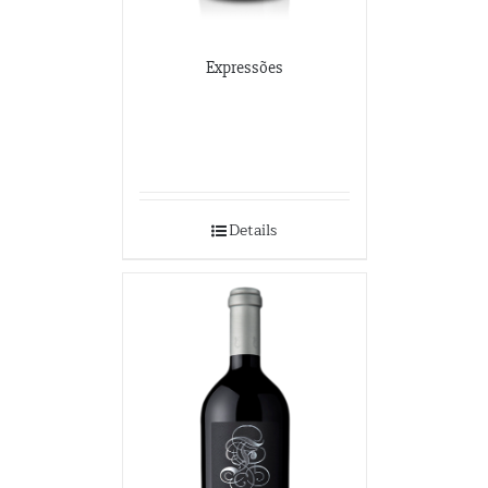
Expressões
Details