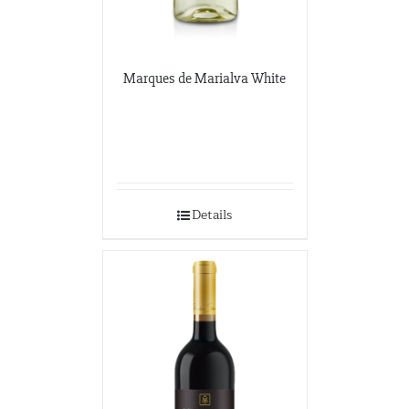
Marques de Marialva White
Details