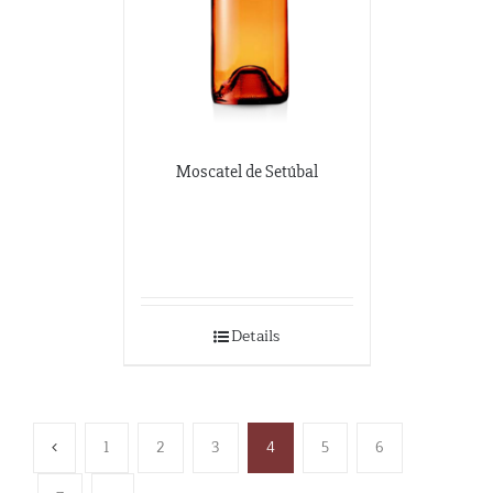
Moscatel de Setúbal
Details
1
2
3
4
5
6