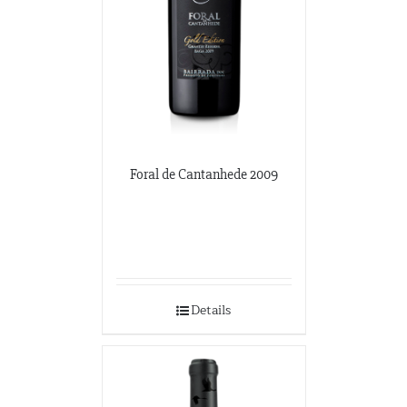
Foral de Cantanhede 2009
Details