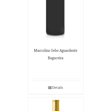
Marcolino Sebo Aguardente
Bagaceira
Details