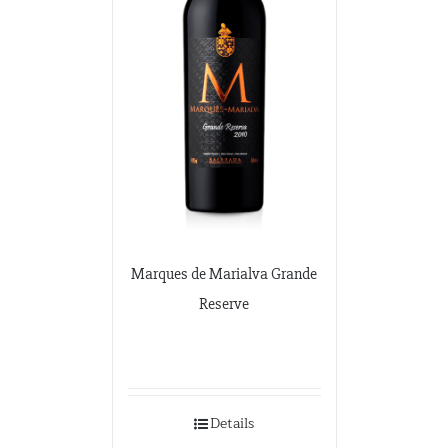
Marques de Marialva Grande
Reserve
Details