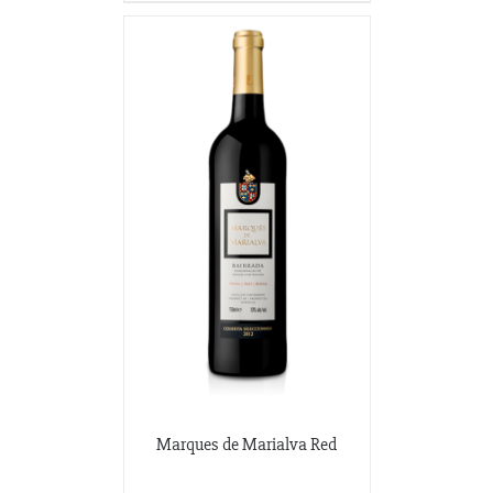
Marques de Marialva Red