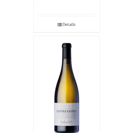
Details