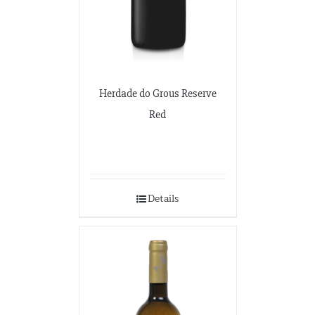
Herdade do Grous Reserve
Red
Details