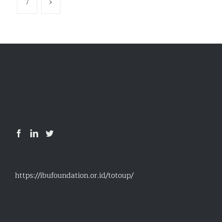
7
https://ibufoundation.or.id/totoup/