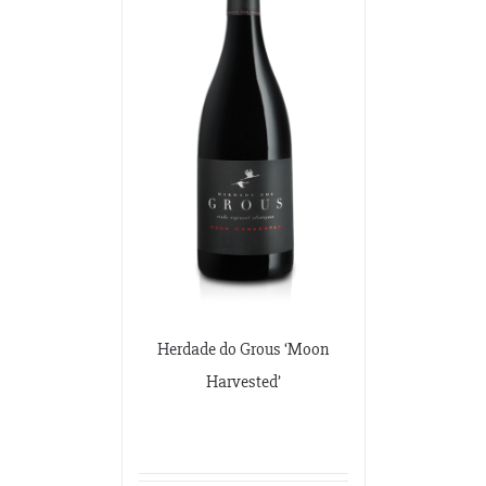
Herdade do Grous ‘Moon
Harvested’