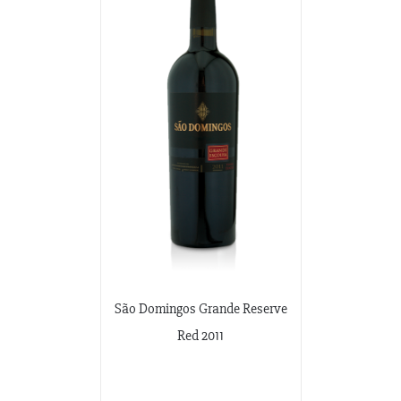
São Domingos Grande Reserve
Red 2011