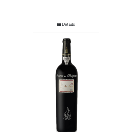
Details