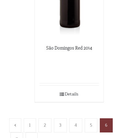
São Domingos Red 2014
Details
1
2
3
4
5
6