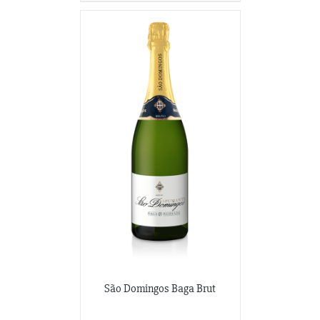
São Domingos Baga Brut