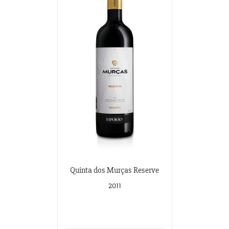
Quinta dos Murças Reserve
2011