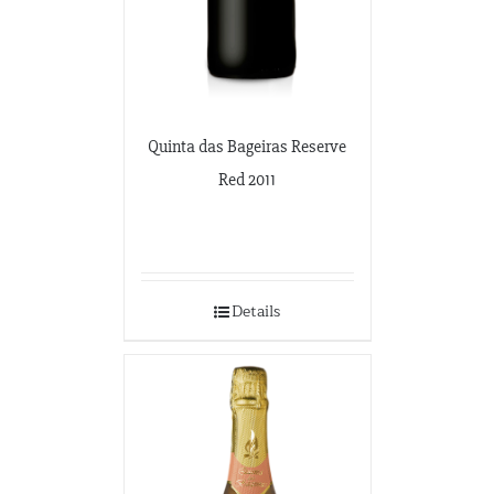
Quinta das Bageiras Reserve
Red 2011
Details