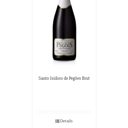
Santo Isidoro de Pegões Brut
Details