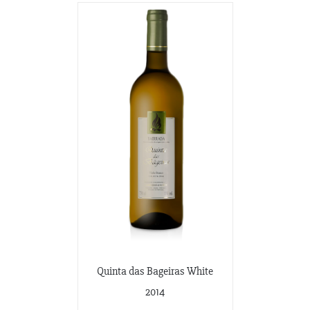
Quinta das Bageiras White
2014