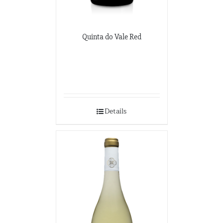
Quinta do Vale Red
Details