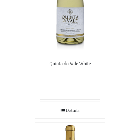
Quinta do Vale White
Details