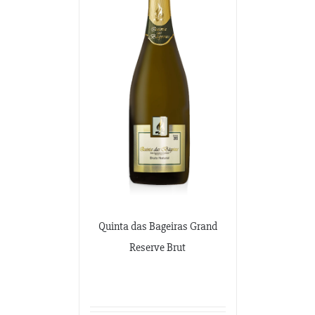
Quinta das Bageiras Grand
Reserve Brut