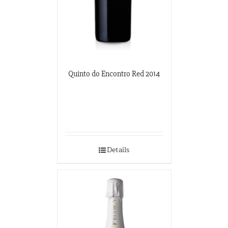
Quinto do Encontro Red 2014
Details