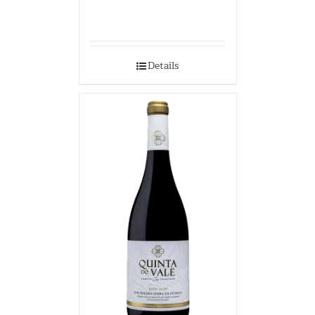
Details