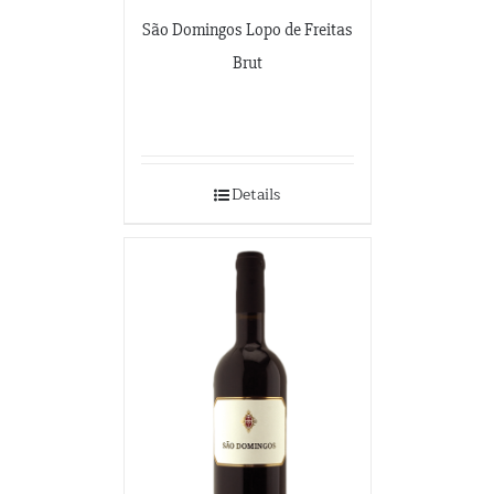
São Domingos Lopo de Freitas
Brut
Details