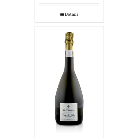
Details