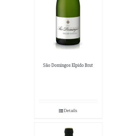
São Domingos Elpido Brut
Details