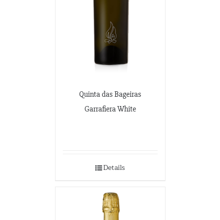
Quinta das Bageiras
Garrafiera White
Details