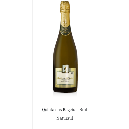
Quinta das Bageiras Brut
Naturaul