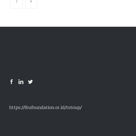
7
https://ibufoundation.or.id/totoup/