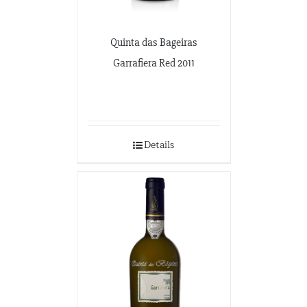
Quinta das Bageiras
Garrafiera Red 2011
Details