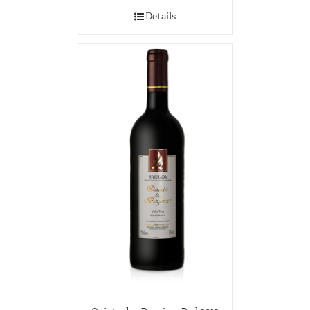
Details