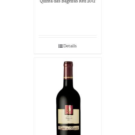
Quinta das Bageiras Red 2012
Details