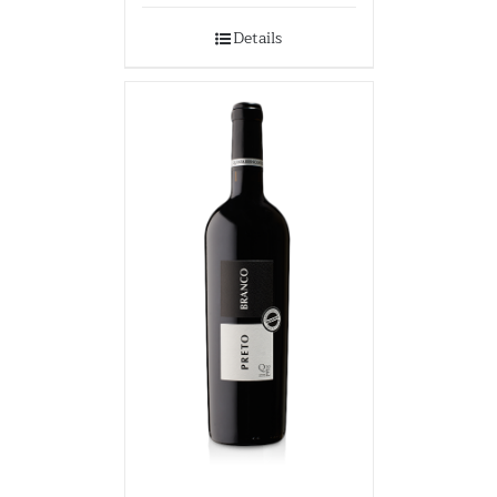
Details