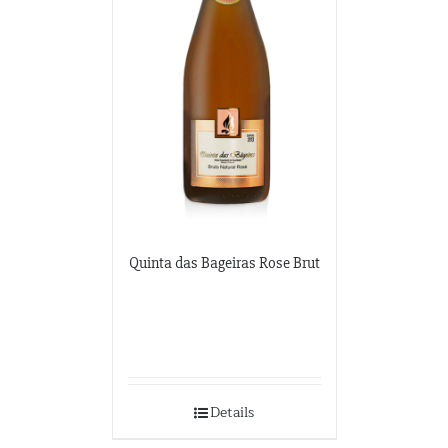
Quinta das Bageiras Rose Brut
Details