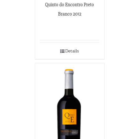
Quinto do Encontro Preto
Branco 2012
Details