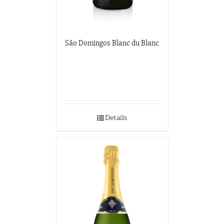
São Domingos Blanc du Blanc
Details