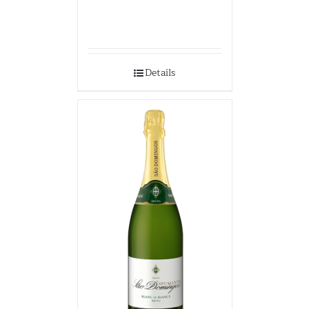
Details