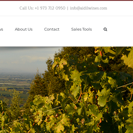
Call Us: +1 973 712 0950
|
info@aidilwines.com
ws
About Us
Contact
Sales Tools