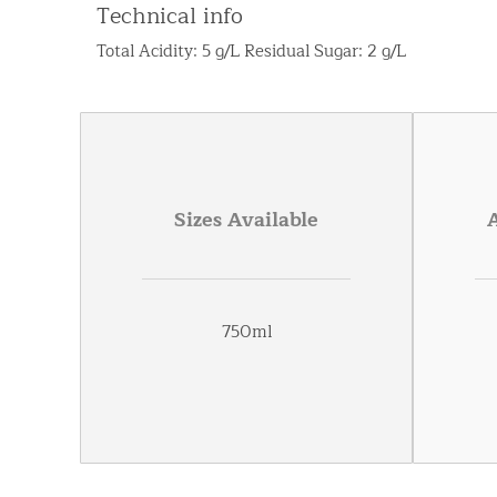
Technical info
Total Acidity: 5 g/L Residual Sugar: 2 g/L
Sizes Available
750ml