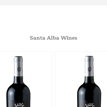
Santa Alba Wines