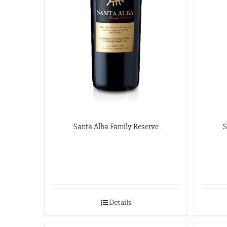
Santa Alba Family Reserve
S
Details