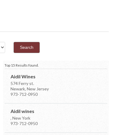
Top 15 Results found.
Aidil Wines
574 Ferry st.
Newark, New Jersey
973-712-0950
Aidil wines
, New York
973-712-0950