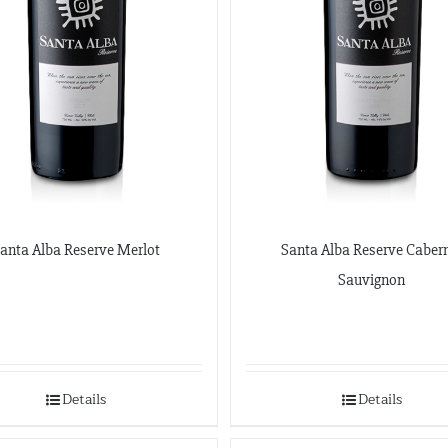
anta Alba Reserve Merlot
Santa Alba Reserve Caber
Sauvignon
Details
Details