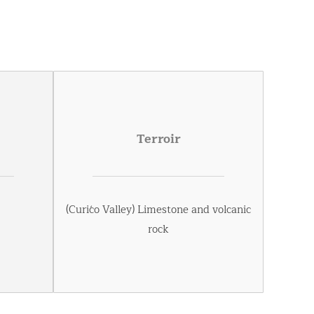
Terroir
(Curićo Valley) Limestone and volcanic
rock