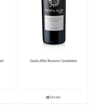
412-682-1099
Graybull
7365 Lakeside Dr.
Indianapolis, Illinois
317-797-2186
Iona Atlantic
8216 Brentwood Industrial
Saint Louis, Missouri
341-865-4925
net
Santa Alba Reserve Carménère
JVS
360 Swift Ave. Side B
San Francisco, California
650-869-5555
http://jvsimports.com/
Details
Maja Imports