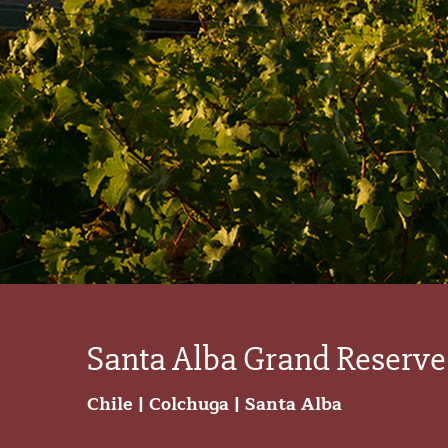
Santa Alba Grand Reserve
Chile | Colchuga | Santa Alba