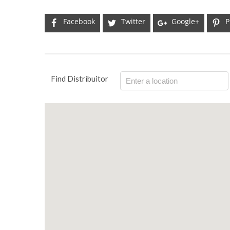
Facebook
Twitter
Google+
P
Find Distribuitor