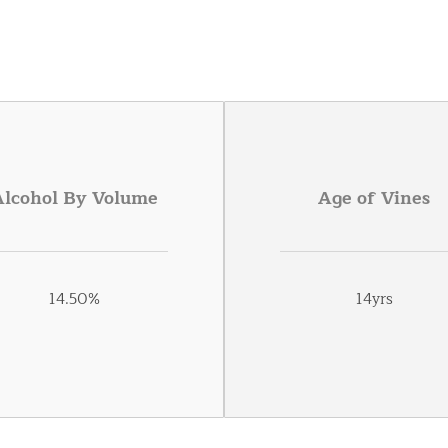
Alcohol By Volume
Age of Vines
14.50%
14yrs