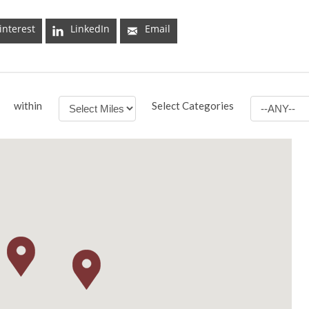
interest
LinkedIn
Email
within
Select Categories