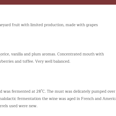
ineyard fruit with limited production, made with grapes
liqorice, vanilla and plum aromas. Concentrated mouth with
wberries and toffee. Very well balanced.
nd was fermented at 28°C. The must was delicately pumped over
g malolactic fermentation the wine was aged in French and Ameri
arrels used were new.