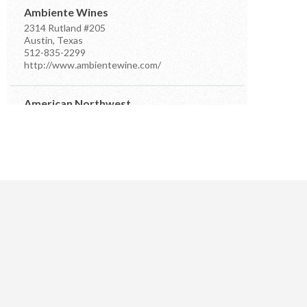
Ambiente Wines
2314 Rutland #205
Austin, Texas
512-835-2299
http://www.ambientewine.com/
American Northwest
7910 Occidental Ave Ste D
Seattle, Washington
206-384-7555
info@anwdistributors.com
http://www.anwdistributors.com/
Better Distributor
PO Box 26961
Austin, Texas
512-576-4499
m.farsi@sbcglobal.net
https://www.betterdistributorsoftexas.com/about