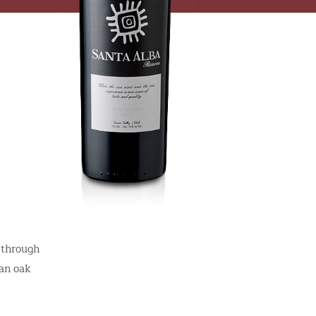
 through
can oak