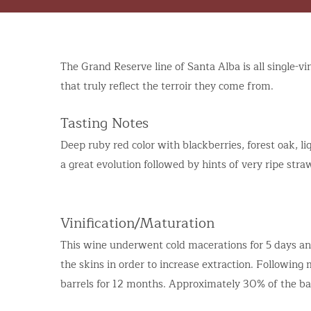
The Grand Reserve line of Santa Alba is all single-v
that truly reflect the terroir they come from.
Tasting Notes
Deep ruby red color with blackberries, forest oak, 
a great evolution followed by hints of very ripe stra
Vinification/Maturation
This wine underwent cold macerations for 5 days a
the skins in order to increase extraction. Followin
barrels for 12 months. Approximately 30% of the b