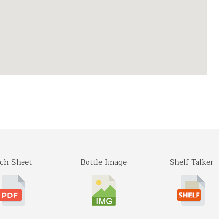
ch Sheet
Bottle Image
Shelf Talker