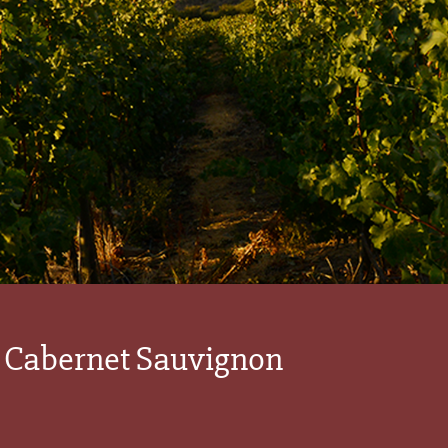
 Cabernet Sauvignon