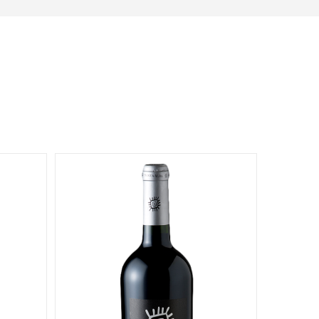
Dionysos
11581 Robertson Drive Ste 101
Manassas, Virginia
703-392-7073
info@dionysosimports.com
https://dionysosimports.com/
Distinctive
941 Estes Court
Schaumburg, Illinois
Tel: (224)-653-9970
info@distinctiveimports.com
F.B McDonald
Midland Ave St 207
Aspen, Colorado
970-920-3216
Gateway
5001 Baum Blvd, Ste 515
Pittsburgh, Pennsylvania