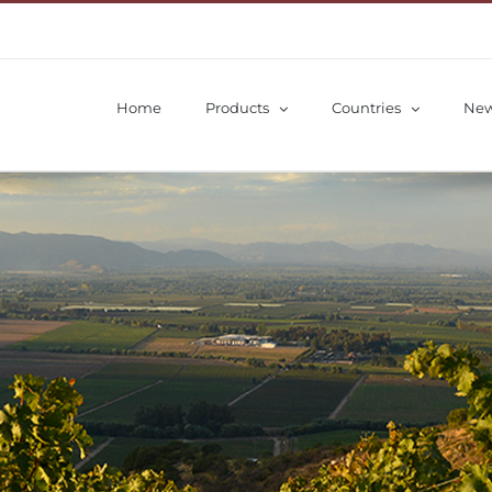
Home
Products
Countries
Ne