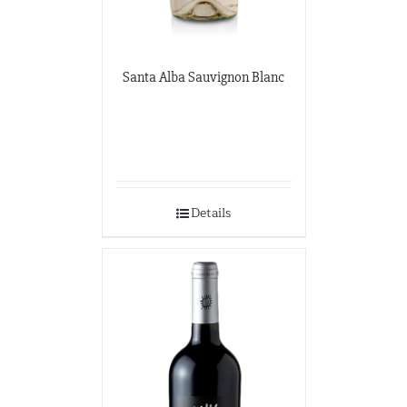
Santa Alba Sauvignon Blanc
Details