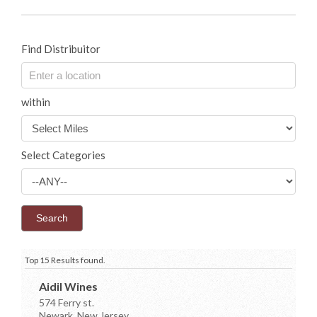
Find Distribuitor
within
Select Categories
Top 15 Results found.
Aidil Wines
574 Ferry st.
Newark, New Jersey