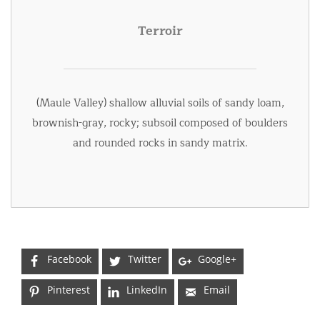
Terroir
(Maule Valley) shallow alluvial soils of sandy loam,
brownish-gray, rocky; subsoil composed of boulders
and rounded rocks in sandy matrix.
Facebook
Twitter
Google+
Pinterest
LinkedIn
Email