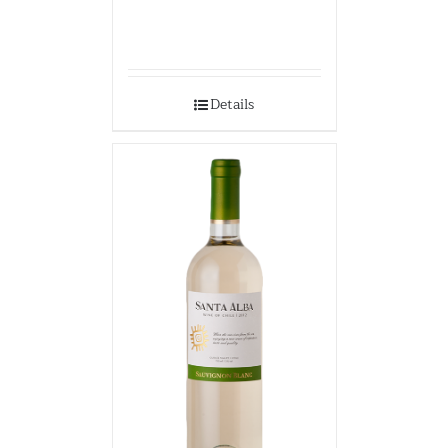
Details