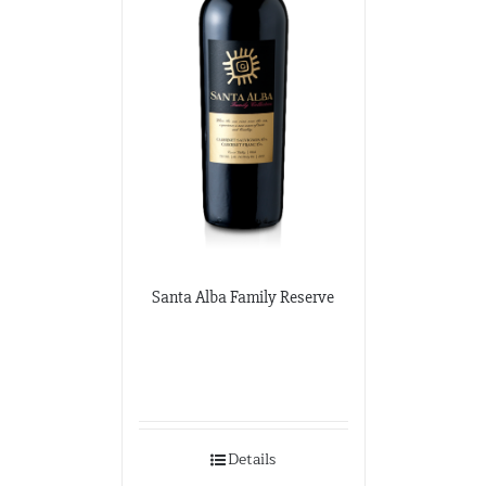
Santa Alba Family Reserve
Details