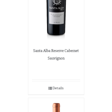
Santa Alba Reserve Cabernet
Sauvignon
Details