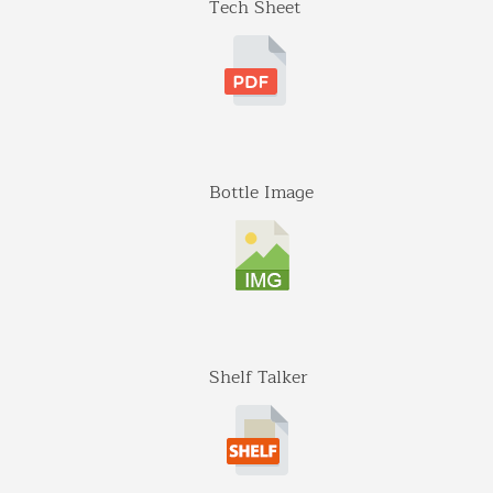
Tech Sheet
Midland Ave St 207
Aspen, Colorado
970-920-3216
Gateway
5001 Baum Blvd, Ste 515
Pittsburgh, Pennsylvania
412-682-1099
Bottle Image
Graybull
7365 Lakeside Dr.
Indianapolis, Illinois
317-797-2186
Iona Atlantic
Shelf Talker
8216 Brentwood Industrial
Saint Louis, Missouri
341-865-4925