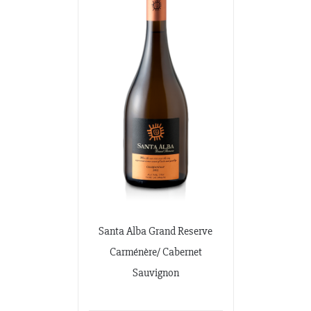
Santa Alba Grand Reserve
Carménère/ Cabernet
Sauvignon