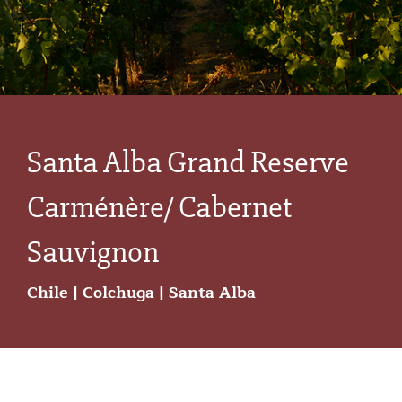
Santa Alba Grand Reserve
Carménère/ Cabernet
Sauvignon
Chile | Colchuga | Santa Alba