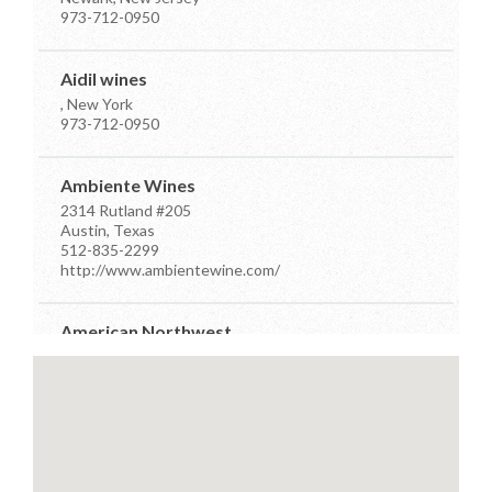
973-712-0950
Aidil wines
, New York
973-712-0950
Ambiente Wines
2314 Rutland #205
Austin, Texas
512-835-2299
http://www.ambientewine.com/
American Northwest
7910 Occidental Ave Ste D
Seattle, Washington
206-384-7555
info@anwdistributors.com
http://www.anwdistributors.com/