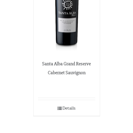
Santa Alba Grand Reserve
Cabernet Sauvignon
Details