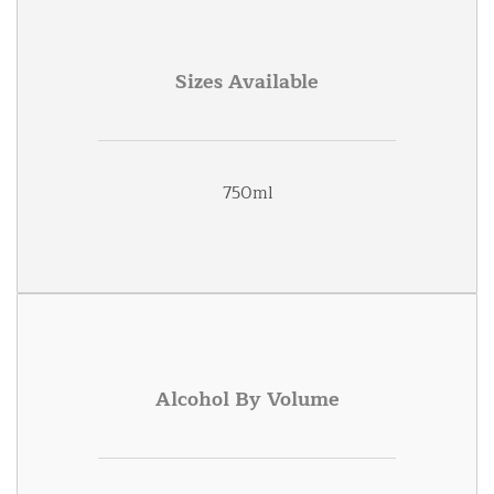
Sizes Available
750ml
Alcohol By Volume