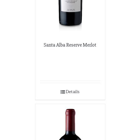
Santa Alba Reserve Merlot
Details