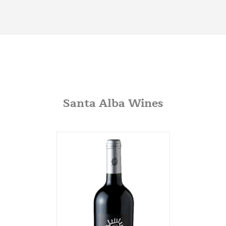
JVS
360 Swift Ave. Side B
San Francisco, California
650-869-5555
http://jvsimports.com/
Maja Imports
270 A Rowe Ave
Milford, Conneticut
Santa Alba Wines
203-878-9022
Potomac Wines
3100 M Street NW
Washington DC, Washington DC
202-333-2848
potomacwines@gmail.com
Wine-O-Rama
3310 S. Emerald Ave.
Chicago, Illinois
773-376-0000