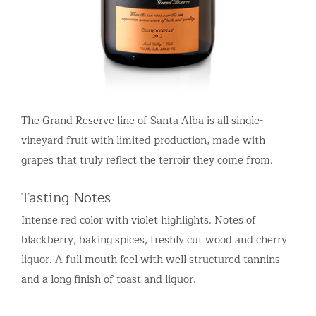
The Grand Reserve line of Santa Alba is all single-
vineyard fruit with limited production, made with
grapes that truly reflect the terroir they come from.
Tasting Notes
Intense red color with violet highlights. Notes of
blackberry, baking spices, freshly cut wood and cherry
liquor. A full mouth feel with well structured tannins
and a long finish of toast and liquor.