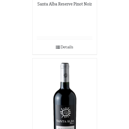
Santa Alba Reserve Pinot Noir
Details