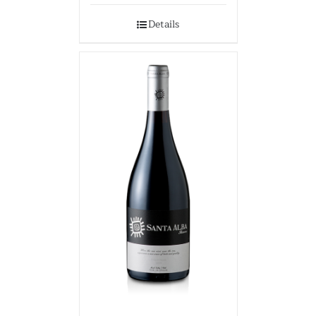
Details