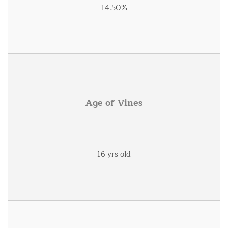
14.50%
Age of Vines
16 yrs old