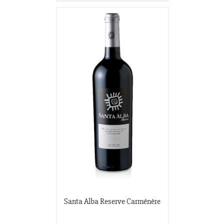
Santa Alba Reserve Carménère