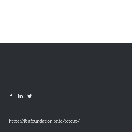
https://ibufoundation.or.id/totoup/