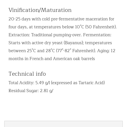
Vinification/Maturation
20-25 days with cold pre-fermentative maceration for
four days, at temperatures below 10°C (50 Fahrenheit).
Extraction: Traditional pumping-over. Fermentation:
Starts with active dry yeast (Bayanus); temperatures
between 25°C and 28°C (77°-82° Fahrenheit). Aging: 12
months in French and American oak barrels
Technical info
Total Acidity: 5.49 g/l (expressed as Tartaric Acid)
Residual Sugar: 2.81 g/