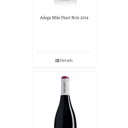
Adega Mãe Pinot Noir 2014
Details