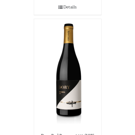
Details