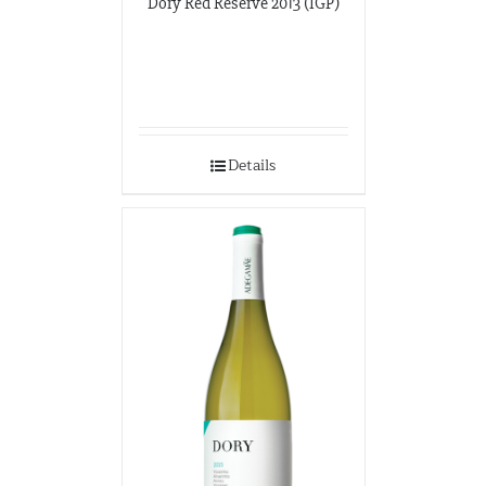
Dory Red Reserve 2013 (IGP)
Details