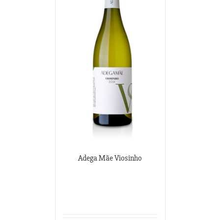
Adega Mãe Viosinho