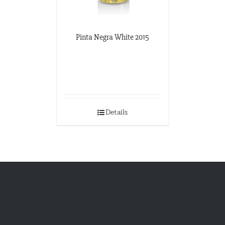
Pinta Negra White 2015
Details