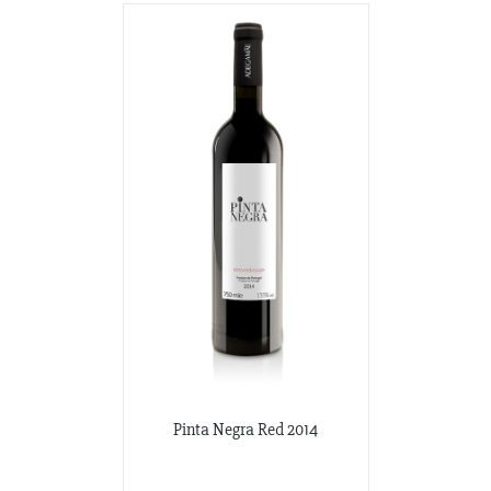
Pinta Negra Red 2014