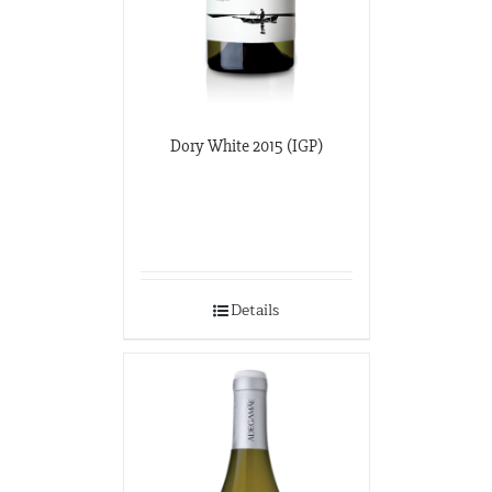
Dory White 2015 (IGP)
Details