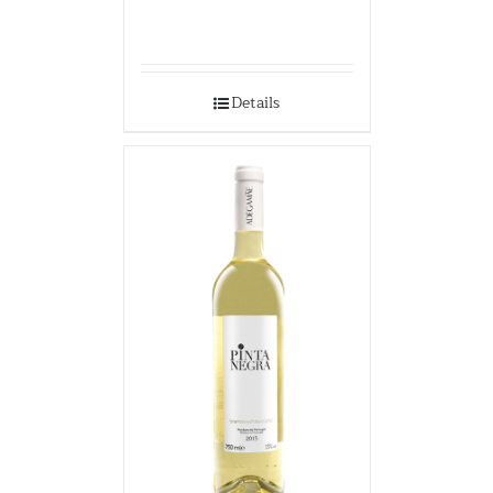
Details