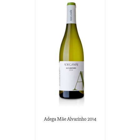
Adega Mãe Alvarinho 2014