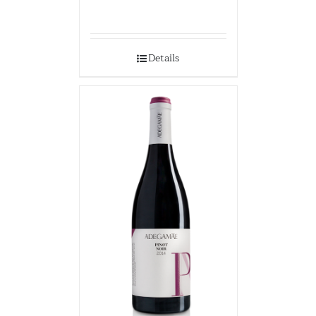
Details