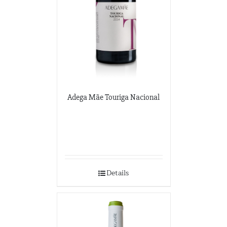
Adega Mãe Touriga Nacional
Details