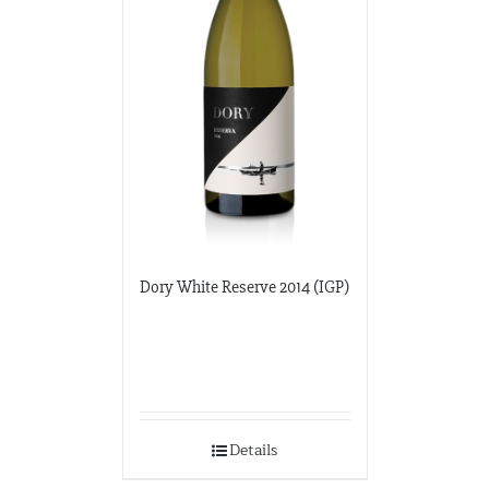
Dory White Reserve 2014 (IGP)
Details