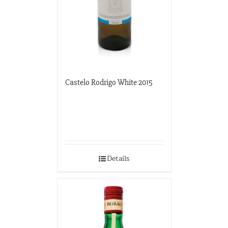
Castelo Rodrigo White 2015
Details