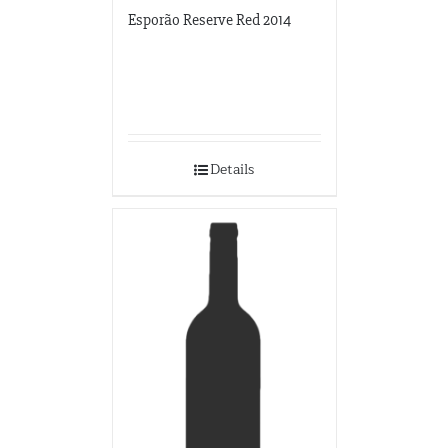
Esporão Reserve Red 2014
Details