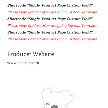
Shortcode "Single  Product Page Custom Field". 
Please view Product after assigning Custom Template
Shortcode "Single  Product Page Custom Field". 
Please view Product after assigning Custom Template
Shortcode "Single  Product Page Custom Field". 
Please view Product after assigning Custom Template
Producer Website
www.adegamae.pt