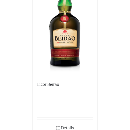
Licor Beirão
Details