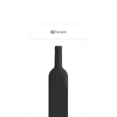
Details