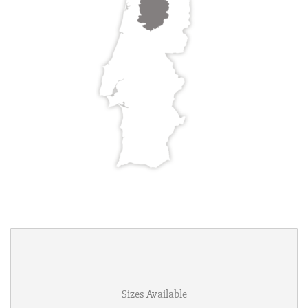
Sizes Available