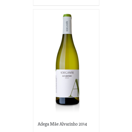
Adega Mãe Alvarinho 2014