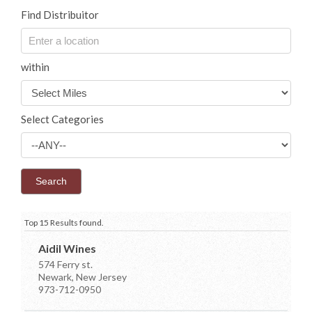
Find Distribuitor
within
Select Categories
Top 15 Results found.
Aidil Wines
574 Ferry st.
Newark, New Jersey
973-712-0950