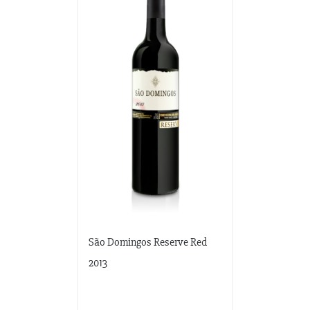
São Domingos Reserve Red
2013