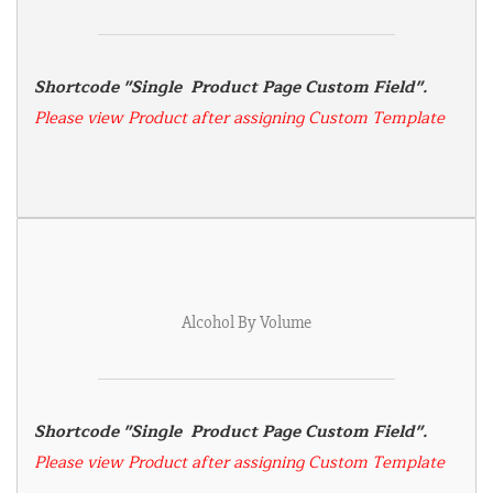
Shortcode "Single  Product Page Custom Field". 
Please view Product after assigning Custom Template
Alcohol By Volume
Shortcode "Single  Product Page Custom Field". 
Please view Product after assigning Custom Template