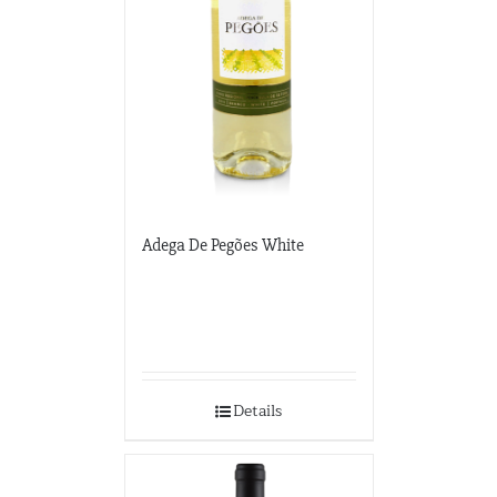
Adega De Pegões White
Details