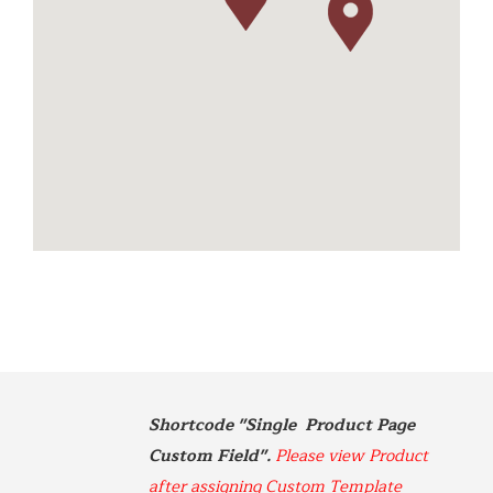
512-576-4499
m.farsi@sbcglobal.net
https://www.betterdistributorsoftexas.com/about
Dionysos
11581 Robertson Drive Ste 101
Manassas, Virginia
703-392-7073
info@dionysosimports.com
https://dionysosimports.com/
Distinctive
941 Estes Court
Schaumburg, Illinois
Tel: (224)-653-9970
info@distinctiveimports.com
Shortcode "Single  Product Page 
F.B McDonald
Custom Field". 
Please view Product 
Midland Ave St 207
Aspen, Colorado
after assigning Custom Template