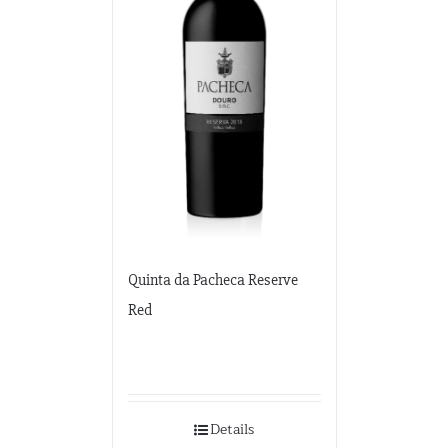
Quinta da Pacheca Reserve
Red
Details