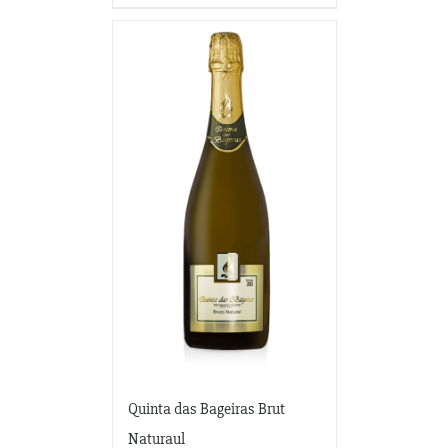
Quinta das Bageiras Brut
Naturaul