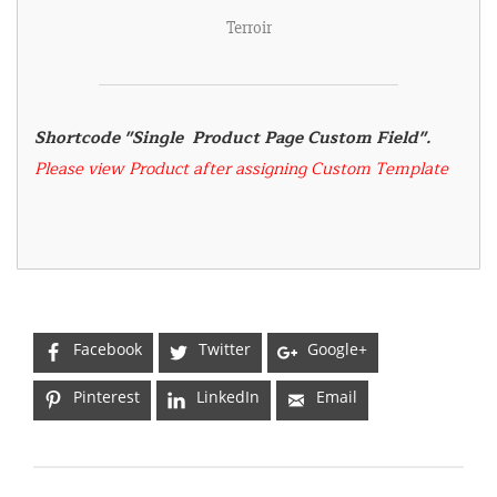
Terroir
Shortcode "Single  Product Page Custom Field". 
Please view Product after assigning Custom Template
Facebook
Twitter
Google+
Pinterest
LinkedIn
Email