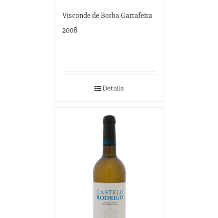
Visconde de Borba Garrafeira
2008
Details