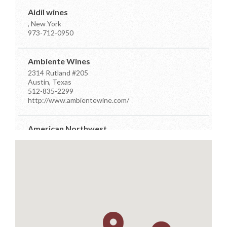
Aidil wines
, New York
973-712-0950
Ambiente Wines
2314 Rutland #205
Austin, Texas
512-835-2299
http://www.ambientewine.com/
American Northwest
7910 Occidental Ave Ste D
Seattle, Washington
206-384-7555
info@anwdistributors.com
http://www.anwdistributors.com/
Better Distributor
PO Box 26961
Austin, Texas