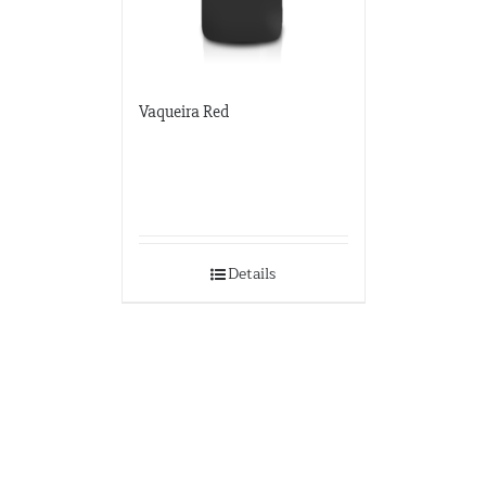
Vaqueira Red
Details