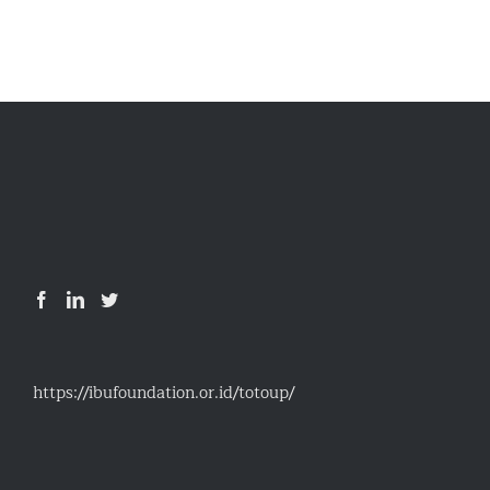
https://ibufoundation.or.id/totoup/