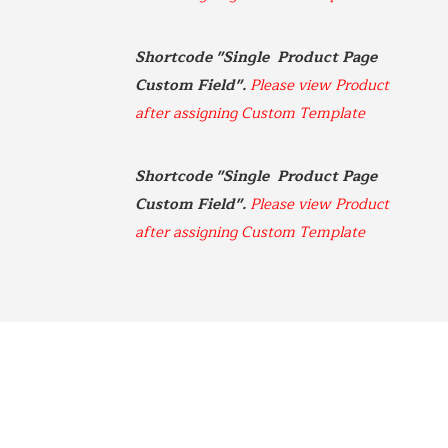
970-920-3216
Shortcode "Single  Product Page 
Gateway
5001 Baum Blvd, Ste 515
Custom Field". 
Please view Product 
Pittsburgh, Pennsylvania
after assigning Custom Template
412-682-1099
Graybull
Shortcode "Single  Product Page 
7365 Lakeside Dr.
Custom Field". 
Please view Product 
Indianapolis, Illinois
after assigning Custom Template
317-797-2186
Iona Atlantic
8216 Brentwood Industrial
Saint Louis, Missouri
341-865-4925
JVS
360 Swift Ave. Side B
San Francisco, California