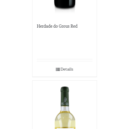
Herdade do Grous Red
Details