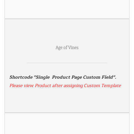
Age of Vines
Shortcode "Single  Product Page Custom Field". 
Please view Product after assigning Custom Template