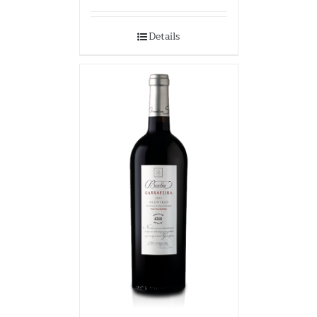
Details