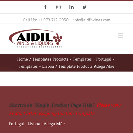
Skip
Facebook
Instagram
Linkedin
Twitter
to
content
Call Us: +1 973 712 0950
|
info@aidilwines.com
Home
/
Templates Products
/
Templates – Portugal
/
Templates – Lisboa
/
Template Products Adega Mae
Shortcode "Single  Product Page Title". 
Please view 
Product after assigning Custom Template
Portugal
|
Lisboa
|
Adega Mãe