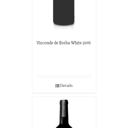
Visconde de Borba White 2016
Details