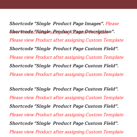
Shortcode "Single  Product Page Images". 
Please 
Shortcode "Single  Product Page Description". 
view Product after assigning Custom Template
Please view Product after assigning Custom Template
Shortcode "Single  Product Page Custom Field". 
Please view Product after assigning Custom Template
Shortcode "Single  Product Page Custom Field". 
Please view Product after assigning Custom Template
Shortcode "Single  Product Page Custom Field". 
Please view Product after assigning Custom Template
Shortcode "Single  Product Page Custom Field". 
Please view Product after assigning Custom Template
Shortcode "Single  Product Page Custom Field". 
Please view Product after assigning Custom Template