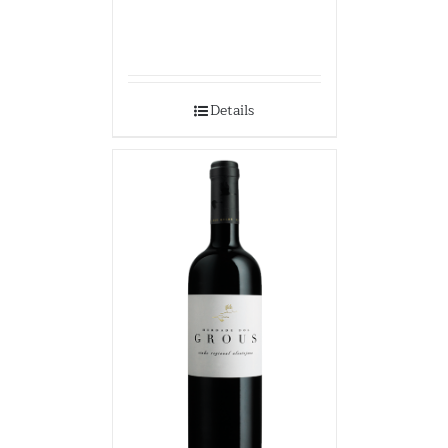
Details