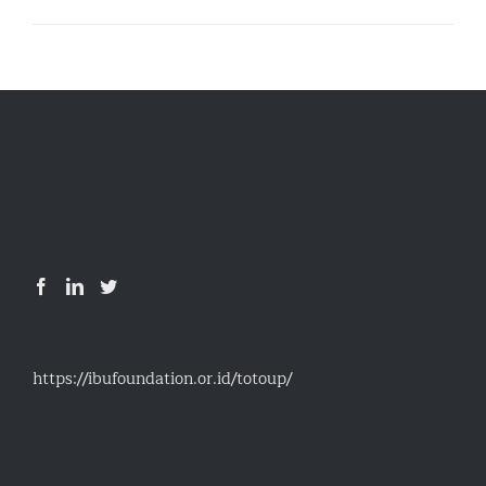
https://ibufoundation.or.id/totoup/