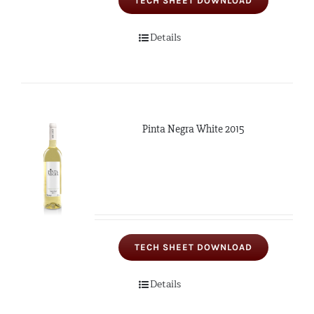
TECH SHEET DOWNLOAD
Details
Pinta Negra White 2015
TECH SHEET DOWNLOAD
Details