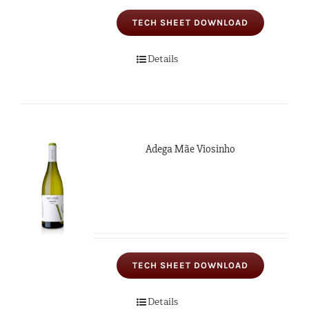
TECH SHEET DOWNLOAD
Details
Adega Mãe Viosinho
TECH SHEET DOWNLOAD
Details