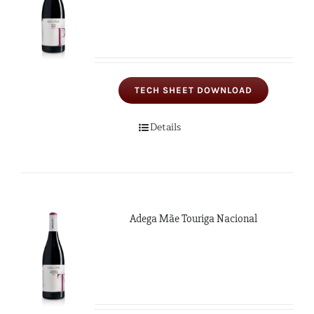
TECH SHEET DOWNLOAD
Details
Adega Mãe Touriga Nacional