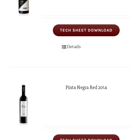
TECH SHEET DOWNLOAD
Details
Pinta Negra Red 2014