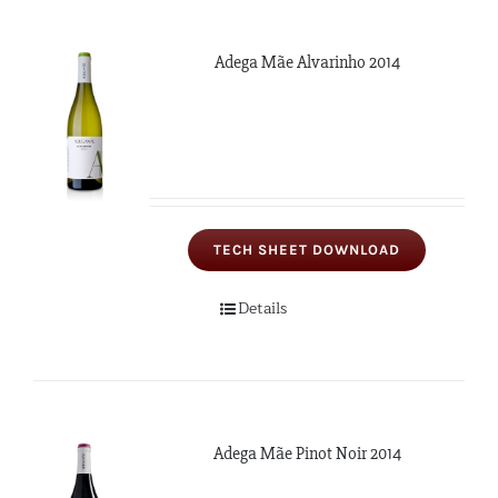
Adega Mãe Alvarinho 2014
TECH SHEET DOWNLOAD
Details
Adega Mãe Pinot Noir 2014