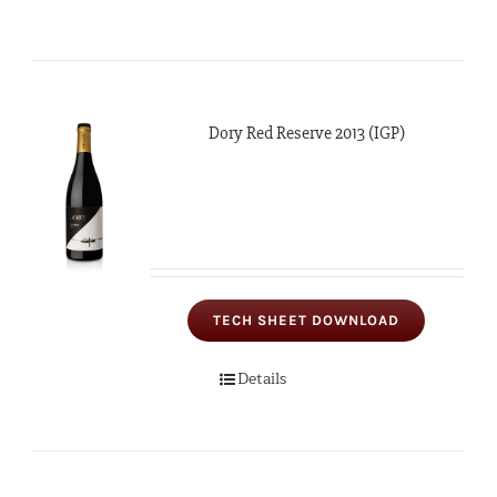
Dory Red Reserve 2013 (IGP)
TECH SHEET DOWNLOAD
Details