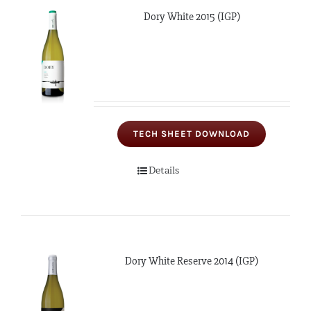
Dory White 2015 (IGP)
TECH SHEET DOWNLOAD
Details
Dory White Reserve 2014 (IGP)