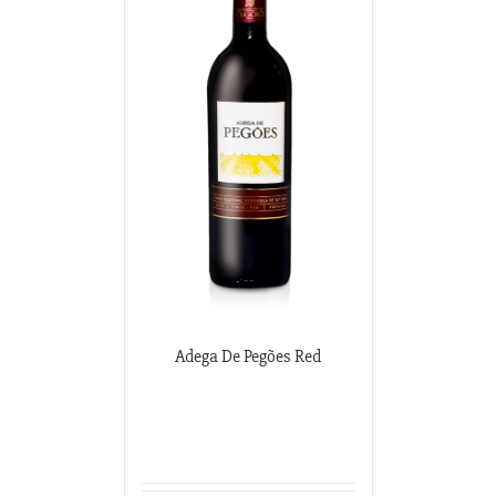
Adega De Pegões Red