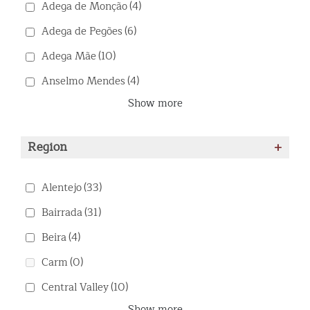
Adega de Monção
(4)
Adega de Pegões
(6)
Adega Mãe
(10)
Anselmo Mendes
(4)
Show more
Region
+
Alentejo
(33)
Bairrada
(31)
Beira
(4)
Carm
(0)
Central Valley
(10)
Show more