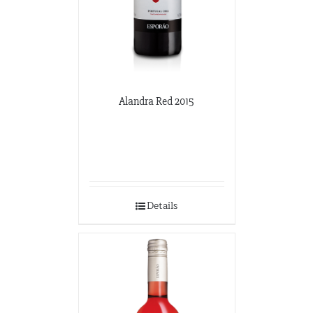
Alandra Red 2015
Details