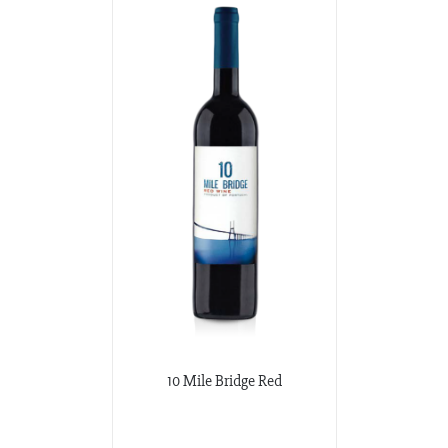
10 Mile Bridge Red