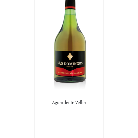
Aguardente Velha