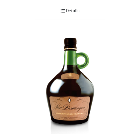
Details