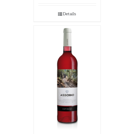
Details