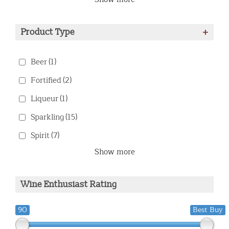
Product Type
+
Beer
(1)
Fortified
(2)
Liqueur
(1)
Sparkling
(15)
Spirit
(7)
Show more
Wine Enthusiast Rating
90
Best Buy