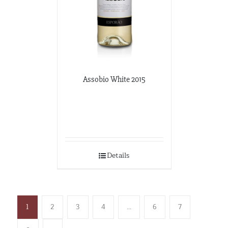
Assobio White 2015
Details
1
2
3
4
…
6
7