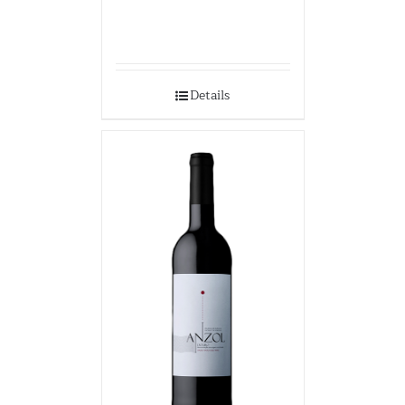
Details