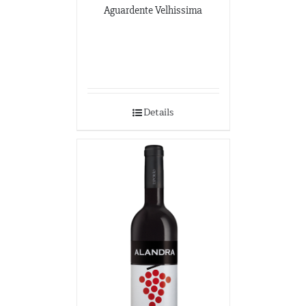
Aguardente Velhissima
Details