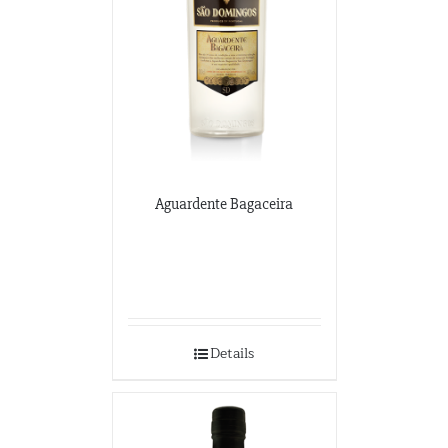
Aguardente Bagaceira
Details