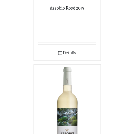
Assobio Rosé 2015
Details