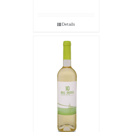
Details