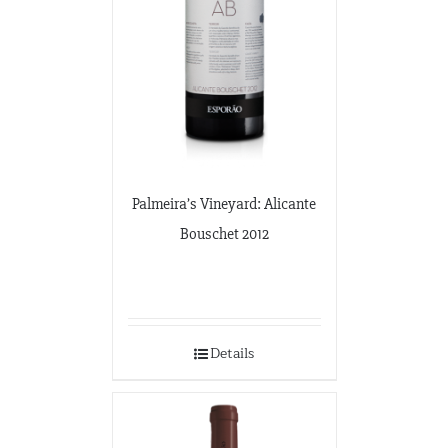
Palmeira’s Vineyard: Alicante
Bouschet 2012
Details