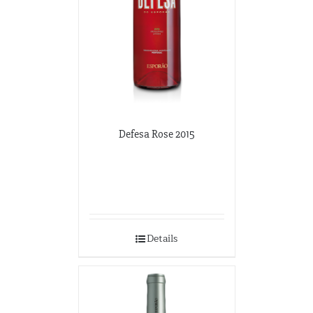
Defesa Rose 2015
Details