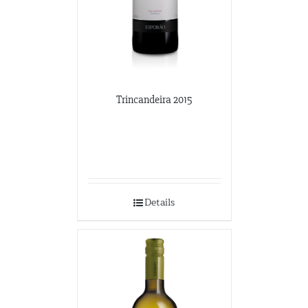
Trincandeira 2015
Details