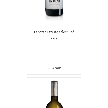
Esporão Private select Red
2012
Details