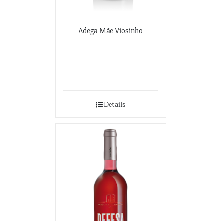
Adega Mãe Viosinho
Details