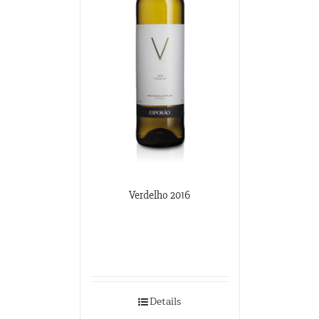
Verdelho 2016
Details