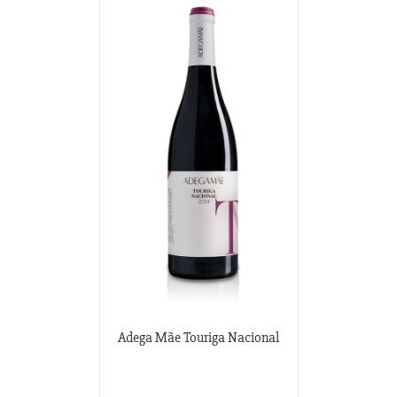
Adega Mãe Touriga Nacional