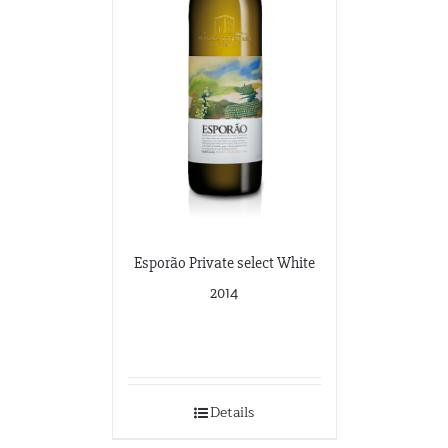
Esporão Private select White
2014
Details