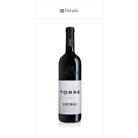
Details