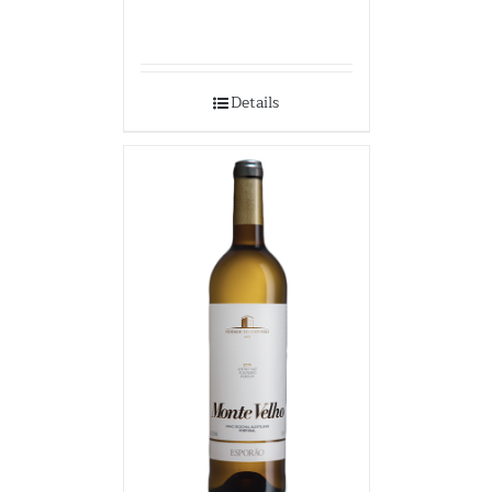
Details