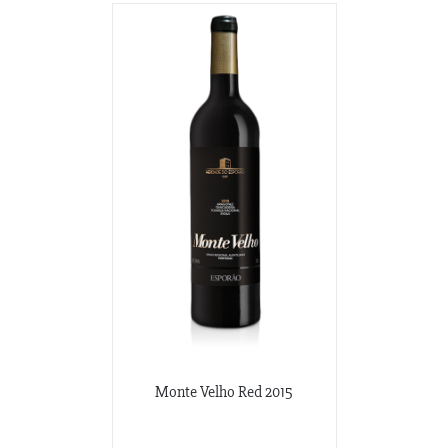
Monte Velho Red 2015