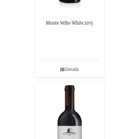
Monte Velho White 2015
Details