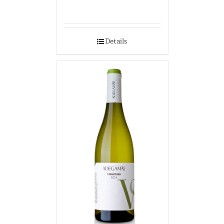
Details