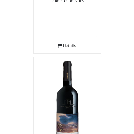
Duas Castas 2016
Details