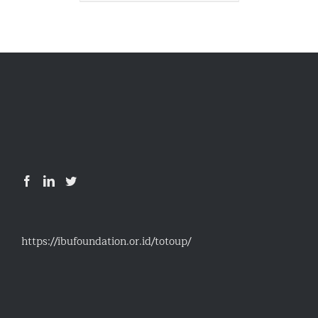
https://ibufoundation.or.id/totoup/