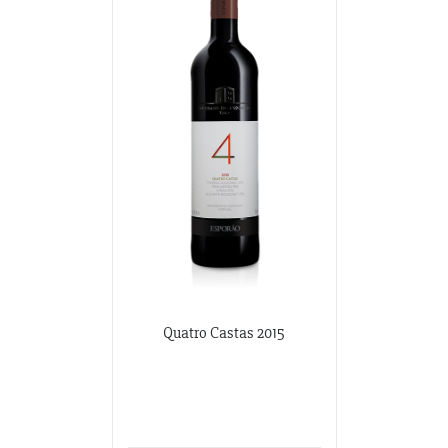
Quatro Castas 2015