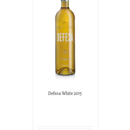
Defesa White 2015