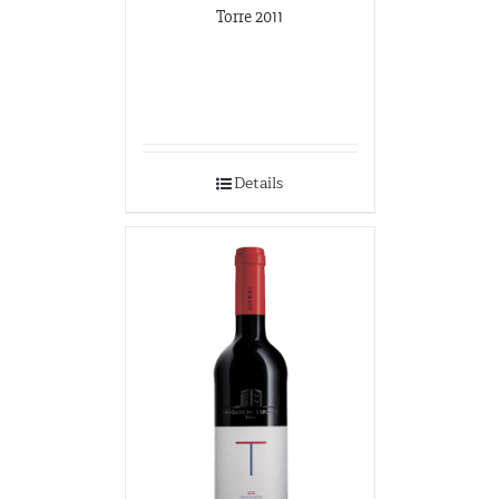
Torre 2011
Details