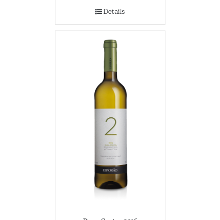
Details