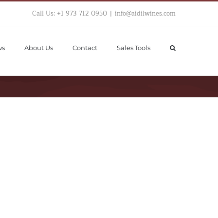
Call Us: +1 973 712 0950
|
info@aidilwines.com
ws
About Us
Contact
Sales Tools