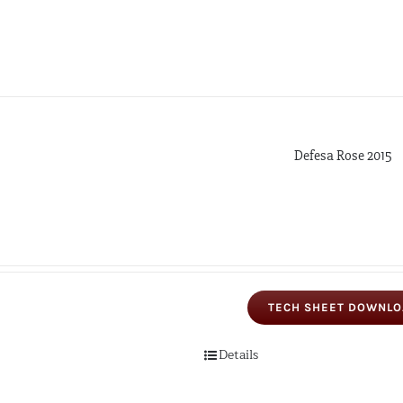
Defesa Rose 2015
TECH SHEET DOWNL
Details