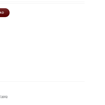
OAD
d 2012