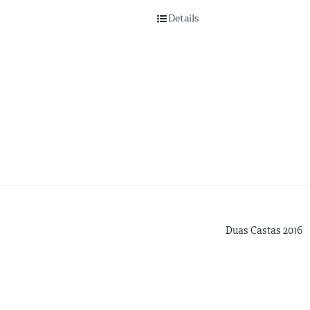
Details
Duas Castas 2016