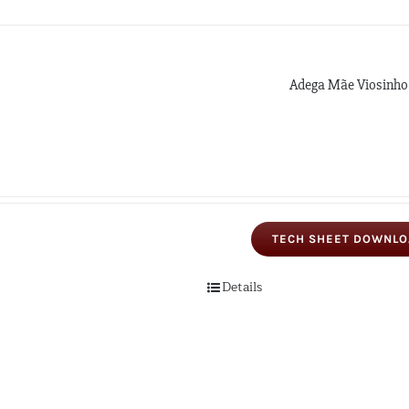
Adega Mãe Viosinho
TECH SHEET DOWNL
Details