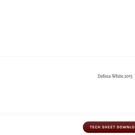
Defesa White 2015
TECH SHEET DOWNL