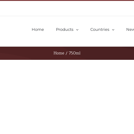
Home
Products
Countries
Ne
Home
/
750ml