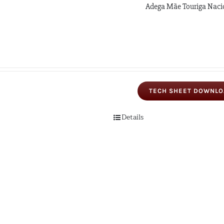
Adega Mãe Touriga Naci
TECH SHEET DOWNL
Details