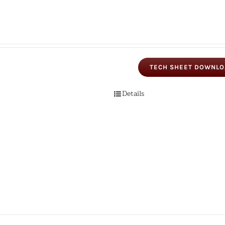
TECH SHEET DOWNL
Details