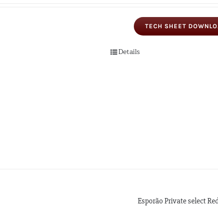
TECH SHEET DOWNL
Details
Esporão Private select Re